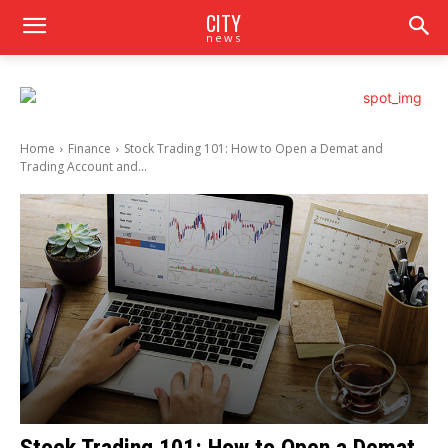
CITY
news
Home
Finance
Stock Trading 101: How to Open a Demat and
Trading Account and...
Stock Trading 101: How to Open a Demat