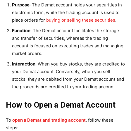
Purpose
: The Demat account holds your securities in
electronic form, while the trading account is used to
place orders for
buying or selling these securities
.
Function
: The Demat account facilitates the storage
and transfer of securities, whereas the trading
account is focused on executing trades and managing
market orders.
Interaction
: When you buy stocks, they are credited to
your Demat account. Conversely, when you sell
stocks, they are debited from your Demat account and
the proceeds are credited to your trading account.
How to Open a Demat Account
To
open a Demat and trading account
, follow these
steps: