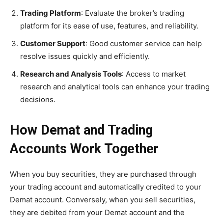
Trading Platform
: Evaluate the broker’s trading
platform for its ease of use, features, and reliability.
Customer Support
: Good customer service can help
resolve issues quickly and efficiently.
Research and Analysis Tools
: Access to market
research and analytical tools can enhance your trading
decisions.
How Demat and Trading
Accounts Work Together
When you buy securities, they are purchased through
your trading account and automatically credited to your
Demat account. Conversely, when you sell securities,
they are debited from your Demat account and the