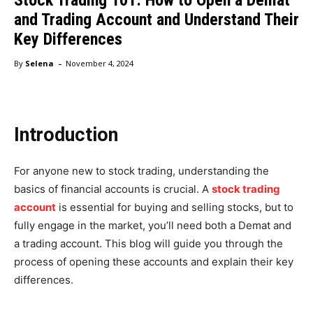
and Trading Account and Understand Their
Key Differences
-
By
Selena
November 4, 2024
Introduction
For anyone new to stock trading, understanding the
basics of financial accounts is crucial. A
stock trading
account
is essential for buying and selling stocks, but to
fully engage in the market, you’ll need both a Demat and
a trading account. This blog will guide you through the
process of opening these accounts and explain their key
differences.