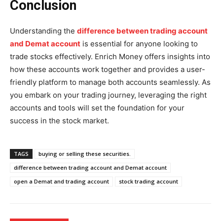
Conclusion
Understanding the
difference between trading account
and Demat account
is essential for anyone looking to
trade stocks effectively. Enrich Money offers insights into
how these accounts work together and provides a user-
friendly platform to manage both accounts seamlessly. As
you embark on your trading journey, leveraging the right
accounts and tools will set the foundation for your
success in the stock market.
TAGS
buying or selling these securities.
difference between trading account and Demat account
open a Demat and trading account
stock trading account