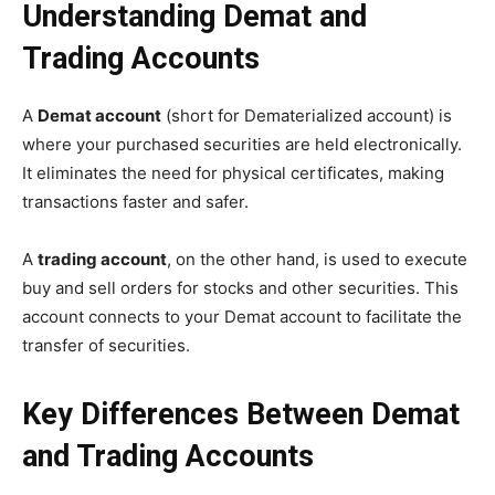
Understanding Demat and
Trading Accounts
A
Demat account
(short for Dematerialized account) is
where your purchased securities are held electronically.
It eliminates the need for physical certificates, making
transactions faster and safer.
A
trading account
, on the other hand, is used to execute
buy and sell orders for stocks and other securities. This
account connects to your Demat account to facilitate the
transfer of securities.
Key Differences Between Demat
and Trading Accounts