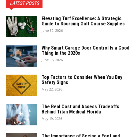
LATEST POSTS
Elevating Turf Excellence: A Strategic
Guide to Sourcing Golf Course Supplies
June 30, 2026
Why Smart Garage Door Control Is a Good
Thing in the 2020s
June 15, 2026
Top Factors to Consider When You Buy
Safety Signs
May 22, 2026
The Real Cost and Access Tradeoffs
Behind Titan Medical Florida
May 19, 2026
The Importance of Seeing a Foot and