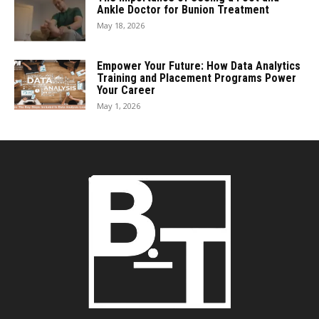
Ankle Doctor for Bunion Treatment
May 18, 2026
Empower Your Future: How Data Analytics
Training and Placement Programs Power
Your Career
May 1, 2026