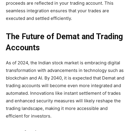
proceeds are reflected in your trading account. This
seamless integration ensures that your trades are
executed and settled efficiently.
The Future of Demat and Trading
Accounts
As of 2024, the Indian stock market is embracing digital
transformation with advancements in technology such as
blockchain and AI. By 2040, it is expected that Demat and
trading accounts will become even more integrated and
automated. Innovations like instant settlement of trades
and enhanced security measures will likely reshape the
trading landscape, making it more accessible and
efficient for investors.