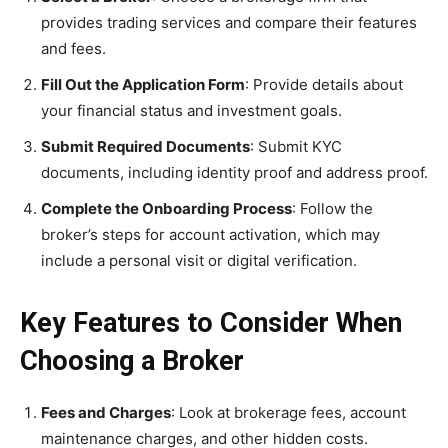
provides trading services and compare their features
and fees.
Fill Out the Application Form
: Provide details about
your financial status and investment goals.
Submit Required Documents
: Submit KYC
documents, including identity proof and address proof.
Complete the Onboarding Process
: Follow the
broker’s steps for account activation, which may
include a personal visit or digital verification.
Key Features to Consider When
Choosing a Broker
Fees and Charges
: Look at brokerage fees, account
maintenance charges, and other hidden costs.