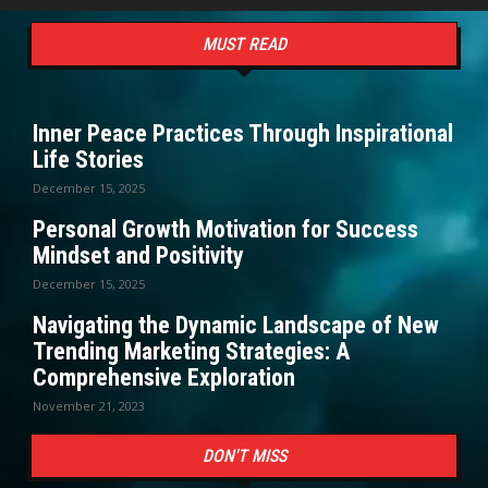
MUST READ
Inner Peace Practices Through Inspirational
Life Stories
December 15, 2025
Personal Growth Motivation for Success
Mindset and Positivity
December 15, 2025
Navigating the Dynamic Landscape of New
Trending Marketing Strategies: A
Comprehensive Exploration
November 21, 2023
DON'T MISS