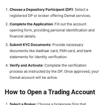
Choose a Depository Participant (DP)
: Select a
registered DP or broker offering Demat services.
Complete the Application
: Fill out the account
opening form, providing personal identification and
financial details.
Submit KYC Documents
: Provide necessary
documents like Aadhaar card, PAN card, and bank
statements for identity verification.
Verify and Activate
: Complete the verification
process as instructed by the DP. Once approved, your
Demat account will be active.
How to Open a Trading Account
Select a Broker
: Choose a brokerage firm that