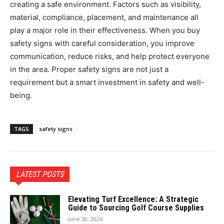
creating a safe environment. Factors such as visibility,
material, compliance, placement, and maintenance all
play a major role in their effectiveness. When you buy
safety signs with careful consideration, you improve
communication, reduce risks, and help protect everyone
in the area. Proper safety signs are not just a
requirement but a smart investment in safety and well-
being.
TAGS
safety signs
LATEST POSTS
Elevating Turf Excellence: A Strategic
Guide to Sourcing Golf Course Supplies
June 30, 2026