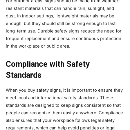
For outdoor areas, signs should be made from weather-
resistant materials that can handle rain, sunlight, and
dust. In indoor settings, lightweight materials may be
enough, but they should still be strong enough to last
long-term use. Durable safety signs reduce the need for
frequent replacement and ensure continuous protection
in the workplace or public area.
Compliance with Safety
Standards
When you buy safety signs, it is important to ensure they
meet local and international safety standards. These
standards are designed to keep signs consistent so that
people can recognize them easily anywhere. Compliance
also ensures that your workplace follows legal safety
requirements, which can help avoid penalties or legal