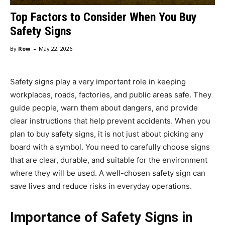
Top Factors to Consider When You Buy
Safety Signs
-
By
Row
May 22, 2026
Safety signs play a very important role in keeping
workplaces, roads, factories, and public areas safe. They
guide people, warn them about dangers, and provide
clear instructions that help prevent accidents. When you
plan to buy safety signs, it is not just about picking any
board with a symbol. You need to carefully choose signs
that are clear, durable, and suitable for the environment
where they will be used. A well-chosen safety sign can
save lives and reduce risks in everyday operations.
Importance of Safety Signs in