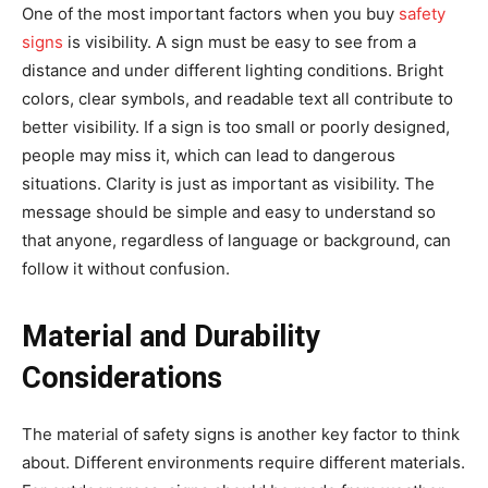
One of the most important factors when you buy
safety
signs
is visibility. A sign must be easy to see from a
distance and under different lighting conditions. Bright
colors, clear symbols, and readable text all contribute to
better visibility. If a sign is too small or poorly designed,
people may miss it, which can lead to dangerous
situations. Clarity is just as important as visibility. The
message should be simple and easy to understand so
that anyone, regardless of language or background, can
follow it without confusion.
Material and Durability
Considerations
The material of safety signs is another key factor to think
about. Different environments require different materials.