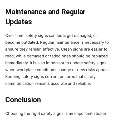
Maintenance and Regular
Updates
Over time, safety signs can fade, get damaged, or
become outdated. Regular maintenance is necessary to
ensure they remain effective. Clean signs are easier to
read, while damaged or faded ones should be replaced
immediately. It is also important to update safety signs
when workplace conditions change or new risks appear.
Keeping safety signs current ensures that safety
communication remains accurate and reliable.
Conclusion
Choosing the right safety signs is an important step in