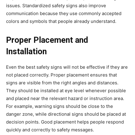
issues. Standardized safety signs also improve
communication because they use commonly accepted
colors and symbols that people already understand.
Proper Placement and
Installation
Even the best safety signs will not be effective if they are
not placed correctly. Proper placement ensures that
signs are visible from the right angles and distances.
They should be installed at eye level whenever possible
and placed near the relevant hazard or instruction area.
For example, warning signs should be close to the
danger zone, while directional signs should be placed at
decision points. Good placement helps people respond
quickly and correctly to safety messages.