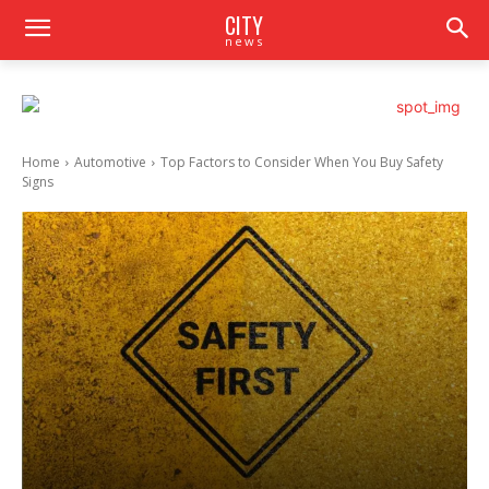
CITY
news
Home
Automotive
Top Factors to Consider When You Buy Safety
Signs