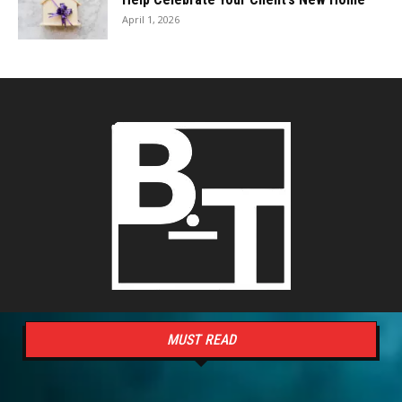
April 1, 2026
MUST READ