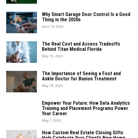
Why Smart Garage Door Control Is a Good
Thing in the 2020s
June 15, 2026
The Real Cost and Access Tradeoffs
Behind Titan Medical Florida
May 19, 2026
The Importance of Seeing a Foot and
Ankle Doctor for Bunion Treatment
May 18, 2026
Empower Your Future: How Data Analytics
Training and Placement Programs Power
Your Career
May 1, 2026
How Custom Real Estate Closing Gifts
Help Celebrate Your Client’s New Home