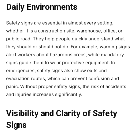
Daily Environments
Safety signs are essential in almost every setting,
whether it is a construction site, warehouse, office, or
public road. They help people quickly understand what
they should or should not do. For example, warning signs
alert workers about hazardous areas, while mandatory
signs guide them to wear protective equipment. In
emergencies, safety signs also show exits and
evacuation routes, which can prevent confusion and
panic. Without proper safety signs, the risk of accidents
and injuries increases significantly.
Visibility and Clarity of Safety
Signs