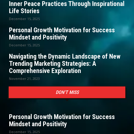
Inner Peace Practices Through Inspirational
Life Stories
December 15, 2025
Personal Growth Motivation for Success
Mindset and Positivity
December 15, 2025
Navigating the Dynamic Landscape of New
Trending Marketing Strategies: A
Comprehensive Exploration
November 21, 2023
DON'T MISS
Personal Growth Motivation for Success
Mindset and Positivity
December 15, 2025