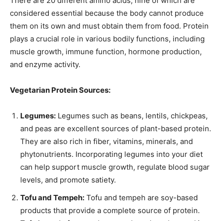
There are 20 different amino acids, nine of which are
considered essential because the body cannot produce
them on its own and must obtain them from food. Protein
plays a crucial role in various bodily functions, including
muscle growth, immune function, hormone production,
and enzyme activity.
Vegetarian Protein Sources:
Legumes:
Legumes such as beans, lentils, chickpeas,
and peas are excellent sources of plant-based protein.
They are also rich in fiber, vitamins, minerals, and
phytonutrients. Incorporating legumes into your diet
can help support muscle growth, regulate blood sugar
levels, and promote satiety.
Tofu and Tempeh:
Tofu and tempeh are soy-based
products that provide a complete source of protein.