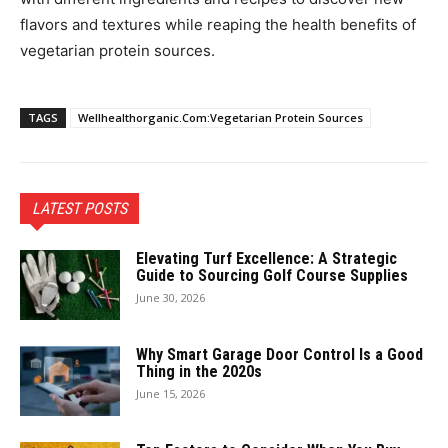
flavors and textures while reaping the health benefits of
vegetarian protein sources.
TAGS
Wellhealthorganic.Com:Vegetarian Protein Sources
LATEST POSTS
Elevating Turf Excellence: A Strategic
Guide to Sourcing Golf Course Supplies
June 30, 2026
Why Smart Garage Door Control Is a Good
Thing in the 2020s
June 15, 2026