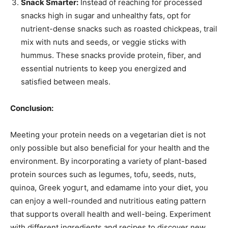
Snack Smarter:
Instead of reaching for processed
snacks high in sugar and unhealthy fats, opt for
nutrient-dense snacks such as roasted chickpeas, trail
mix with nuts and seeds, or veggie sticks with
hummus. These snacks provide protein, fiber, and
essential nutrients to keep you energized and
satisfied between meals.
Conclusion:
Meeting your protein needs on a vegetarian diet is not
only possible but also beneficial for your health and the
environment. By incorporating a variety of plant-based
protein sources such as legumes, tofu, seeds, nuts,
quinoa, Greek yogurt, and edamame into your diet, you
can enjoy a well-rounded and nutritious eating pattern
that supports overall health and well-being. Experiment
with different ingredients and recipes to discover new