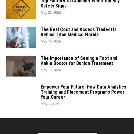
Top Factors to Consider When You Buy
Safety Signs
May 22, 2026
The Real Cost and Access Tradeoffs
Behind Titan Medical Florida
May 19, 2026
The Importance of Seeing a Foot and
Ankle Doctor for Bunion Treatment
May 18, 2026
Empower Your Future: How Data Analytics
Training and Placement Programs Power
Your Career
May 1, 2026