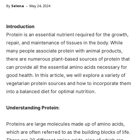
-
By
Selena
May 24, 2024
Introduction
Protein is an essential nutrient required for the growth,
repair, and maintenance of tissues in the body. While
many people associate protein with animal products,
there are numerous plant-based sources of protein that
can provide all the essential amino acids necessary for
good health. In this article, we will explore a variety of
vegetarian protein sources and how to incorporate them
into a balanced diet for optimal nutrition.
Understanding Protein:
Proteins are large molecules made up of amino acids,
which are often referred to as the building blocks of life.