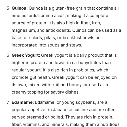
Quinoa:
Quinoa is a gluten-free grain that contains all
nine essential amino acids, making it a complete
source of protein. It is also high in fiber, iron,
magnesium, and antioxidants. Quinoa can be used as a
base for salads, pilafs, or breakfast bowls or
incorporated into soups and stews.
Greek Yogurt:
Greek yogurt is a dairy product that is
higher in protein and lower in carbohydrates than
regular yogurt. It is also rich in probiotics, which
promote gut health. Greek yogurt can be enjoyed on
its own, mixed with fruit and honey, or used as a
creamy topping for savory dishes.
Edamame:
Edamame, or young soybeans, are a
popular appetizer in Japanese cuisine and are often
served steamed or boiled. They are rich in protein,
fiber, vitamins, and minerals, making them a nutritious