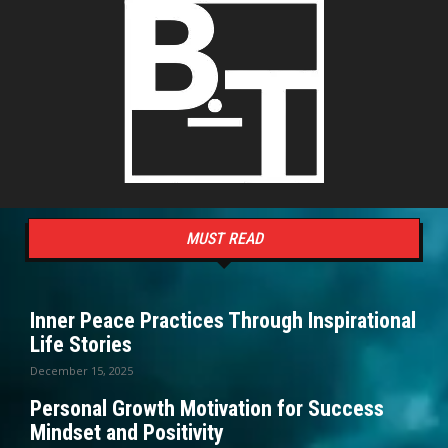
MUST READ
Inner Peace Practices Through Inspirational
Life Stories
December 15, 2025
Personal Growth Motivation for Success
Mindset and Positivity