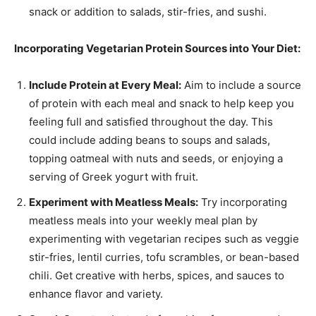
snack or addition to salads, stir-fries, and sushi.
Incorporating Vegetarian Protein Sources into Your Diet:
Include Protein at Every Meal:
Aim to include a source
of protein with each meal and snack to help keep you
feeling full and satisfied throughout the day. This
could include adding beans to soups and salads,
topping oatmeal with nuts and seeds, or enjoying a
serving of Greek yogurt with fruit.
Experiment with Meatless Meals:
Try incorporating
meatless meals into your weekly meal plan by
experimenting with vegetarian recipes such as veggie
stir-fries, lentil curries, tofu scrambles, or bean-based
chili. Get creative with herbs, spices, and sauces to
enhance flavor and variety.