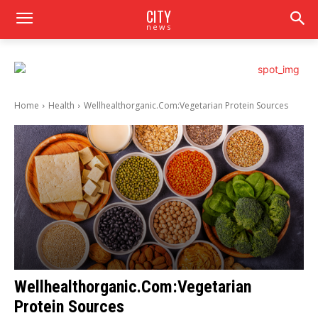
CITY
news
Home
Health
Wellhealthorganic.Com:Vegetarian Protein Sources
Wellhealthorganic.Com:Vegetarian
Protein Sources