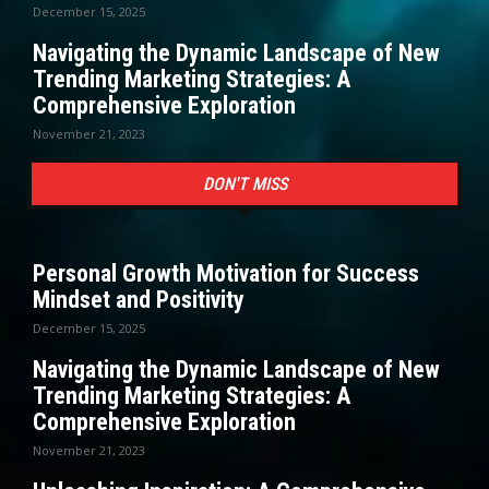
December 15, 2025
Navigating the Dynamic Landscape of New
Trending Marketing Strategies: A
Comprehensive Exploration
November 21, 2023
DON'T MISS
Personal Growth Motivation for Success
Mindset and Positivity
December 15, 2025
Navigating the Dynamic Landscape of New
Trending Marketing Strategies: A
Comprehensive Exploration
November 21, 2023