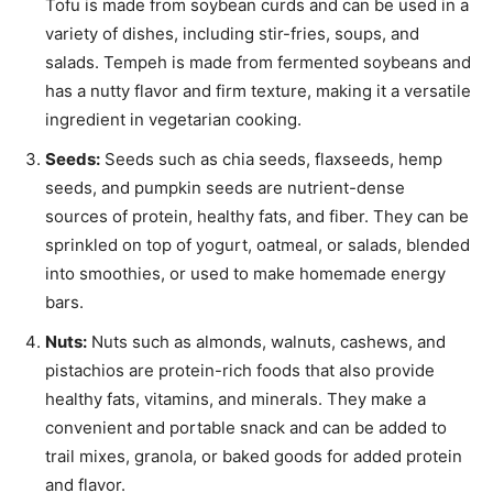
Tofu is made from soybean curds and can be used in a
variety of dishes, including stir-fries, soups, and
salads. Tempeh is made from fermented soybeans and
has a nutty flavor and firm texture, making it a versatile
ingredient in vegetarian cooking.
Seeds:
Seeds such as chia seeds, flaxseeds, hemp
seeds, and pumpkin seeds are nutrient-dense
sources of protein, healthy fats, and fiber. They can be
sprinkled on top of yogurt, oatmeal, or salads, blended
into smoothies, or used to make homemade energy
bars.
Nuts:
Nuts such as almonds, walnuts, cashews, and
pistachios are protein-rich foods that also provide
healthy fats, vitamins, and minerals. They make a
convenient and portable snack and can be added to
trail mixes, granola, or baked goods for added protein
and flavor.