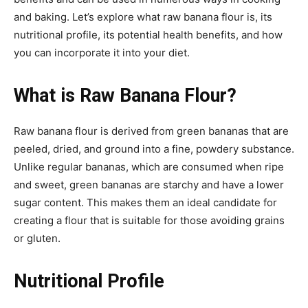
and baking. Let’s explore what raw banana flour is, its
nutritional profile, its potential health benefits, and how
you can incorporate it into your diet.
What is Raw Banana Flour?
Raw banana flour is derived from green bananas that are
peeled, dried, and ground into a fine, powdery substance.
Unlike regular bananas, which are consumed when ripe
and sweet, green bananas are starchy and have a lower
sugar content. This makes them an ideal candidate for
creating a flour that is suitable for those avoiding grains
or gluten.
Nutritional Profile