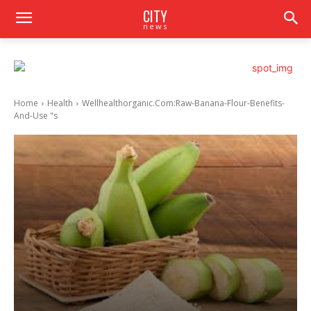
CITY
news
Home
Health
Wellhealthorganic.Com:Raw-Banana-Flour-Benefits-
And-Use "s