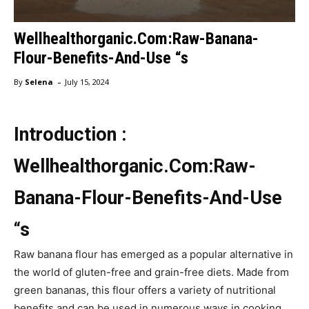
Wellhealthorganic.Com:Raw-Banana-
Flour-Benefits-And-Use “s
-
By
Selena
July 15, 2024
Introduction :
Wellhealthorganic.Com:Raw-
Banana-Flour-Benefits-And-Use
“s
Raw banana flour has emerged as a popular alternative in
the world of gluten-free and grain-free diets. Made from
green bananas, this flour offers a variety of nutritional
benefits and can be used in numerous ways in cooking