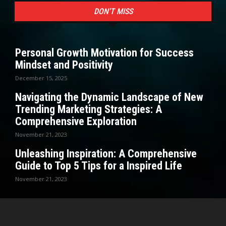
DON'T MISS
Personal Growth Motivation for Success
Mindset and Positivity
December 15, 2025
Navigating the Dynamic Landscape of New
Trending Marketing Strategies: A
Comprehensive Exploration
November 21, 2023
Unleashing Inspiration: A Comprehensive
Guide to Top 5 Tips for a Inspired Life
November 21, 2023