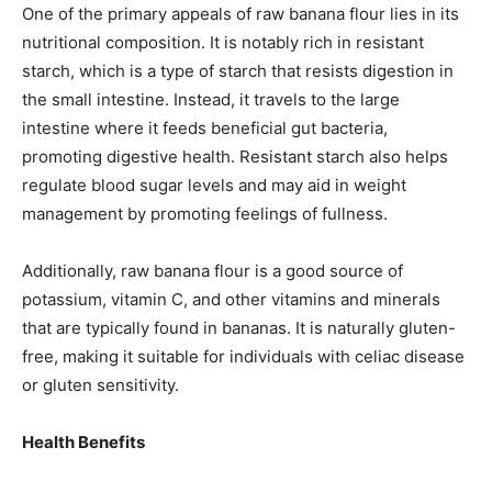
One of the primary appeals of raw banana flour lies in its
nutritional composition. It is notably rich in resistant
starch, which is a type of starch that resists digestion in
the small intestine. Instead, it travels to the large
intestine where it feeds beneficial gut bacteria,
promoting digestive health. Resistant starch also helps
regulate blood sugar levels and may aid in weight
management by promoting feelings of fullness.
Additionally, raw banana flour is a good source of
potassium, vitamin C, and other vitamins and minerals
that are typically found in bananas. It is naturally gluten-
free, making it suitable for individuals with celiac disease
or gluten sensitivity.
Health Benefits