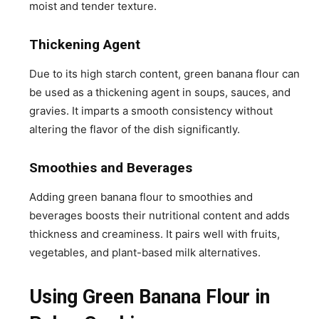
moist and tender texture.
Thickening Agent
Due to its high starch content, green banana flour can
be used as a thickening agent in soups, sauces, and
gravies. It imparts a smooth consistency without
altering the flavor of the dish significantly.
Smoothies and Beverages
Adding green banana flour to smoothies and
beverages boosts their nutritional content and adds
thickness and creaminess. It pairs well with fruits,
vegetables, and plant-based milk alternatives.
Using Green Banana Flour in