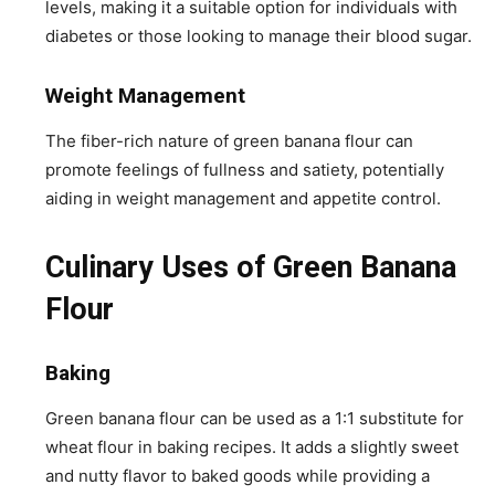
levels, making it a suitable option for individuals with
diabetes or those looking to manage their blood sugar.
Weight Management
The fiber-rich nature of green banana flour can
promote feelings of fullness and satiety, potentially
aiding in weight management and appetite control.
Culinary Uses of Green Banana
Flour
Baking
Green banana flour can be used as a 1:1 substitute for
wheat flour in baking recipes. It adds a slightly sweet
and nutty flavor to baked goods while providing a