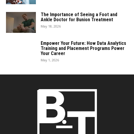
The Importance of Seeing a Foot and
Ankle Doctor for Bunion Treatment
May 18, 2026
Empower Your Future: How Data Analytics
Training and Placement Programs Power
Your Career
May 1, 2026