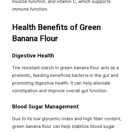
muscle function, and vitamin C, which supports
immune function.
Health Benefits of Green
Banana Flour
Digestive Health
The resistant starch in green banana flour acts as a
prebiotic, feeding beneficial bacteria in the gut and
promoting digestive health. It can help alleviate
constipation and improve overall gut function.
Blood Sugar Management
Due to its low glycemic index and high fiber content,
green banana flour can help stabilize blood sugar