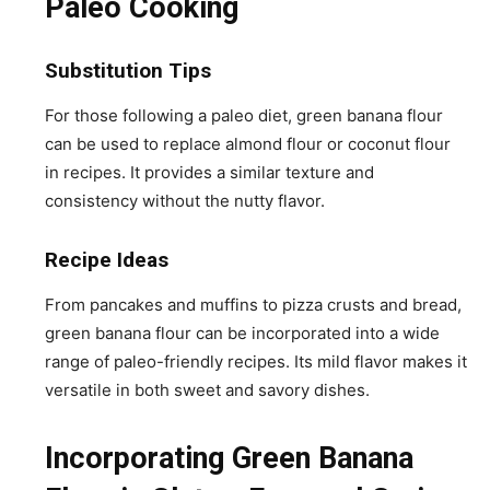
Paleo Cooking
Substitution Tips
For those following a paleo diet, green banana flour
can be used to replace almond flour or coconut flour
in recipes. It provides a similar texture and
consistency without the nutty flavor.
Recipe Ideas
From pancakes and muffins to pizza crusts and bread,
green banana flour can be incorporated into a wide
range of paleo-friendly recipes. Its mild flavor makes it
versatile in both sweet and savory dishes.
Incorporating Green Banana