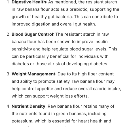
Digestive Health
: As mentioned, the resistant starch
in raw banana flour acts as a prebiotic, supporting the
growth of healthy gut bacteria. This can contribute to
improved digestion and overall gut health.
Blood Sugar Control
: The resistant starch in raw
banana flour has been shown to improve insulin
sensitivity and help regulate blood sugar levels. This
can be particularly beneficial for individuals with
diabetes or those at risk of developing diabetes.
Weight Management
: Due to its high fiber content
and ability to promote satiety, raw banana flour may
help control appetite and reduce overall calorie intake,
which can support weight loss efforts.
Nutrient Density
: Raw banana flour retains many of
the nutrients found in green bananas, including
potassium, which is essential for heart health and