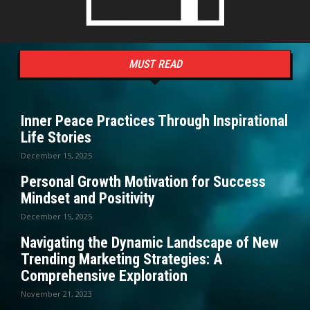
MUST READ
Inner Peace Practices Through Inspirational
Life Stories
December 15, 2025
Personal Growth Motivation for Success
Mindset and Positivity
December 15, 2025
Navigating the Dynamic Landscape of New
Trending Marketing Strategies: A
Comprehensive Exploration
November 21, 2023