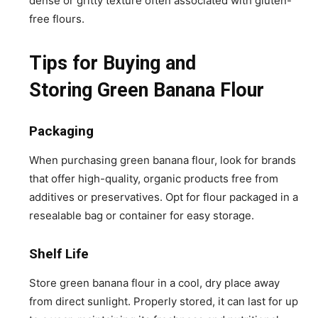
dense or gritty texture often associated with gluten-
free flours.
Tips for Buying and
Storing Green Banana Flour
Packaging
When purchasing green banana flour, look for brands
that offer high-quality, organic products free from
additives or preservatives. Opt for flour packaged in a
resealable bag or container for easy storage.
Shelf Life
Store green banana flour in a cool, dry place away
from direct sunlight. Properly stored, it can last for up