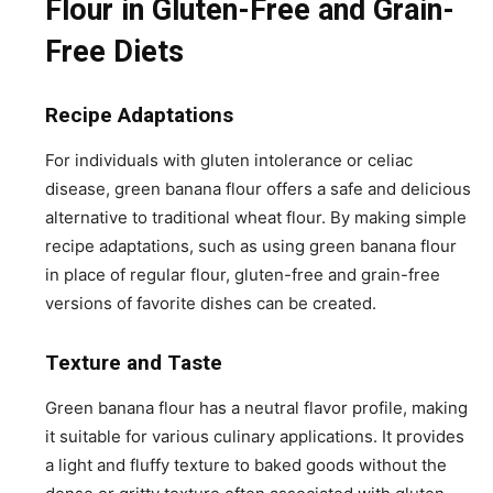
Flour in Gluten-Free and Grain-
Free Diets
Recipe Adaptations
For individuals with gluten intolerance or celiac
disease, green banana flour offers a safe and delicious
alternative to traditional wheat flour. By making simple
recipe adaptations, such as using green banana flour
in place of regular flour, gluten-free and grain-free
versions of favorite dishes can be created.
Texture and Taste
Green banana flour has a neutral flavor profile, making
it suitable for various culinary applications. It provides
a light and fluffy texture to baked goods without the