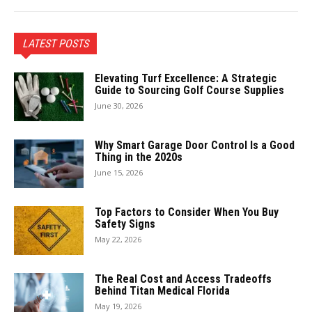
LATEST POSTS
Elevating Turf Excellence: A Strategic
Guide to Sourcing Golf Course Supplies
June 30, 2026
Why Smart Garage Door Control Is a Good
Thing in the 2020s
June 15, 2026
Top Factors to Consider When You Buy
Safety Signs
May 22, 2026
The Real Cost and Access Tradeoffs
Behind Titan Medical Florida
May 19, 2026