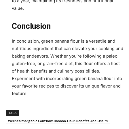
to a year, maintaining its freshness and nutritional
value.
Conclusion
In conclusion, green banana flour is a versatile and
nutritious ingredient that can elevate your cooking and
baking endeavors. Whether you’re following a paleo,
gluten-free, or grain-free diet, this flour offers a host
of health benefits and culinary possibilities.
Experiment with incorporating green banana flour into
your favorite recipes to discover its unique flavor and
texture.
TAGS
Wellhealthorganic.Com:Raw-Banana-Flour-Benefits-And-Use "s