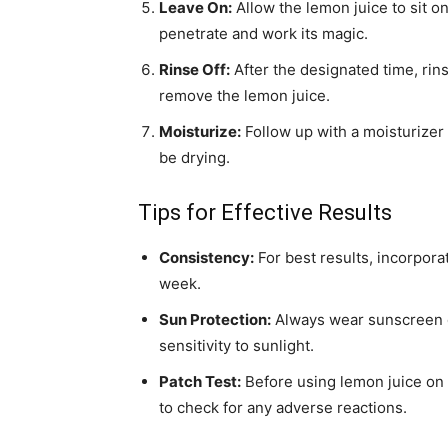
Leave On:
Allow the lemon juice to sit on
penetrate and work its magic.
Rinse Off:
After the designated time, rin
remove the lemon juice.
Moisturize:
Follow up with a moisturizer 
be drying.
Tips for Effective Results
Consistency:
For best results, incorpora
week.
Sun Protection:
Always wear sunscreen du
sensitivity to sunlight.
Patch Test:
Before using lemon juice on y
to check for any adverse reactions.