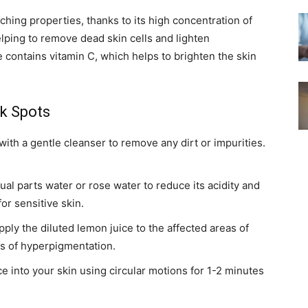
ching properties, thanks to its high concentration of
 helping to remove dead skin cells and lighten
 contains vitamin C, which helps to brighten the skin
k Spots
ith a gentle cleanser to remove any dirt or impurities.
ual parts water or rose water to reduce its acidity and
for sensitive skin.
pply the diluted lemon juice to the affected areas of
as of hyperpigmentation.
 into your skin using circular motions for 1-2 minutes