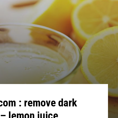
.com : remove dark
 – lemon juice