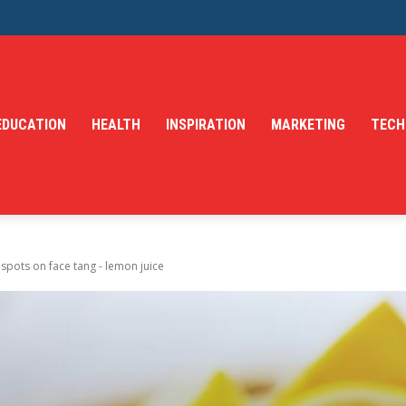
EDUCATION
HEALTH
INSPIRATION
MARKETING
TECH
spots on face tang - lemon juice