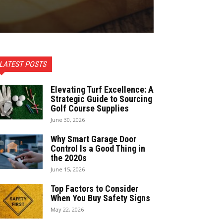
LATEST POSTS
Elevating Turf Excellence: A
Strategic Guide to Sourcing
Golf Course Supplies
June 30, 2026
Why Smart Garage Door
Control Is a Good Thing in
the 2020s
June 15, 2026
Top Factors to Consider
When You Buy Safety Signs
May 22, 2026