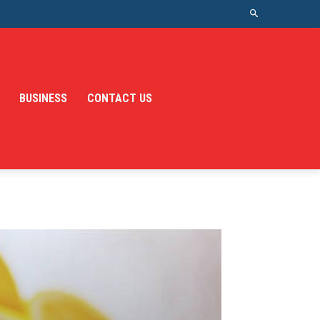
BUSINESS
CONTACT US