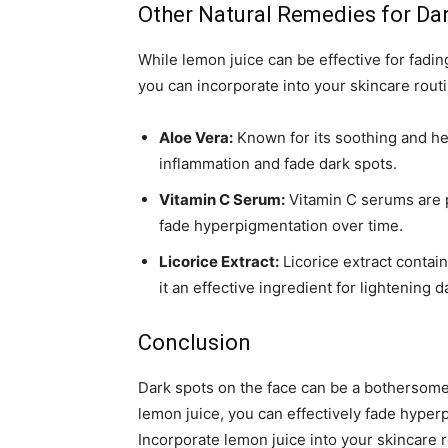
Other Natural Remedies for Da
While lemon juice can be effective for fadin
you can incorporate into your skincare routi
Aloe Vera:
Known for its soothing and he
inflammation and fade dark spots.
Vitamin C Serum:
Vitamin C serums are p
fade hyperpigmentation over time.
Licorice Extract:
Licorice extract contai
it an effective ingredient for lightening d
Conclusion
Dark spots on the face can be a bothersome 
lemon juice, you can effectively fade hype
Incorporate lemon juice into your skincare 