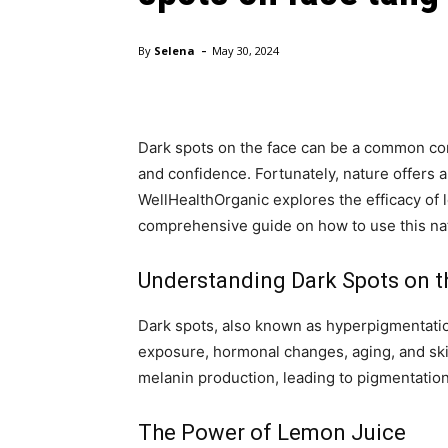
-
By
Selena
May 30, 2024
Dark spots on the face can be a common con
and confidence. Fortunately, nature offers 
WellHealthOrganic explores the efficacy of 
comprehensive guide on how to use this nat
Understanding Dark Spots on t
Dark spots, also known as hyperpigmentatio
exposure, hormonal changes, aging, and ski
melanin production, leading to pigmentation 
The Power of Lemon Juice