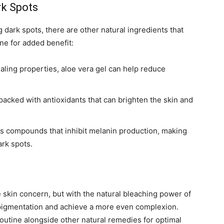
rk Spots
g dark spots, there are other natural ingredients that
ne for added benefit:
aling properties, aloe vera gel can help reduce
acked with antioxidants that can brighten the skin and
ns compounds that inhibit melanin production, making
ark spots.
skin concern, but with the natural bleaching power of
rpigmentation and achieve a more even complexion.
routine alongside other natural remedies for optimal