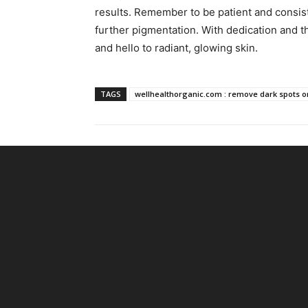
results. Remember to be patient and consist
further pigmentation. With dedication and t
and hello to radiant, glowing skin.
TAGS
wellhealthorganic.com : remove dark spots on