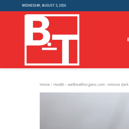
WEDNESDAY, AUGUST 5, 2026
Home
Health
wellhealthorganic.com : remove dark 