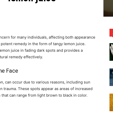
cern for many individuals, affecting both appearance
a potent remedy in the form of tangy lemon juice.
lemon juice in fading dark spots and provides a
ural remedy effectively.
he Face
n, can occur due to various reasons, including sun
n trauma. These spots appear as areas of increased
that can range from light brown to black in color.