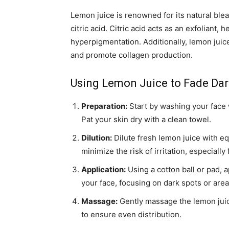
Lemon juice is renowned for its natural blea
citric acid. Citric acid acts as an exfoliant,
hyperpigmentation. Additionally, lemon juice
and promote collagen production.
Using Lemon Juice to Fade Dar
Preparation:
Start by washing your face w
Pat your skin dry with a clean towel.
Dilution:
Dilute fresh lemon juice with eq
minimize the risk of irritation, especially 
Application:
Using a cotton ball or pad, a
your face, focusing on dark spots or are
Massage:
Gently massage the lemon juice
to ensure even distribution.