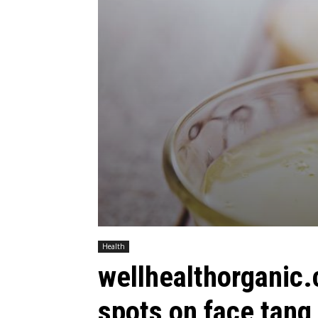
Health
wellhealthorganic
spots on face tang