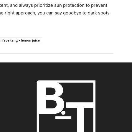
ent, and always prioritize sun protection to prevent
he right approach, you can say goodbye to dark spots
 face tang - lemon juice