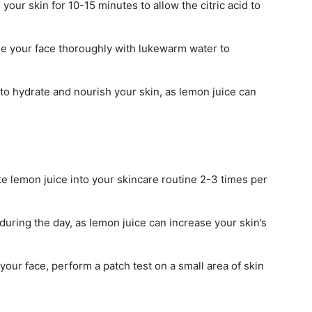
 your skin for 10-15 minutes to allow the citric acid to
se your face thoroughly with lukewarm water to
to hydrate and nourish your skin, as lemon juice can
te lemon juice into your skincare routine 2-3 times per
ring the day, as lemon juice can increase your skin’s
our face, perform a patch test on a small area of skin