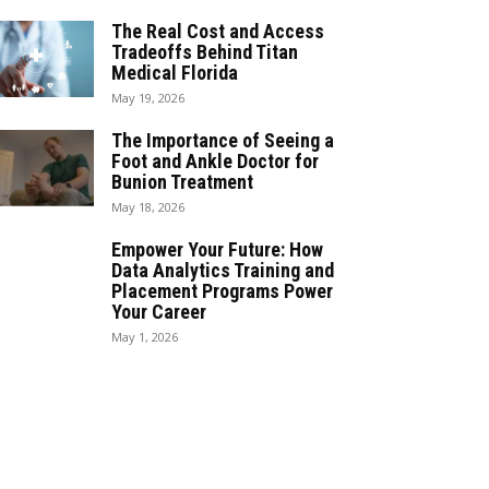
The Real Cost and Access
Tradeoffs Behind Titan
Medical Florida
May 19, 2026
The Importance of Seeing a
Foot and Ankle Doctor for
Bunion Treatment
May 18, 2026
Empower Your Future: How
Data Analytics Training and
Placement Programs Power
Your Career
May 1, 2026