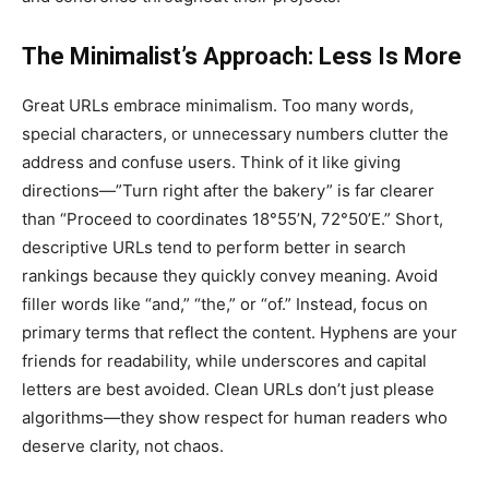
The Minimalist’s Approach: Less Is More
Great URLs embrace minimalism. Too many words,
special characters, or unnecessary numbers clutter the
address and confuse users. Think of it like giving
directions—”Turn right after the bakery” is far clearer
than “Proceed to coordinates 18°55’N, 72°50’E.” Short,
descriptive URLs tend to perform better in search
rankings because they quickly convey meaning. Avoid
filler words like “and,” “the,” or “of.” Instead, focus on
primary terms that reflect the content. Hyphens are your
friends for readability, while underscores and capital
letters are best avoided. Clean URLs don’t just please
algorithms—they show respect for human readers who
deserve clarity, not chaos.