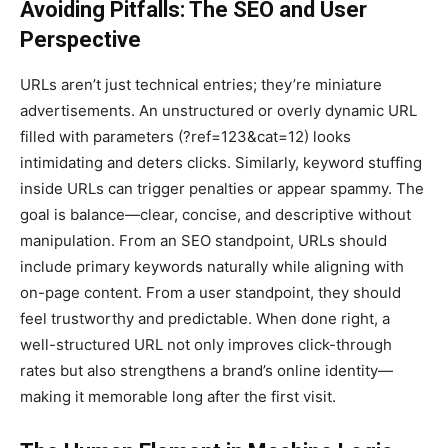
Avoiding Pitfalls: The SEO and User
Perspective
URLs aren’t just technical entries; they’re miniature
advertisements. An unstructured or overly dynamic URL
filled with parameters (?ref=123&cat=12) looks
intimidating and deters clicks. Similarly, keyword stuffing
inside URLs can trigger penalties or appear spammy. The
goal is balance—clear, concise, and descriptive without
manipulation. From an SEO standpoint, URLs should
include primary keywords naturally while aligning with
on-page content. From a user standpoint, they should
feel trustworthy and predictable. When done right, a
well-structured URL not only improves click-through
rates but also strengthens a brand’s online identity—
making it memorable long after the first visit.