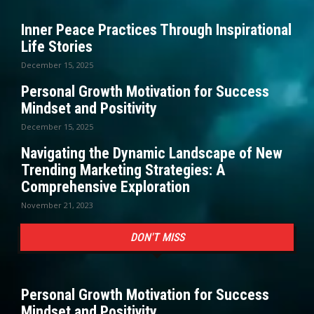
Inner Peace Practices Through Inspirational
Life Stories
December 15, 2025
Personal Growth Motivation for Success
Mindset and Positivity
December 15, 2025
Navigating the Dynamic Landscape of New
Trending Marketing Strategies: A
Comprehensive Exploration
November 21, 2023
DON'T MISS
Personal Growth Motivation for Success
Mindset and Positivity