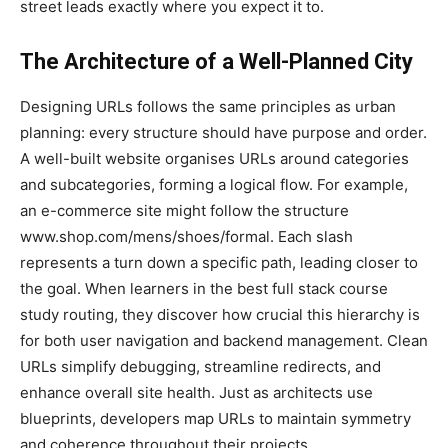
street leads exactly where you expect it to.
The Architecture of a Well-Planned City
Designing URLs follows the same principles as urban
planning: every structure should have purpose and order.
A well-built website organises URLs around categories
and subcategories, forming a logical flow. For example,
an e-commerce site might follow the structure
www.shop.com/mens/shoes/formal. Each slash
represents a turn down a specific path, leading closer to
the goal. When learners in the best full stack course
study routing, they discover how crucial this hierarchy is
for both user navigation and backend management. Clean
URLs simplify debugging, streamline redirects, and
enhance overall site health. Just as architects use
blueprints, developers map URLs to maintain symmetry
and coherence throughout their projects.