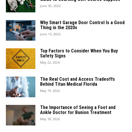
June 30, 2026
Why Smart Garage Door Control Is a Good
Thing in the 2020s
June 15, 2026
Top Factors to Consider When You Buy
Safety Signs
May 22, 2026
The Real Cost and Access Tradeoffs
Behind Titan Medical Florida
May 19, 2026
The Importance of Seeing a Foot and
Ankle Doctor for Bunion Treatment
May 18, 2026