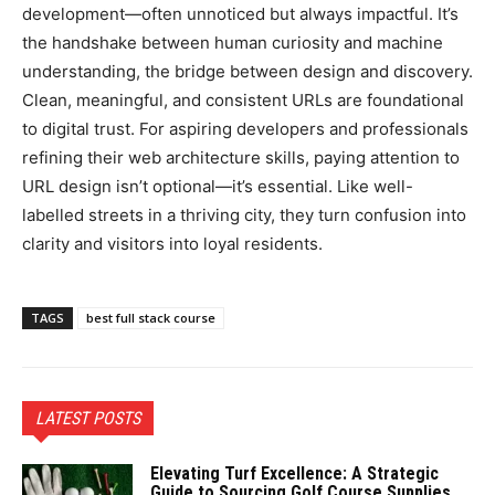
development—often unnoticed but always impactful. It’s
the handshake between human curiosity and machine
understanding, the bridge between design and discovery.
Clean, meaningful, and consistent URLs are foundational
to digital trust. For aspiring developers and professionals
refining their web architecture skills, paying attention to
URL design isn’t optional—it’s essential. Like well-
labelled streets in a thriving city, they turn confusion into
clarity and visitors into loyal residents.
TAGS
best full stack course
LATEST POSTS
Elevating Turf Excellence: A Strategic
Guide to Sourcing Golf Course Supplies