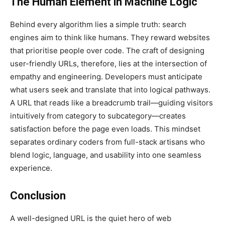
The Human Element in Machine Logic
Behind every algorithm lies a simple truth: search
engines aim to think like humans. They reward websites
that prioritise people over code. The craft of designing
user-friendly URLs, therefore, lies at the intersection of
empathy and engineering. Developers must anticipate
what users seek and translate that into logical pathways.
A URL that reads like a breadcrumb trail—guiding visitors
intuitively from category to subcategory—creates
satisfaction before the page even loads. This mindset
separates ordinary coders from full-stack artisans who
blend logic, language, and usability into one seamless
experience.
Conclusion
A well-designed URL is the quiet hero of web