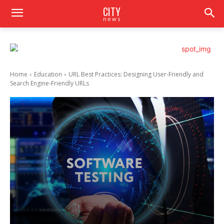
CITY
news
Home
Education
URL Best Practices: Designing User-Friendly and
Search Engine-Friendly URLs