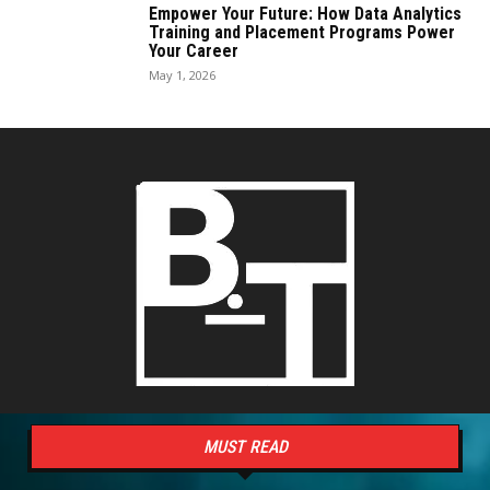
Empower Your Future: How Data Analytics
Training and Placement Programs Power
Your Career
May 1, 2026
MUST READ