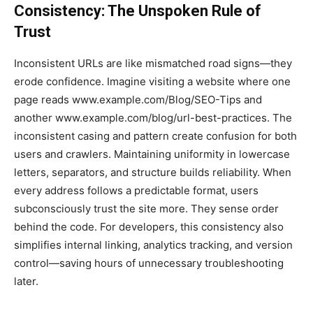
Consistency: The Unspoken Rule of
Trust
Inconsistent URLs are like mismatched road signs—they
erode confidence. Imagine visiting a website where one
page reads www.example.com/Blog/SEO-Tips and
another www.example.com/blog/url-best-practices. The
inconsistent casing and pattern create confusion for both
users and crawlers. Maintaining uniformity in lowercase
letters, separators, and structure builds reliability. When
every address follows a predictable format, users
subconsciously trust the site more. They sense order
behind the code. For developers, this consistency also
simplifies internal linking, analytics tracking, and version
control—saving hours of unnecessary troubleshooting
later.