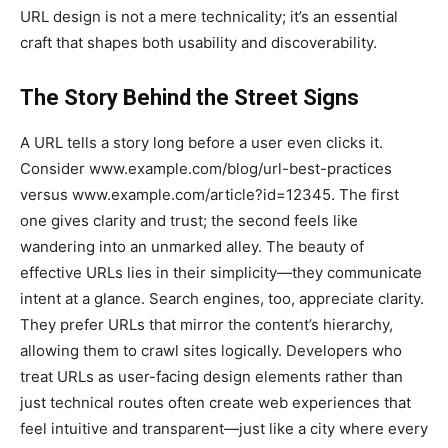
URL design is not a mere technicality; it’s an essential
craft that shapes both usability and discoverability.
The Story Behind the Street Signs
A URL tells a story long before a user even clicks it.
Consider www.example.com/blog/url-best-practices
versus www.example.com/article?id=12345. The first
one gives clarity and trust; the second feels like
wandering into an unmarked alley. The beauty of
effective URLs lies in their simplicity—they communicate
intent at a glance. Search engines, too, appreciate clarity.
They prefer URLs that mirror the content’s hierarchy,
allowing them to crawl sites logically. Developers who
treat URLs as user-facing design elements rather than
just technical routes often create web experiences that
feel intuitive and transparent—just like a city where every