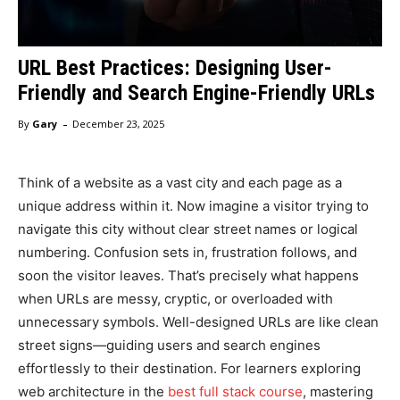
URL Best Practices: Designing User-
Friendly and Search Engine-Friendly URLs
-
By
Gary
December 23, 2025
Think of a website as a vast city and each page as a
unique address within it. Now imagine a visitor trying to
navigate this city without clear street names or logical
numbering. Confusion sets in, frustration follows, and
soon the visitor leaves. That’s precisely what happens
when URLs are messy, cryptic, or overloaded with
unnecessary symbols. Well-designed URLs are like clean
street signs—guiding users and search engines
effortlessly to their destination. For learners exploring
web architecture in the
best full stack course
, mastering