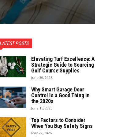
LATEST POSTS
Elevating Turf Excellence: A
Strategic Guide to Sourcing
Golf Course Supplies
June 30, 2026
Why Smart Garage Door
Control Is a Good Thing in
the 2020s
June 15, 2026
Top Factors to Consider
When You Buy Safety Signs
May 22, 2026