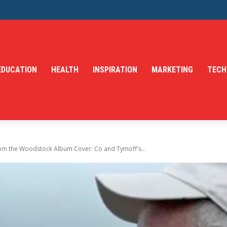
EDUCATION
HEALTH
INSPIRATION
MARKETING
TECH
from the Woodstock Album Cover: Co and Tymoff's...