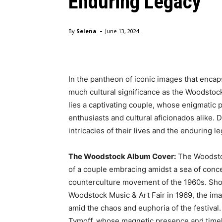
Enduring Legacy
-
By
Selena
June 13, 2024
In the pantheon of iconic images that encaps
much cultural significance as the Woodstock 
lies a captivating couple, whose enigmatic
enthusiasts and cultural aficionados alike. 
intricacies of their lives and the enduring l
The Woodstock Album Cover:
The Woodstoc
of a couple embracing amidst a sea of con
counterculture movement of the 1960s. Sho
Woodstock Music & Art Fair in 1969, the im
amid the chaos and euphoria of the festival.
Tymoff, whose magnetic presence and time