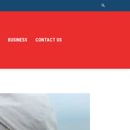
BUSINESS
CONTACT US