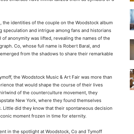
 the identities of the couple on the Woodstock album
g speculation and intrigue among fans and historians
eil of anonymity was lifted, revealing the names of the
ograph. Co, whose full name is Robert Baral, and
, emerged from the shadows to share their remarkable
ymoff, the Woodstock Music & Art Fair was more than
erience that would shape the course of their lives
whirlwind of the counterculture movement, they
 upstate New York, where they found themselves
. Little did they know that their spontaneous decision
iconic moment frozen in time for eternity.
nt in the spotlight at Woodstock, Co and Tymoff