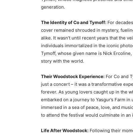
generation.
The Identity of Co and Tymoff:
For decades,
cover remained shrouded in mystery, fuelin
alike. It wasn’t until recent years that the v
individuals immortalized in the iconic phot
Tymoff, whose given name is Nick Ercoline
story with the world.
Their Woodstock Experience:
For Co and T
just a concert – it was a transformative exp
forever. As young lovers caught up in the 
embarked on a journey to Yasgur’s Farm in
immersed in a sea of peace, love, and music
to attend the festival would culminate in an 
Life After Woodstock:
Following their mome