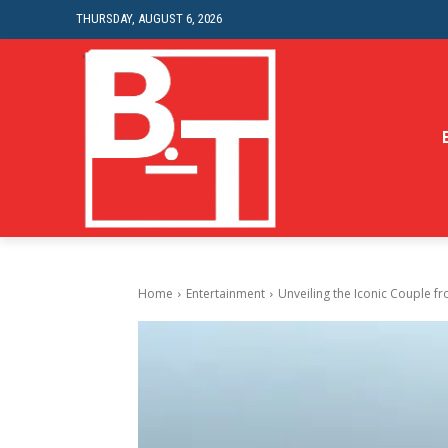
THURSDAY, AUGUST 6, 2026
Home
Entertainment
Unveiling the Iconic Couple 