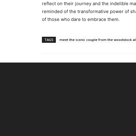
reflect on their journey and the indelible ma
reminded of the transformative power of s
of those who dare to embrace them.
TAGS
meet the iconic couple from the woodstock a