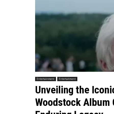
Entertainment
Entertaitment
Unveiling the Icon
Woodstock Album C