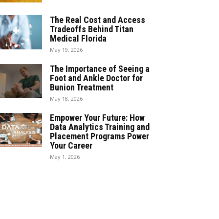
The Real Cost and Access
Tradeoffs Behind Titan
Medical Florida
May 19, 2026
The Importance of Seeing a
Foot and Ankle Doctor for
Bunion Treatment
May 18, 2026
Empower Your Future: How
Data Analytics Training and
Placement Programs Power
Your Career
May 1, 2026