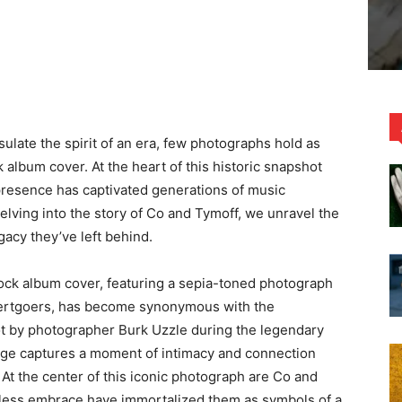
ulate the spirit of an era, few photographs hold as
album cover. At the heart of this historic snapshot
 presence has captivated generations of music
Delving into the story of Co and Tymoff, we unravel the
egacy they’ve left behind.
k album cover, featuring a sepia-toned photograph
certgoers, has become synonymous with the
t by photographer Burk Uzzle during the legendary
age captures a moment of intimacy and connection
 At the center of this iconic photograph are Co and
less embrace have immortalized them as symbols of a