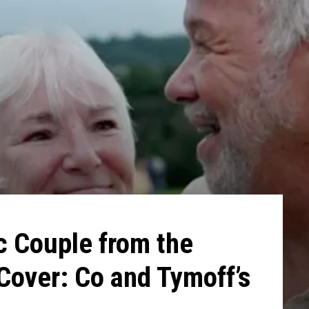
ic Couple from the
over: Co and Tymoff’s