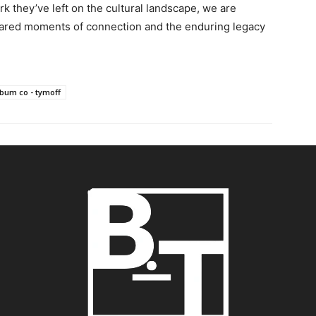
rk they’ve left on the cultural landscape, we are
hared moments of connection and the enduring legacy
lbum co - tymoff