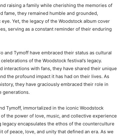
 and raising a family while cherishing the memories of
und fame, they remained humble and grounded,
lic eye. Yet, the legacy of the Woodstock album cover
es, serving as a constant reminder of their enduring
Co and Tymoff have embraced their status as cultural
celebrations of the Woodstock festival’s legacy.
 interactions with fans, they have shared their unique
 the profound impact it has had on their lives. As
history, they have graciously embraced their role in
e generations.
and Tymoff, immortalized in the iconic Woodstock
of the power of love, music, and collective experience
g legacy encapsulates the ethos of the counterculture
 of peace, love, and unity that defined an era. As we