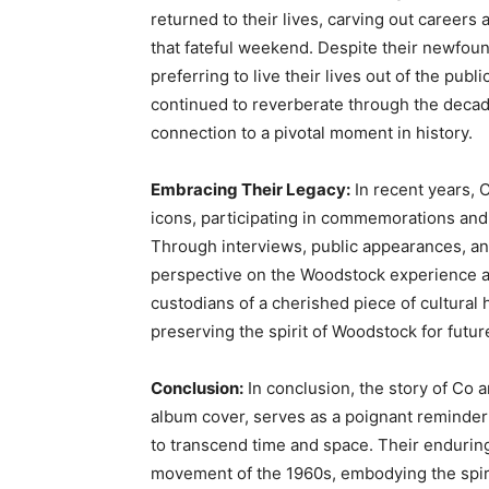
returned to their lives, carving out careers
that fateful weekend. Despite their newfo
preferring to live their lives out of the pub
continued to reverberate through the decad
connection to a pivotal moment in history.
Embracing Their Legacy:
In recent years, 
icons, participating in commemorations and 
Through interviews, public appearances, and
perspective on the Woodstock experience and
custodians of a cherished piece of cultural 
preserving the spirit of Woodstock for futur
Conclusion:
In conclusion, the story of Co 
album cover, serves as a poignant reminder 
to transcend time and space. Their endurin
movement of the 1960s, embodying the spirit