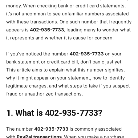
money. When checking bank or credit card statements,
it’s not uncommon to see unfamiliar numbers associated
with these transactions. One such number that frequently
appears is
402-935-7733
, leading many to wonder what
it represents and whether it is cause for concern.
If you’ve noticed the number
402-935-7733
on your
bank statement or credit card bill, don’t panic just yet.
This article aims to explain what this number signifies,
why it might appear on your statement, how to identify
legitimate charges, and what steps to take if you suspect
fraud or unauthorized transactions.
1. What is 402-935-7733?
The number
402-935-7733
is commonly associated
with
PayPal transactions
. When you make a purchase