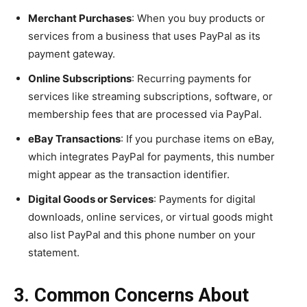
Merchant Purchases
: When you buy products or
services from a business that uses PayPal as its
payment gateway.
Online Subscriptions
: Recurring payments for
services like streaming subscriptions, software, or
membership fees that are processed via PayPal.
eBay Transactions
: If you purchase items on eBay,
which integrates PayPal for payments, this number
might appear as the transaction identifier.
Digital Goods or Services
: Payments for digital
downloads, online services, or virtual goods might
also list PayPal and this phone number on your
statement.
3. Common Concerns About