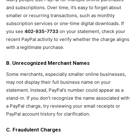
and subscriptions. Over time, it’s easy to forget about
smaller or recurring transactions, such as monthly
subscription services or one-time digital downloads. If
you see
402-935-7733
on your statement, check your
recent PayPal activity to verify whether the charge aligns
with a legitimate purchase.
B. Unrecognized Merchant Names
Some merchants, especially smaller online businesses,
may not display their full business name on your
statement. Instead, PayPal’s number could appear as a
stand-in. If you don’t recognize the name associated with
a PayPal charge, try reviewing your email receipts or
PayPal account history for clarification.
C. Fraudulent Charges