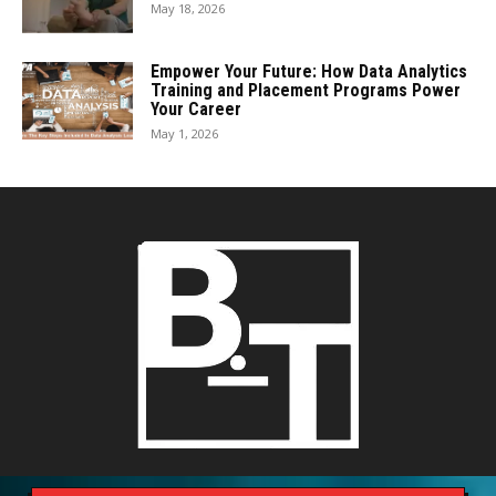
May 18, 2026
Empower Your Future: How Data Analytics
Training and Placement Programs Power
Your Career
May 1, 2026