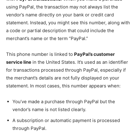
using PayPal, the transaction may not always list the
vendor’s name directly on your bank or credit card
statement. Instead, you might see this number, along with
a code or partial description that could include the
merchant’s name or the term “PayPal.”
This phone number is linked to
PayPal’s customer
service line
in the United States. It’s used as an identifier
for transactions processed through PayPal, especially if
the merchant’s details are not fully displayed on your
statement. In most cases, this number appears when:
You’ve made a purchase through PayPal but the
vendor’s name is not listed clearly.
A subscription or automatic payment is processed
through PayPal.