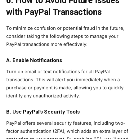
6. How to Avoid Future Issues
with PayPal Transactions
To minimize confusion or potential fraud in the future,
consider taking the following steps to manage your
PayPal transactions more effectively:
A. Enable Notifications
Turn on email or text notifications for all PayPal
transactions. This will alert you immediately when a
purchase or payment is made, allowing you to quickly
identify any unauthorized activity.
B. Use PayPal’s Security Tools
PayPal offers several security features, including two-
factor authentication (2FA), which adds an extra layer of