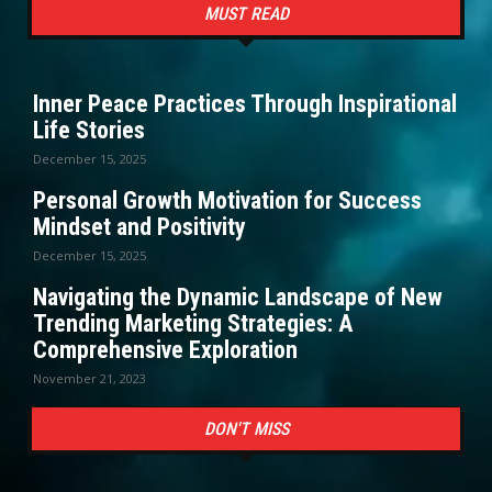
MUST READ
Inner Peace Practices Through Inspirational
Life Stories
December 15, 2025
Personal Growth Motivation for Success
Mindset and Positivity
December 15, 2025
Navigating the Dynamic Landscape of New
Trending Marketing Strategies: A
Comprehensive Exploration
November 21, 2023
DON'T MISS