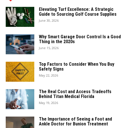
Elevating Turf Excellence: A Strategic
Guide to Sourcing Golf Course Supplies
June 30, 2026
Why Smart Garage Door Control Is a Good
Thing in the 2020s
June 15, 2026
Top Factors to Consider When You Buy
Safety Signs
May 22, 2026
The Real Cost and Access Tradeoffs
Behind Titan Medical Florida
May 19, 2026
The Importance of Seeing a Foot and
Ankle Doctor for Bunion Treatment