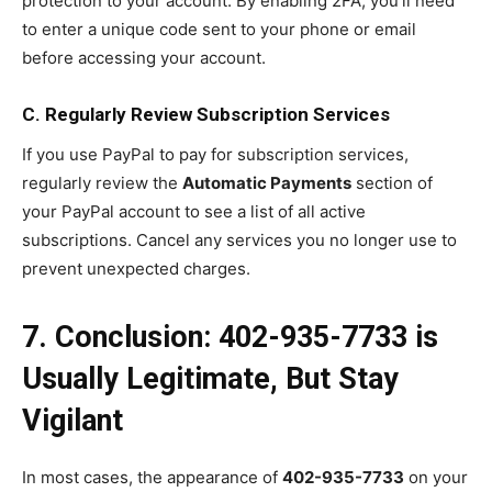
protection to your account. By enabling 2FA, you’ll need
to enter a unique code sent to your phone or email
before accessing your account.
C. Regularly Review Subscription Services
If you use PayPal to pay for subscription services,
regularly review the
Automatic Payments
section of
your PayPal account to see a list of all active
subscriptions. Cancel any services you no longer use to
prevent unexpected charges.
7. Conclusion: 402-935-7733 is
Usually Legitimate, But Stay
Vigilant
In most cases, the appearance of
402-935-7733
on your