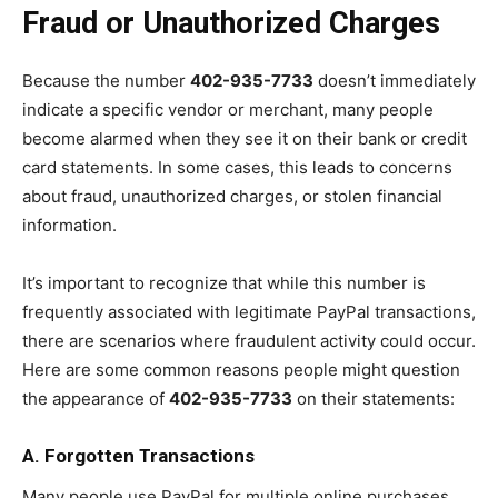
Fraud or Unauthorized Charges
Because the number
402-935-7733
doesn’t immediately
indicate a specific vendor or merchant, many people
become alarmed when they see it on their bank or credit
card statements. In some cases, this leads to concerns
about fraud, unauthorized charges, or stolen financial
information.
It’s important to recognize that while this number is
frequently associated with legitimate PayPal transactions,
there are scenarios where fraudulent activity could occur.
Here are some common reasons people might question
the appearance of
402-935-7733
on their statements:
A. Forgotten Transactions
Many people use PayPal for multiple online purchases