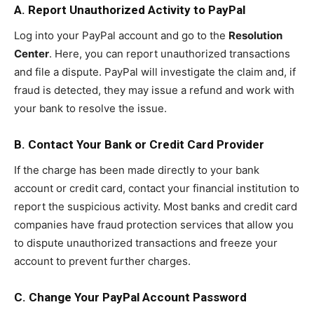
A. Report Unauthorized Activity to PayPal
Log into your PayPal account and go to the
Resolution
Center
. Here, you can report unauthorized transactions
and file a dispute. PayPal will investigate the claim and, if
fraud is detected, they may issue a refund and work with
your bank to resolve the issue.
B. Contact Your Bank or Credit Card Provider
If the charge has been made directly to your bank
account or credit card, contact your financial institution to
report the suspicious activity. Most banks and credit card
companies have fraud protection services that allow you
to dispute unauthorized transactions and freeze your
account to prevent further charges.
C. Change Your PayPal Account Password