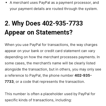
A merchant uses PayPal as a payment processor, and
your payment details are routed through the system.
2. Why Does 402-935-7733
Appear on Statements?
When you use PayPal for transactions, the way charges
appear on your bank or credit card statement can vary
depending on how the merchant processes payments. In
some cases, the merchant’s name will be clearly listed
alongside the transaction, but in others, you may only see
a reference to PayPal, the phone number
402-935-
7733
, or a code that represents the transaction.
This number is often a placeholder used by PayPal for
specific kinds of transactions, including: