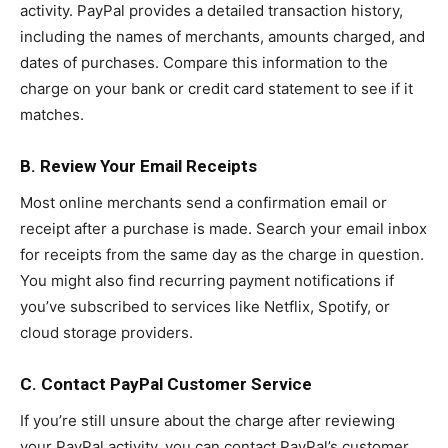
activity. PayPal provides a detailed transaction history,
including the names of merchants, amounts charged, and
dates of purchases. Compare this information to the
charge on your bank or credit card statement to see if it
matches.
B. Review Your Email Receipts
Most online merchants send a confirmation email or
receipt after a purchase is made. Search your email inbox
for receipts from the same day as the charge in question.
You might also find recurring payment notifications if
you’ve subscribed to services like Netflix, Spotify, or
cloud storage providers.
C. Contact PayPal Customer Service
If you’re still unsure about the charge after reviewing
your PayPal activity, you can contact PayPal’s customer