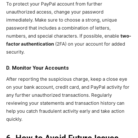
To protect your PayPal account from further
unauthorized access, change your password
immediately. Make sure to choose a strong, unique
password that includes a combination of letters,
numbers, and special characters. If possible, enable
two-
factor authentication
(2FA) on your account for added
security.
D. Monitor Your Accounts
After reporting the suspicious charge, keep a close eye
on your bank account, credit card, and PayPal activity for
any further unauthorized transactions. Regularly
reviewing your statements and transaction history can
help you catch fraudulent activity early and take action
quickly.