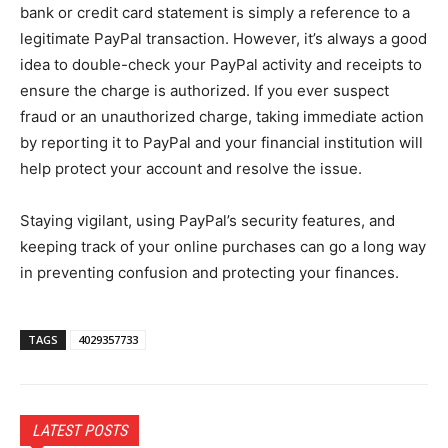
bank or credit card statement is simply a reference to a
legitimate PayPal transaction. However, it’s always a good
idea to double-check your PayPal activity and receipts to
ensure the charge is authorized. If you ever suspect
fraud or an unauthorized charge, taking immediate action
by reporting it to PayPal and your financial institution will
help protect your account and resolve the issue.
Staying vigilant, using PayPal’s security features, and
keeping track of your online purchases can go a long way
in preventing confusion and protecting your finances.
TAGS
4029357733
LATEST POSTS