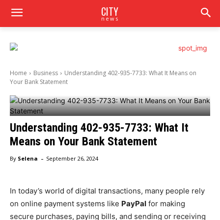
CITY
news
Home
Business
Understanding 402-935-7733: What It Means on
Your Bank Statement
Understanding 402-935-7733: What It
Means on Your Bank Statement
-
By
Selena
September 26, 2024
In today’s world of digital transactions, many people rely
on online payment systems like
PayPal
for making
secure purchases, paying bills, and sending or receiving