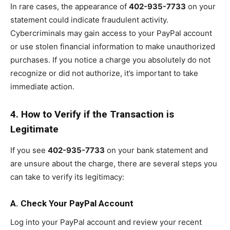
In rare cases, the appearance of
402-935-7733
on your
statement could indicate fraudulent activity.
Cybercriminals may gain access to your PayPal account
or use stolen financial information to make unauthorized
purchases. If you notice a charge you absolutely do not
recognize or did not authorize, it’s important to take
immediate action.
4. How to Verify if the Transaction is
Legitimate
If you see
402-935-7733
on your bank statement and
are unsure about the charge, there are several steps you
can take to verify its legitimacy:
A. Check Your PayPal Account
Log into your PayPal account and review your recent