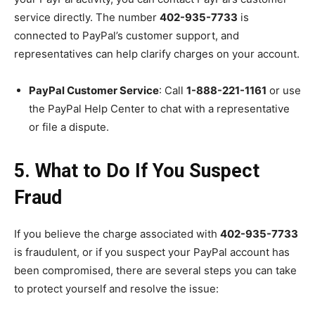
service directly. The number
402-935-7733
is
connected to PayPal’s customer support, and
representatives can help clarify charges on your account.
PayPal Customer Service
: Call
1-888-221-1161
or use
the PayPal Help Center to chat with a representative
or file a dispute.
5. What to Do If You Suspect
Fraud
If you believe the charge associated with
402-935-7733
is fraudulent, or if you suspect your PayPal account has
been compromised, there are several steps you can take
to protect yourself and resolve the issue: