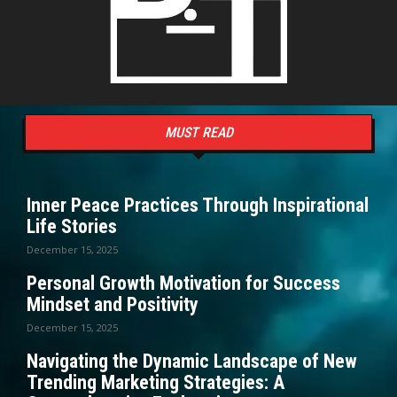
MUST READ
Inner Peace Practices Through Inspirational
Life Stories
December 15, 2025
Personal Growth Motivation for Success
Mindset and Positivity
December 15, 2025
Navigating the Dynamic Landscape of New
Trending Marketing Strategies: A