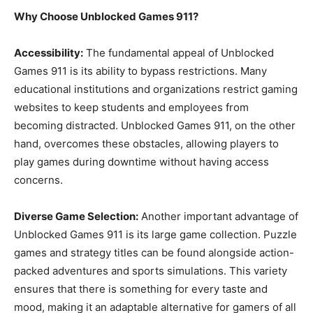
Why Choose Unblocked Games 911?
Accessibility:
The fundamental appeal of Unblocked
Games 911 is its ability to bypass restrictions. Many
educational institutions and organizations restrict gaming
websites to keep students and employees from
becoming distracted. Unblocked Games 911, on the other
hand, overcomes these obstacles, allowing players to
play games during downtime without having access
concerns.
Diverse Game Selection:
Another important advantage of
Unblocked Games 911 is its large game collection. Puzzle
games and strategy titles can be found alongside action-
packed adventures and sports simulations. This variety
ensures that there is something for every taste and
mood, making it an adaptable alternative for gamers of all