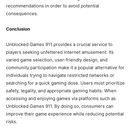
recommendations in order to avoid potential
consequences.
Conclusion
Unblocked Games 911 provides a crucial service to
players seeking unfettered internet amusement. Its
varied game selection, user-friendly design, and
community participation make it a popular alternative for
individuals trying to navigate restricted networks or
searching for a quick gaming dose. Users must prioritize
safety, legality, and appropriate gaming habits. When
accessing and enjoying games via platforms such as
Unblocked Games 911. By doing so, consumers can
improve their game experience while reducing potential
risks.