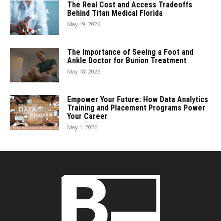
The Real Cost and Access Tradeoffs
Behind Titan Medical Florida
May 19, 2026
The Importance of Seeing a Foot and
Ankle Doctor for Bunion Treatment
May 18, 2026
Empower Your Future: How Data Analytics
Training and Placement Programs Power
Your Career
May 1, 2026