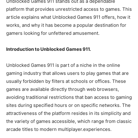
Unblocked Games 911 stands out as a dependable
platform that provides unrestricted access to games. This
article explains what Unblocked Games 911 offers, how it
works, and why it has become a popular destination for
gamers looking for unfettered amusement.
Introduction to Unblocked Games 911.
Unblocked Games 911 is part of a niche in the online
gaming industry that allows users to play games that are
usually forbidden by filters at schools or offices. These
games are available directly through web browsers,
avoiding traditional restrictions that ban access to gaming
sites during specified hours or on specific networks. The
attractiveness of the platform resides in its simplicity and
the variety of games accessible, which range from classic
arcade titles to modern multiplayer.experiences.