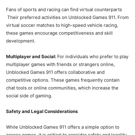
Fans of sports and racing can find virtual counterparts
Their preferred activities on Unblocked Games 911. From
virtual soccer matches to high-speed vehicle racing,
these games encourage competitiveness and skill
development.
Multiplayer and Social:
For individuals who prefer to play
multiplayer games with friends or strangers online,
Unblocked Games 911 offers collaborative and
competitive options. These games frequently contain
chat tools or online communities, which increase the
social side of gaming.
Safety and Legal Considerations
While Unblocked Games 911 offers a simple option to
access games, it is critical to consider safety and legality.