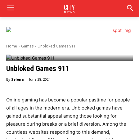
CITY
news
Home
Games
Unbloked Games 911
Unbloked Games 911
-
By
Selena
June 28, 2024
Online gaming has become a popular pastime for people
of all ages in the modern era. Unblocked games have
gained substantial appeal among those looking for
pleasure during breaks or a brief diversion. Among the
countless websites responding to this demand,