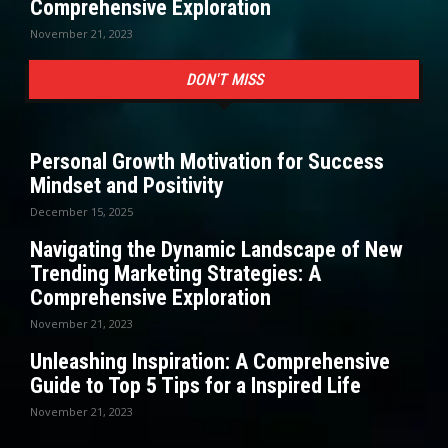
Comprehensive Exploration
November 21, 2023
DON'T MISS
Personal Growth Motivation for Success
Mindset and Positivity
December 15, 2025
Navigating the Dynamic Landscape of New
Trending Marketing Strategies: A
Comprehensive Exploration
November 21, 2023
Unleashing Inspiration: A Comprehensive
Guide to Top 5 Tips for a Inspired Life
November 21, 2023