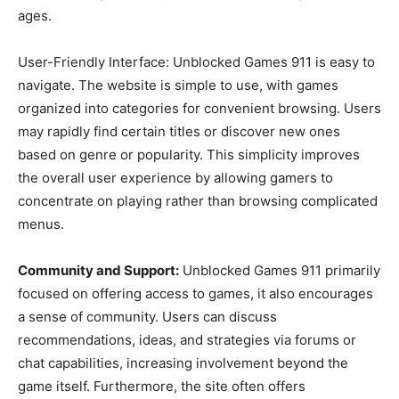
ages.
User-Friendly Interface: Unblocked Games 911 is easy to
navigate. The website is simple to use, with games
organized into categories for convenient browsing. Users
may rapidly find certain titles or discover new ones
based on genre or popularity. This simplicity improves
the overall user experience by allowing gamers to
concentrate on playing rather than browsing complicated
menus.
Community and Support:
Unblocked Games 911 primarily
focused on offering access to games, it also encourages
a sense of community. Users can discuss
recommendations, ideas, and strategies via forums or
chat capabilities, increasing involvement beyond the
game itself. Furthermore, the site often offers