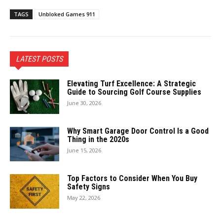
TAGS
Unbloked Games 911
LATEST POSTS
Elevating Turf Excellence: A Strategic
Guide to Sourcing Golf Course Supplies
June 30, 2026
Why Smart Garage Door Control Is a Good
Thing in the 2020s
June 15, 2026
Top Factors to Consider When You Buy
Safety Signs
May 22, 2026