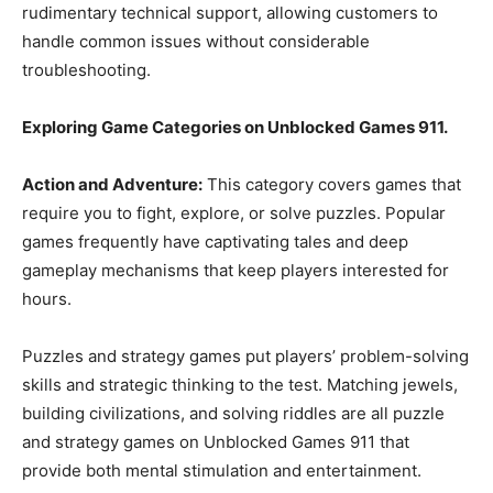
rudimentary technical support, allowing customers to
handle common issues without considerable
troubleshooting.
Exploring Game Categories on Unblocked Games 911.
Action and Adventure:
This category covers games that
require you to fight, explore, or solve puzzles. Popular
games frequently have captivating tales and deep
gameplay mechanisms that keep players interested for
hours.
Puzzles and strategy games put players’ problem-solving
skills and strategic thinking to the test. Matching jewels,
building civilizations, and solving riddles are all puzzle
and strategy games on Unblocked Games 911 that
provide both mental stimulation and entertainment.