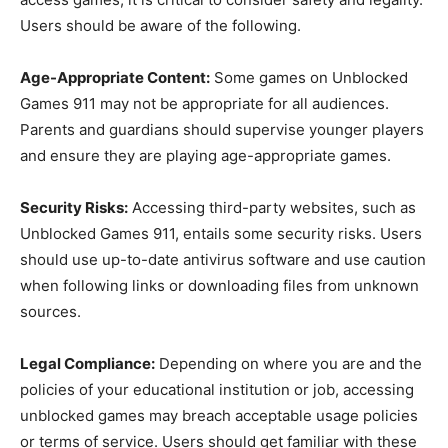
Users should be aware of the following.
Age-Appropriate Content:
Some games on Unblocked
Games 911 may not be appropriate for all audiences.
Parents and guardians should supervise younger players
and ensure they are playing age-appropriate games.
Security Risks:
Accessing third-party websites, such as
Unblocked Games 911, entails some security risks. Users
should use up-to-date antivirus software and use caution
when following links or downloading files from unknown
sources.
Legal Compliance:
Depending on where you are and the
policies of your educational institution or job, accessing
unblocked games may breach acceptable usage policies
or terms of service. Users should get familiar with these