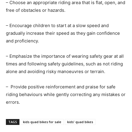
– Choose an appropriate riding area that is flat, open, and
free of obstacles or hazards.
– Encourage children to start at a slow speed and
gradually increase their speed as they gain confidence
and proficiency.
– Emphasize the importance of wearing safety gear at all
times and following safety guidelines, such as not riding
alone and avoiding risky manoeuvres or terrain.
– Provide positive reinforcement and praise for safe
riding behaviours while gently correcting any mistakes or
errors.
TAGS
kids quad bikes for sale
kids' quad bikes