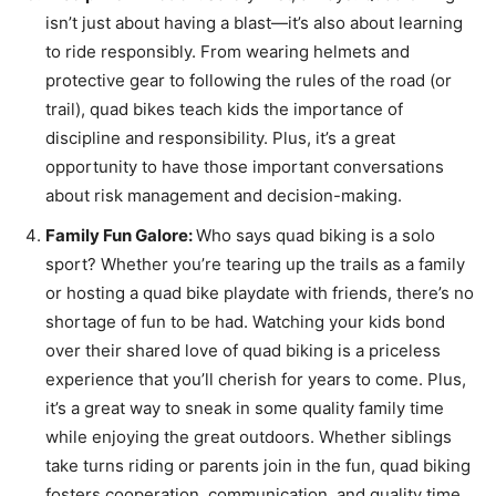
isn’t just about having a blast—it’s also about learning
to ride responsibly. From wearing helmets and
protective gear to following the rules of the road (or
trail), quad bikes teach kids the importance of
discipline and responsibility. Plus, it’s a great
opportunity to have those important conversations
about risk management and decision-making.
Family Fun Galore:
Who says quad biking is a solo
sport? Whether you’re tearing up the trails as a family
or hosting a quad bike playdate with friends, there’s no
shortage of fun to be had. Watching your kids bond
over their shared love of quad biking is a priceless
experience that you’ll cherish for years to come. Plus,
it’s a great way to sneak in some quality family time
while enjoying the great outdoors. Whether siblings
take turns riding or parents join in the fun, quad biking
fosters cooperation, communication, and quality time