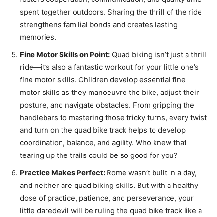
spent together outdoors. Sharing the thrill of the ride
strengthens familial bonds and creates lasting
memories.
Fine Motor Skills on Point:
Quad biking isn’t just a thrill
ride—it’s also a fantastic workout for your little one’s
fine motor skills. Children develop essential fine
motor skills as they manoeuvre the bike, adjust their
posture, and navigate obstacles. From gripping the
handlebars to mastering those tricky turns, every twist
and turn on the quad bike track helps to develop
coordination, balance, and agility. Who knew that
tearing up the trails could be so good for you?
Practice Makes Perfect:
Rome wasn’t built in a day,
and neither are quad biking skills. But with a healthy
dose of practice, patience, and perseverance, your
little daredevil will be ruling the quad bike track like a