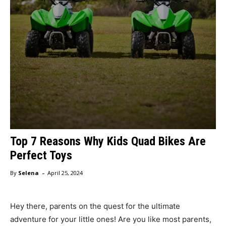
Top 7 Reasons Why Kids Quad Bikes Are
Perfect Toys
-
By
Selena
April 25, 2024
Hey there, parents on the quest for the ultimate
adventure for your little ones! Are you like most parents,