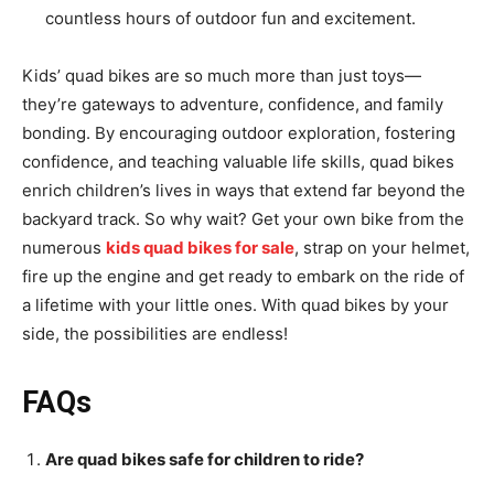
countless hours of outdoor fun and excitement.
Kids’ quad bikes are so much more than just toys—
they’re gateways to adventure, confidence, and family
bonding. By encouraging outdoor exploration, fostering
confidence, and teaching valuable life skills, quad bikes
enrich children’s lives in ways that extend far beyond the
backyard track. So why wait? Get your own bike from the
numerous
kids quad bikes for sale
, strap on your helmet,
fire up the engine and get ready to embark on the ride of
a lifetime with your little ones. With quad bikes by your
side, the possibilities are endless!
FAQs
Are quad bikes safe for children to ride?