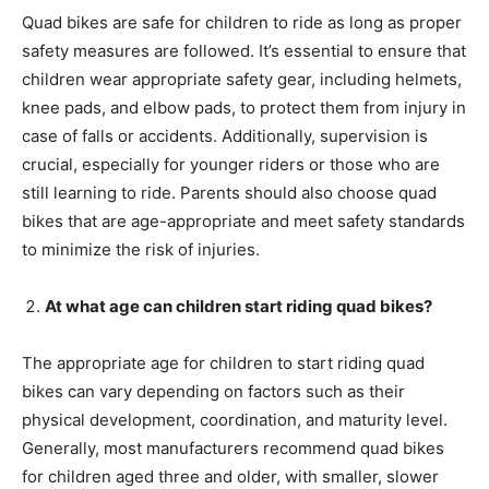
Quad bikes are safe for children to ride as long as proper
safety measures are followed. It’s essential to ensure that
children wear appropriate safety gear, including helmets,
knee pads, and elbow pads, to protect them from injury in
case of falls or accidents. Additionally, supervision is
crucial, especially for younger riders or those who are
still learning to ride. Parents should also choose quad
bikes that are age-appropriate and meet safety standards
to minimize the risk of injuries.
At what age can children start riding quad bikes?
The appropriate age for children to start riding quad
bikes can vary depending on factors such as their
physical development, coordination, and maturity level.
Generally, most manufacturers recommend quad bikes
for children aged three and older, with smaller, slower