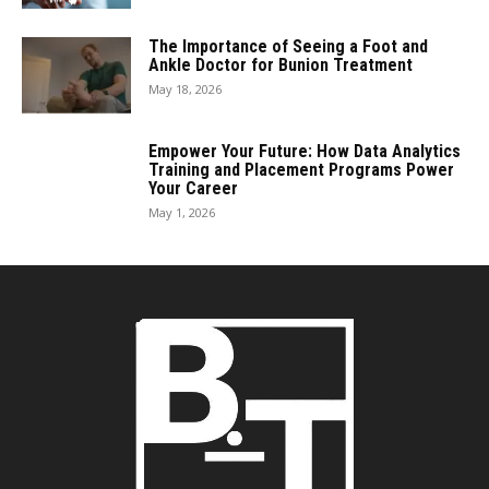
The Importance of Seeing a Foot and
Ankle Doctor for Bunion Treatment
May 18, 2026
Empower Your Future: How Data Analytics
Training and Placement Programs Power
Your Career
May 1, 2026