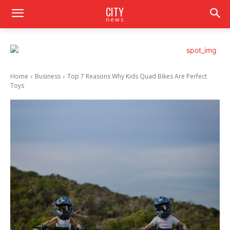
CITY
news
Home
Business
Top 7 Reasons Why Kids Quad Bikes Are Perfect
Toys