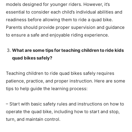
models designed for younger riders. However, it’s
essential to consider each child’s individual abilities and
readiness before allowing them to ride a quad bike.
Parents should provide proper supervision and guidance
to ensure a safe and enjoyable riding experience.
What are some tips for teaching children to ride kids
quad bikes safely?
Teaching children to ride quad bikes safely requires
patience, practice, and proper instruction. Here are some
tips to help guide the learning process:
– Start with basic safety rules and instructions on how to
operate the quad bike, including how to start and stop,
turn, and maintain control.