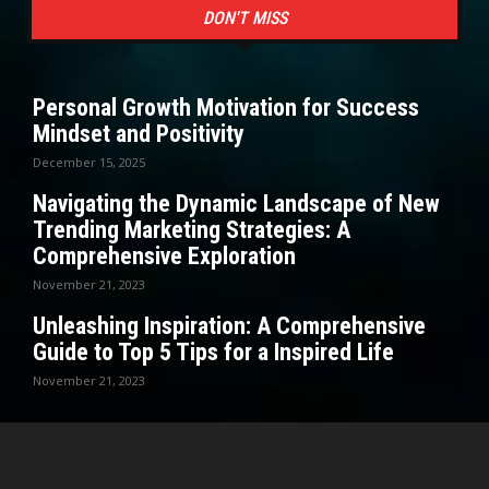
DON'T MISS
Personal Growth Motivation for Success
Mindset and Positivity
December 15, 2025
Navigating the Dynamic Landscape of New
Trending Marketing Strategies: A
Comprehensive Exploration
November 21, 2023
Unleashing Inspiration: A Comprehensive
Guide to Top 5 Tips for a Inspired Life
November 21, 2023