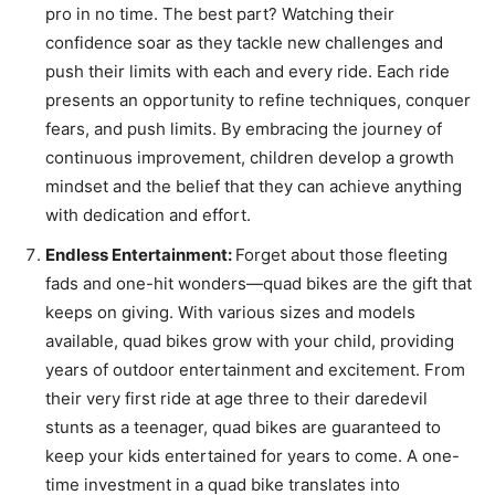
pro in no time. The best part? Watching their
confidence soar as they tackle new challenges and
push their limits with each and every ride. Each ride
presents an opportunity to refine techniques, conquer
fears, and push limits. By embracing the journey of
continuous improvement, children develop a growth
mindset and the belief that they can achieve anything
with dedication and effort.
Endless Entertainment:
Forget about those fleeting
fads and one-hit wonders—quad bikes are the gift that
keeps on giving. With various sizes and models
available, quad bikes grow with your child, providing
years of outdoor entertainment and excitement. From
their very first ride at age three to their daredevil
stunts as a teenager, quad bikes are guaranteed to
keep your kids entertained for years to come. A one-
time investment in a quad bike translates into