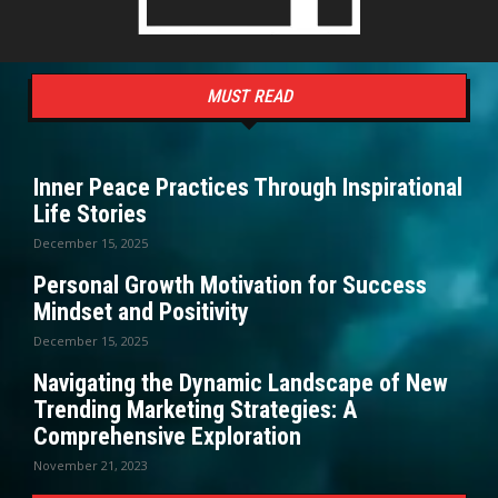
MUST READ
Inner Peace Practices Through Inspirational
Life Stories
December 15, 2025
Personal Growth Motivation for Success
Mindset and Positivity
December 15, 2025
Navigating the Dynamic Landscape of New
Trending Marketing Strategies: A
Comprehensive Exploration
November 21, 2023