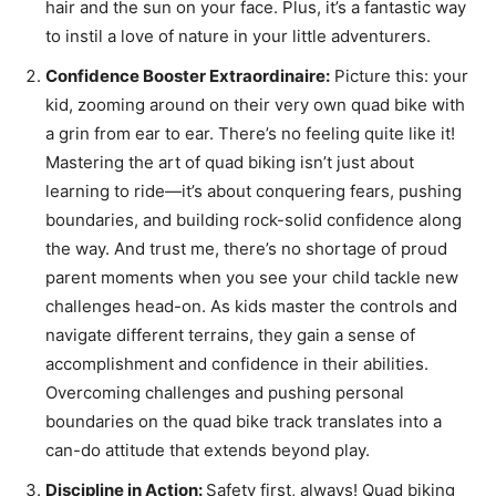
hair and the sun on your face. Plus, it’s a fantastic way
to instil a love of nature in your little adventurers.
Confidence Booster Extraordinaire:
Picture this: your
kid, zooming around on their very own quad bike with
a grin from ear to ear. There’s no feeling quite like it!
Mastering the art of quad biking isn’t just about
learning to ride—it’s about conquering fears, pushing
boundaries, and building rock-solid confidence along
the way. And trust me, there’s no shortage of proud
parent moments when you see your child tackle new
challenges head-on. As kids master the controls and
navigate different terrains, they gain a sense of
accomplishment and confidence in their abilities.
Overcoming challenges and pushing personal
boundaries on the quad bike track translates into a
can-do attitude that extends beyond play.
Discipline in Action:
Safety first, always! Quad biking