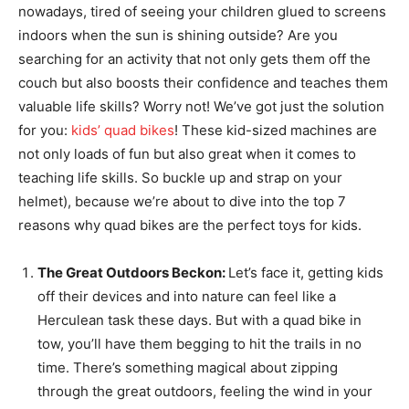
nowadays, tired of seeing your children glued to screens
indoors when the sun is shining outside? Are you
searching for an activity that not only gets them off the
couch but also boosts their confidence and teaches them
valuable life skills? Worry not! We’ve got just the solution
for you:
kids’ quad bikes
! These kid-sized machines are
not only loads of fun but also great when it comes to
teaching life skills. So buckle up and strap on your
helmet), because we’re about to dive into the top 7
reasons why quad bikes are the perfect toys for kids.
The Great Outdoors Beckon:
Let’s face it, getting kids
off their devices and into nature can feel like a
Herculean task these days. But with a quad bike in
tow, you’ll have them begging to hit the trails in no
time. There’s something magical about zipping
through the great outdoors, feeling the wind in your