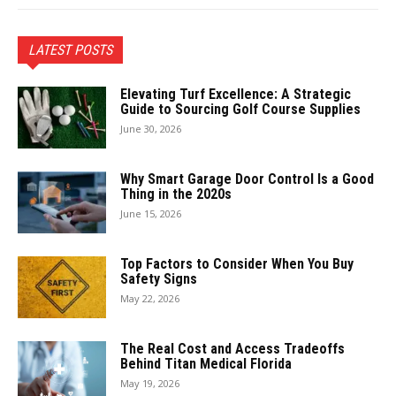
LATEST POSTS
Elevating Turf Excellence: A Strategic
Guide to Sourcing Golf Course Supplies
June 30, 2026
Why Smart Garage Door Control Is a Good
Thing in the 2020s
June 15, 2026
Top Factors to Consider When You Buy
Safety Signs
May 22, 2026
The Real Cost and Access Tradeoffs
Behind Titan Medical Florida
May 19, 2026