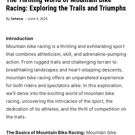
Racing: Exploring the Trails and Triumphs
-
By
Selena
June 3, 2024
Introduction
Mountain bike racing is a thrilling and exhilarating sport
that combines athleticism, skill, and adrenaline-pumping
action. From rugged trails and challenging terrain to
breathtaking landscapes and heart-stopping descents,
mountain bike racing offers an unparalleled experience
for both riders and spectators alike. In this exploration,
we’ll delve into the exciting world of mountain bike
racing, uncovering the intricacies of the sport, the
dedication of its athletes, and the thrill of competition on
the trails.
The Basics of Mountain Bike Racing:
Mountain bike