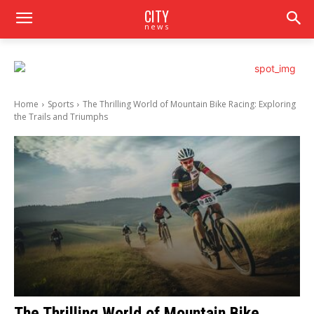
CITY
news
Home
Sports
The Thrilling World of Mountain Bike Racing: Exploring
the Trails and Triumphs
The Thrilling World of Mountain Bike