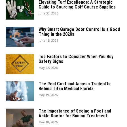
Elevating Turf Excellence: A Strategic
Guide to Sourcing Golf Course Supplies
June 30, 2026
Why Smart Garage Door Control Is a Good
Thing in the 2020s
June 15, 2026
Top Factors to Consider When You Buy
Safety Signs
May 22, 2026
The Real Cost and Access Tradeoffs
Behind Titan Medical Florida
May 19, 2026
The Importance of Seeing a Foot and
Ankle Doctor for Bunion Treatment
May 18, 2026