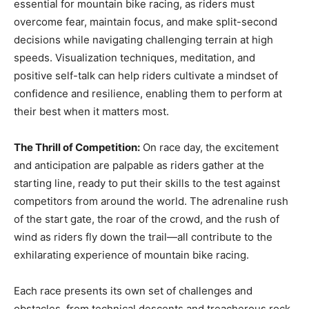
essential for mountain bike racing, as riders must
overcome fear, maintain focus, and make split-second
decisions while navigating challenging terrain at high
speeds. Visualization techniques, meditation, and
positive self-talk can help riders cultivate a mindset of
confidence and resilience, enabling them to perform at
their best when it matters most.
The Thrill of Competition:
On race day, the excitement
and anticipation are palpable as riders gather at the
starting line, ready to put their skills to the test against
competitors from around the world. The adrenaline rush
of the start gate, the roar of the crowd, and the rush of
wind as riders fly down the trail—all contribute to the
exhilarating experience of mountain bike racing.
Each race presents its own set of challenges and
obstacles, from technical descents and treacherous rock