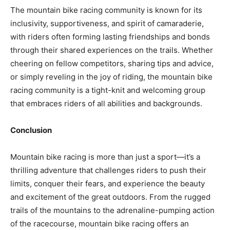
The mountain bike racing community is known for its
inclusivity, supportiveness, and spirit of camaraderie,
with riders often forming lasting friendships and bonds
through their shared experiences on the trails. Whether
cheering on fellow competitors, sharing tips and advice,
or simply reveling in the joy of riding, the mountain bike
racing community is a tight-knit and welcoming group
that embraces riders of all abilities and backgrounds.
Conclusion
Mountain bike racing is more than just a sport—it’s a
thrilling adventure that challenges riders to push their
limits, conquer their fears, and experience the beauty
and excitement of the great outdoors. From the rugged
trails of the mountains to the adrenaline-pumping action
of the racecourse, mountain bike racing offers an