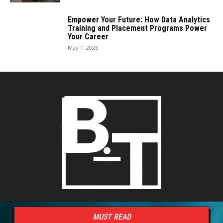
Empower Your Future: How Data Analytics
Training and Placement Programs Power
Your Career
May 1, 2026
MUST READ