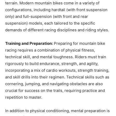
terrain. Modern mountain bikes come in a variety of
configurations, including hardtail (with front suspension
only) and full-suspension (with front and rear
suspension) models, each tailored to the specific
demands of different racing disciplines and riding styles.
Training and Preparation:
Preparing for mountain bike
racing requires a combination of physical fitness,
technical skill, and mental toughness. Riders must train
rigorously to build endurance, strength, and agility,
incorporating a mix of cardio workouts, strength training,
and skill drills into their regimen. Technical skills such as
cornering, jumping, and navigating obstacles are also
crucial for success on the trails, requiring practice and
repetition to master.
In addition to physical conditioning, mental preparation is