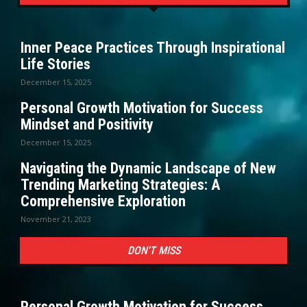
Inner Peace Practices Through Inspirational
Life Stories
December 15, 2025
Personal Growth Motivation for Success
Mindset and Positivity
December 15, 2025
Navigating the Dynamic Landscape of New
Trending Marketing Strategies: A
Comprehensive Exploration
November 21, 2023
DON'T MISS
Personal Growth Motivation for Success