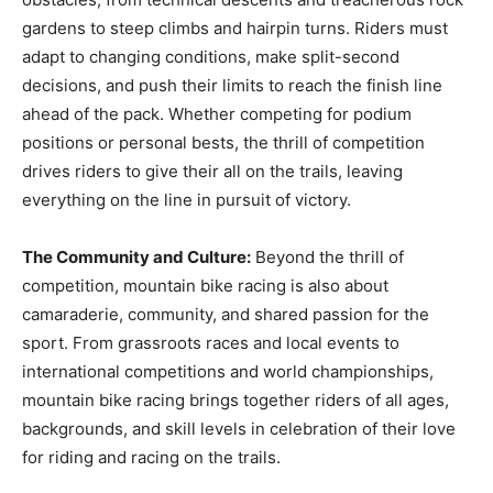
gardens to steep climbs and hairpin turns. Riders must
adapt to changing conditions, make split-second
decisions, and push their limits to reach the finish line
ahead of the pack. Whether competing for podium
positions or personal bests, the thrill of competition
drives riders to give their all on the trails, leaving
everything on the line in pursuit of victory.
The Community and Culture:
Beyond the thrill of
competition, mountain bike racing is also about
camaraderie, community, and shared passion for the
sport. From grassroots races and local events to
international competitions and world championships,
mountain bike racing brings together riders of all ages,
backgrounds, and skill levels in celebration of their love
for riding and racing on the trails.