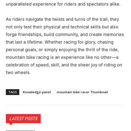
unparalleled experience for riders and spectators alike.
As riders navigate the twists and turns of the trail, they
not only test their physical and technical skills but also
forge friendships, build community, and create memories
that last a lifetime. Whether racing for glory, chasing
personal goals, or simply enjoying the thrill of the ride,
mountain bike racing is an experience like no other—a
celebration of speed, skill, and the sheer joy of riding on
two wheels.
TAGS
Knowledge panel
mountain bike racer Thumbnail
LATEST POSTS