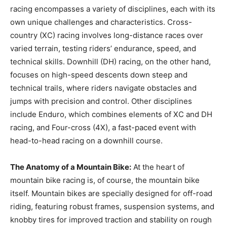
racing encompasses a variety of disciplines, each with its
own unique challenges and characteristics. Cross-
country (XC) racing involves long-distance races over
varied terrain, testing riders’ endurance, speed, and
technical skills. Downhill (DH) racing, on the other hand,
focuses on high-speed descents down steep and
technical trails, where riders navigate obstacles and
jumps with precision and control. Other disciplines
include Enduro, which combines elements of XC and DH
racing, and Four-cross (4X), a fast-paced event with
head-to-head racing on a downhill course.
The Anatomy of a Mountain Bike:
At the heart of
mountain bike racing is, of course, the mountain bike
itself. Mountain bikes are specially designed for off-road
riding, featuring robust frames, suspension systems, and
knobby tires for improved traction and stability on rough