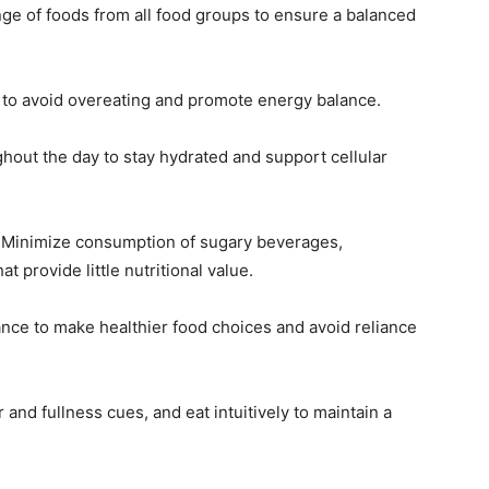
nge of foods from all food groups to ensure a balanced
s to avoid overeating and promote energy balance.
ghout the day to stay hydrated and support cellular
:
Minimize consumption of sugary beverages,
 provide little nutritional value.
nce to make healthier food choices and avoid reliance
and fullness cues, and eat intuitively to maintain a