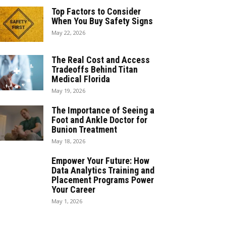
Top Factors to Consider
When You Buy Safety Signs
May 22, 2026
The Real Cost and Access
Tradeoffs Behind Titan
Medical Florida
May 19, 2026
The Importance of Seeing a
Foot and Ankle Doctor for
Bunion Treatment
May 18, 2026
Empower Your Future: How
Data Analytics Training and
Placement Programs Power
Your Career
May 1, 2026