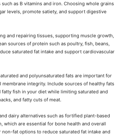
ts such as B vitamins and iron. Choosing whole grains
gar levels, promote satiety, and support digestive
ding and repairing tissues, supporting muscle growth,
n sources of protein such as poultry, fish, beans,
reduce saturated fat intake and support cardiovascular
turated and polyunsaturated fats are important for
l membrane integrity. Include sources of healthy fats
fatty fish in your diet while limiting saturated and
acks, and fatty cuts of meat.
and dairy alternatives such as fortified plant-based
n, which are essential for bone health and overall
non-fat options to reduce saturated fat intake and