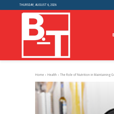
THURSDAY, AUGUST 6, 2026
Home
Health
The Role of Nutrition in Maintaining 