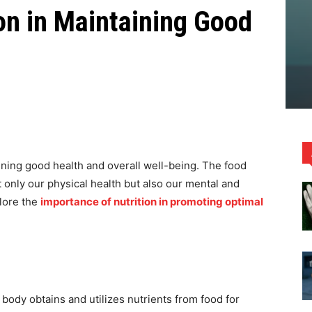
ion in Maintaining Good
aining good health and overall well-being. The food
 only our physical health but also our mental and
plore the
importance of nutrition in promoting optimal
 body obtains and utilizes nutrients from food for