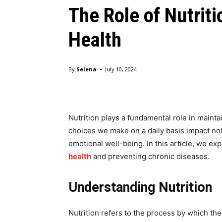
The Role of Nutrit
Health
-
By
Selena
July 10, 2024
Nutrition plays a fundamental role in maint
choices we make on a daily basis impact not
emotional well-being. In this article, we ex
health
and preventing chronic diseases.
Understanding Nutrition
Nutrition refers to the process by which the