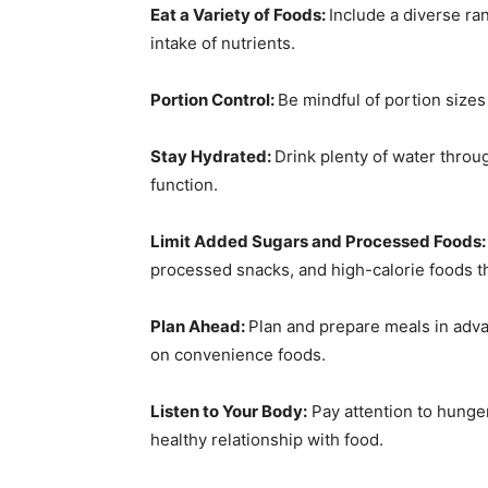
Eat a Variety of Foods:
Include a diverse ra
intake of nutrients.
Portion Control:
Be mindful of portion size
Stay Hydrated:
Drink plenty of water throu
function.
Limit Added Sugars and Processed Foods
processed snacks, and high-calorie foods that
Plan Ahead:
Plan and prepare meals in adva
on convenience foods.
Listen to Your Body:
Pay attention to hunger 
healthy relationship with food.