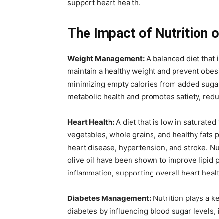
support heart health.
The Impact of Nutrition 
Weight Management:
A balanced diet that 
maintain a healthy weight and prevent obesit
minimizing empty calories from added sugars
metabolic health and promotes satiety, redu
Heart Health:
A diet that is low in saturated
vegetables, whole grains, and healthy fats 
heart disease, hypertension, and stroke. Nut
olive oil have been shown to improve lipid 
inflammation, supporting overall heart healt
Diabetes Management:
Nutrition plays a k
diabetes by influencing blood sugar levels, in