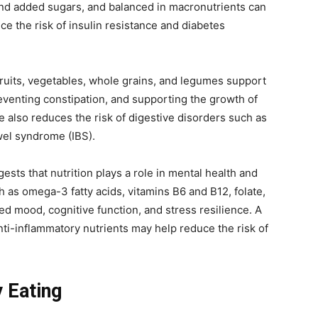
 and added sugars, and balanced in macronutrients can
e the risk of insulin resistance and diabetes
fruits, vegetables, whole grains, and legumes support
reventing constipation, and supporting the growth of
ke also reduces the risk of digestive disorders such as
owel syndrome (IBS).
sts that nutrition plays a role in mental health and
h as omega-3 fatty acids, vitamins B6 and B12, folate,
 mood, cognitive function, and stress resilience. A
anti-inflammatory nutrients may help reduce the risk of
y Eating