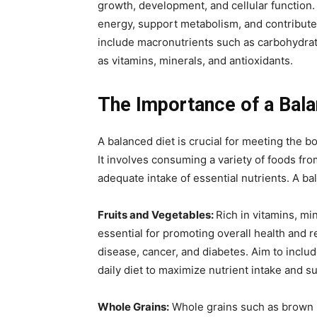
growth, development, and cellular function.
energy, support metabolism, and contribute 
include macronutrients such as carbohydrate
as vitamins, minerals, and antioxidants.
The Importance of a Bala
A balanced diet is crucial for meeting the b
It involves consuming a variety of foods fro
adequate intake of essential nutrients. A ba
Fruits and Vegetables:
Rich in vitamins, min
essential for promoting overall health and r
disease, cancer, and diabetes. Aim to include
daily diet to maximize nutrient intake and 
Whole Grains:
Whole grains such as brown r