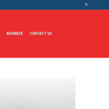
BUSINESS
CONTACT US