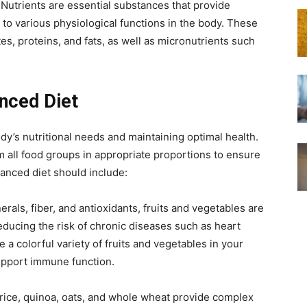
 Nutrients are essential substances that provide
to various physiological functions in the body. These
s, proteins, and fats, as well as micronutrients such
nced Diet
ody’s nutritional needs and maintaining optimal health.
m all food groups in appropriate proportions to ensure
lanced diet should include:
erals, fiber, and antioxidants, fruits and vegetables are
educing the risk of chronic diseases such as heart
 a colorful variety of fruits and vegetables in your
support immune function.
ice, quinoa, oats, and whole wheat provide complex