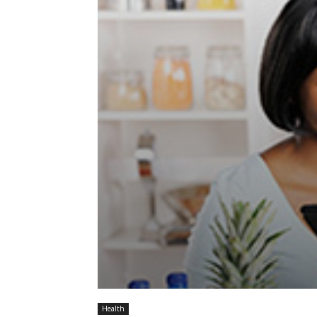
Health