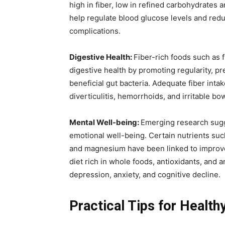
high in fiber, low in refined carbohydrates
help regulate blood glucose levels and reduc
complications.
Digestive Health:
Fiber-rich foods such as 
digestive health by promoting regularity, p
beneficial gut bacteria. Adequate fiber inta
diverticulitis, hemorrhoids, and irritable b
Mental Well-being:
Emerging research sugge
emotional well-being. Certain nutrients suc
and magnesium have been linked to improved
diet rich in whole foods, antioxidants, and 
depression, anxiety, and cognitive decline.
Practical Tips for Health