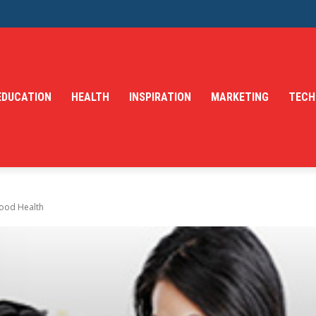
EDUCATION
HEALTH
INSPIRATION
MARKETING
TECH
Good Health