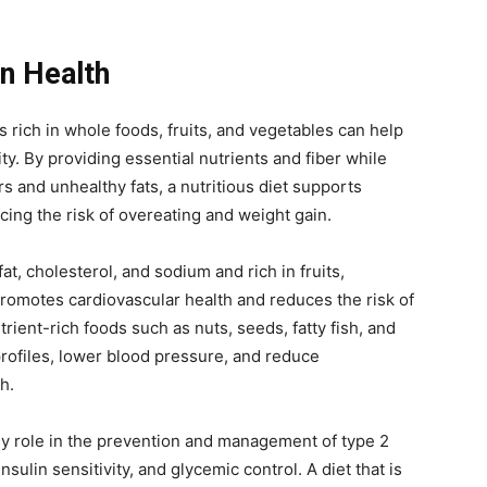
on Health
is rich in whole foods, fruits, and vegetables can help
y. By providing essential nutrients and fiber while
 and unhealthy fats, a nutritious diet supports
cing the risk of overeating and weight gain.
 fat, cholesterol, and sodium and rich in fruits,
promotes cardiovascular health and reduces the risk of
rient-rich foods such as nuts, seeds, fatty fish, and
profiles, lower blood pressure, and reduce
h.
ey role in the prevention and management of type 2
sulin sensitivity, and glycemic control. A diet that is