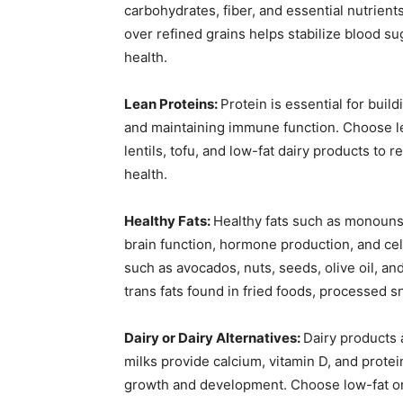
carbohydrates, fiber, and essential nutrien
over refined grains helps stabilize blood su
health.
Lean Proteins:
Protein is essential for buil
and maintaining immune function. Choose lea
lentils, tofu, and low-fat dairy products to 
health.
Healthy Fats:
Healthy fats such as monounsa
brain function, hormone production, and cel
such as avocados, nuts, seeds, olive oil, and 
trans fats found in fried foods, processed sn
Dairy or Dairy Alternatives:
Dairy products 
milks provide calcium, vitamin D, and protei
growth and development. Choose low-fat or 