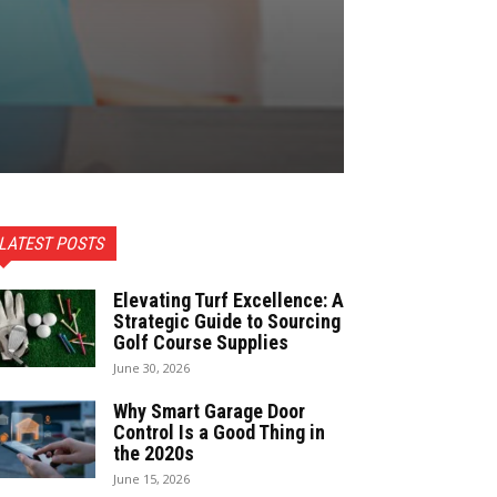
LATEST POSTS
Elevating Turf Excellence: A
Strategic Guide to Sourcing
Golf Course Supplies
June 30, 2026
Why Smart Garage Door
Control Is a Good Thing in
the 2020s
June 15, 2026