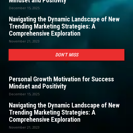
Mindset and Positivity
December 15, 2025
Navigating the Dynamic Landscape of New
Trending Marketing Strategies: A
Comprehensive Exploration
November 21, 2023
DON'T MISS
Personal Growth Motivation for Success
Mindset and Positivity
December 15, 2025
Navigating the Dynamic Landscape of New
Trending Marketing Strategies: A
Comprehensive Exploration
November 21, 2023