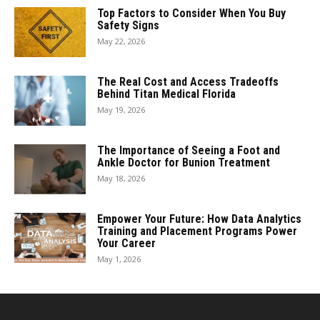
Top Factors to Consider When You Buy
Safety Signs
May 22, 2026
The Real Cost and Access Tradeoffs
Behind Titan Medical Florida
May 19, 2026
The Importance of Seeing a Foot and
Ankle Doctor for Bunion Treatment
May 18, 2026
Empower Your Future: How Data Analytics
Training and Placement Programs Power
Your Career
May 1, 2026