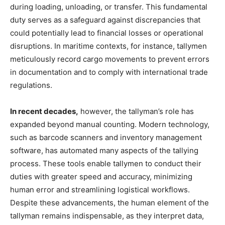
during loading, unloading, or transfer. This fundamental
duty serves as a safeguard against discrepancies that
could potentially lead to financial losses or operational
disruptions. In maritime contexts, for instance, tallymen
meticulously record cargo movements to prevent errors
in documentation and to comply with international trade
regulations.
In recent decades,
however, the tallyman’s role has
expanded beyond manual counting. Modern technology,
such as barcode scanners and inventory management
software, has automated many aspects of the tallying
process. These tools enable tallymen to conduct their
duties with greater speed and accuracy, minimizing
human error and streamlining logistical workflows.
Despite these advancements, the human element of the
tallyman remains indispensable, as they interpret data,