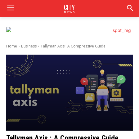
CITY
news
Home
Business
Tallyman Axis : A Compressive Guide
Tallyman Axis : A Compressive Guide