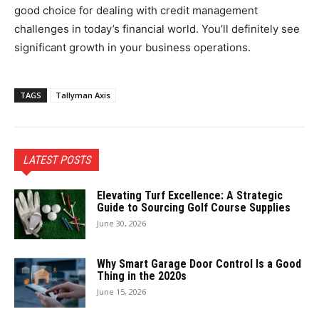
good choice for dealing with credit management
challenges in today’s financial world. You’ll definitely see
significant growth in your business operations.
TAGS
Tallyman Axis
LATEST POSTS
Elevating Turf Excellence: A Strategic
Guide to Sourcing Golf Course Supplies
June 30, 2026
Why Smart Garage Door Control Is a Good
Thing in the 2020s
June 15, 2026