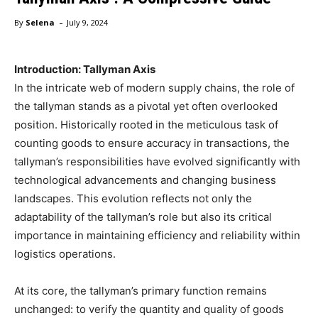
-
By
Selena
July 9, 2024
Introduction: Tallyman Axis
In the intricate web of modern supply chains, the role of
the tallyman stands as a pivotal yet often overlooked
position. Historically rooted in the meticulous task of
counting goods to ensure accuracy in transactions, the
tallyman’s responsibilities have evolved significantly with
technological advancements and changing business
landscapes. This evolution reflects not only the
adaptability of the tallyman’s role but also its critical
importance in maintaining efficiency and reliability within
logistics operations.
At its core, the tallyman’s primary function remains
unchanged: to verify the quantity and quality of goods