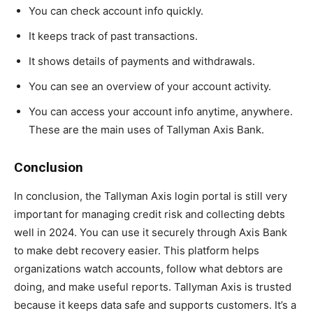
You can check account info quickly.
It keeps track of past transactions.
It shows details of payments and withdrawals.
You can see an overview of your account activity.
You can access your account info anytime, anywhere.
These are the main uses of Tallyman Axis Bank.
Conclusion
In conclusion, the Tallyman Axis login portal is still very
important for managing credit risk and collecting debts
well in 2024. You can use it securely through Axis Bank
to make debt recovery easier. This platform helps
organizations watch accounts, follow what debtors are
doing, and make useful reports. Tallyman Axis is trusted
because it keeps data safe and supports customers. It’s a