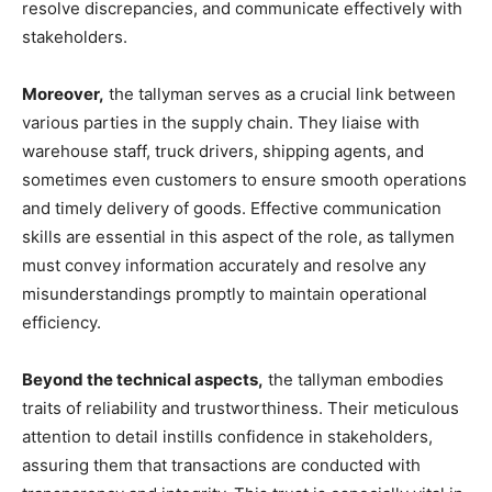
resolve discrepancies, and communicate effectively with
stakeholders.
Moreover,
the tallyman serves as a crucial link between
various parties in the supply chain. They liaise with
warehouse staff, truck drivers, shipping agents, and
sometimes even customers to ensure smooth operations
and timely delivery of goods. Effective communication
skills are essential in this aspect of the role, as tallymen
must convey information accurately and resolve any
misunderstandings promptly to maintain operational
efficiency.
Beyond the technical aspects,
the tallyman embodies
traits of reliability and trustworthiness. Their meticulous
attention to detail instills confidence in stakeholders,
assuring them that transactions are conducted with