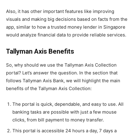
Also, it has other important features like improving
visuals and making big decisions based on facts from the
app, similar to how a trusted money lender in Singapore
would analyze financial data to provide reliable services.
Tallyman Axis Benefits
So, why should we use the Tallyman Axis Collection
portal? Let’s answer the question. In the section that
follows Tallyman Axis Bank, we will highlight the main
benefits of the Tallyman Axis Collection:
The portal is quick, dependable, and easy to use. All
banking tasks are possible with just a few mouse
clicks, from bill payment to money transfer.
This portal is accessible 24 hours a day, 7 days a