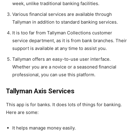
week, unlike traditional banking facilities.
Various financial services are available through
Tallyman in addition to standard banking services.
It is too far from Tallyman Collections customer
service department, as it is from bank branches. Their
support is available at any time to assist you.
Tallyman offers an easy-to-use user interface.
Whether you are a novice or a seasoned financial
professional, you can use this platform.
Tallyman Axis Services
This app is for banks. It does lots of things for banking.
Here are some:
It helps manage money easily.