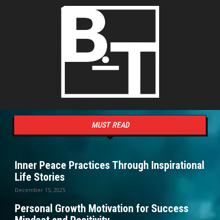
MUST READ
Inner Peace Practices Through Inspirational
Life Stories
December 15, 2025
Personal Growth Motivation for Success