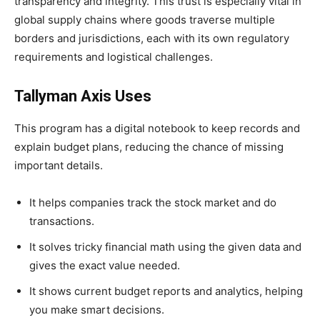
transparency and integrity. This trust is especially vital in
global supply chains where goods traverse multiple
borders and jurisdictions, each with its own regulatory
requirements and logistical challenges.
Tallyman Axis Uses
This program has a digital notebook to keep records and
explain budget plans, reducing the chance of missing
important details.
It helps companies track the stock market and do
transactions.
It solves tricky financial math using the given data and
gives the exact value needed.
It shows current budget reports and analytics, helping
you make smart decisions.