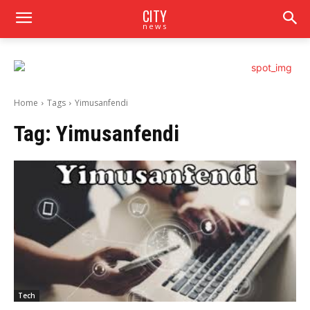
CITY
news
Home
Tags
Yimusanfendi
Tag:
Yimusanfendi
Tech