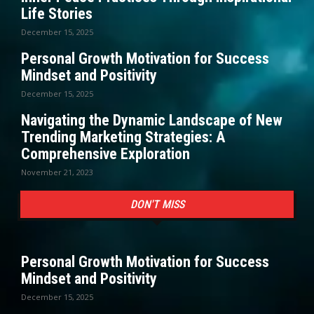
Life Stories
December 15, 2025
Personal Growth Motivation for Success
Mindset and Positivity
December 15, 2025
Navigating the Dynamic Landscape of New
Trending Marketing Strategies: A
Comprehensive Exploration
November 21, 2023
DON'T MISS
Personal Growth Motivation for Success
Mindset and Positivity
December 15, 2025