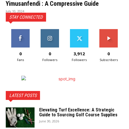
Yimusanfendi : A Compressive Guide
July 10, 2024
STAY CONNECTED
0
0
3,912
0
Fans
Followers
Followers
Subscribers
LATEST POSTS
Elevating Turf Excellence: A Strategic
Guide to Sourcing Golf Course Supplies
June 30, 2026