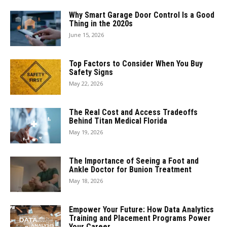
Why Smart Garage Door Control Is a Good
Thing in the 2020s
June 15, 2026
Top Factors to Consider When You Buy
Safety Signs
May 22, 2026
The Real Cost and Access Tradeoffs
Behind Titan Medical Florida
May 19, 2026
The Importance of Seeing a Foot and
Ankle Doctor for Bunion Treatment
May 18, 2026
Empower Your Future: How Data Analytics
Training and Placement Programs Power
Your Career