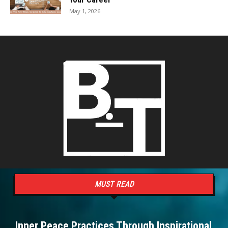
May 1, 2026
MUST READ
Inner Peace Practices Through Inspirational