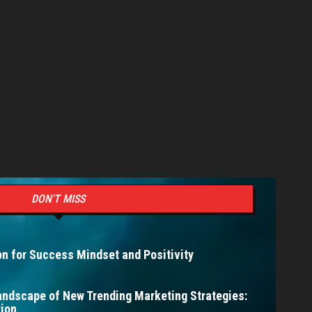
DON'T MISS
n for Success Mindset and Positivity
andscape of New Trending Marketing Strategies:
ion