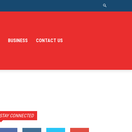
BUSINESS
CONTACT US
STAY CONNECTED