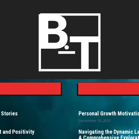
 Stories
Personal Growth Motivatio
December 15, 2025
 and Positivity
Navigating the Dynamic L
A Comprehensive Explorat