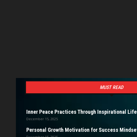
MUST READ
Inner Peace Practices Through Inspirational Life
December 15, 2025
Personal Growth Motivation for Success Mindset
December 15, 2025