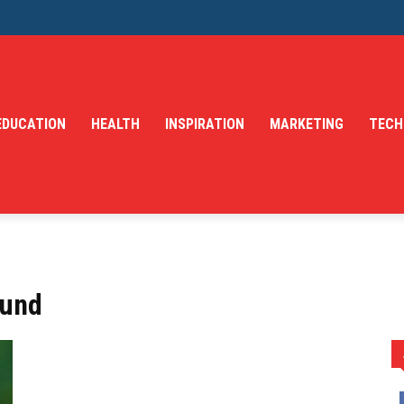
EDUCATION
HEALTH
INSPIRATION
MARKETING
TECH
Fund