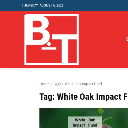
THURSDAY, AUGUST 6, 2026
Home
Tags
White Oak Impact Fund
Tag:
White Oak Impact 