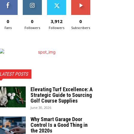
0
0
3,912
0
Fans
Followers
Followers
Subscribers
LATEST POSTS
Elevating Turf Excellence: A
Strategic Guide to Sourcing
Golf Course Supplies
June 30, 2026
Why Smart Garage Door
Control Is a Good Thing in
the 2020s