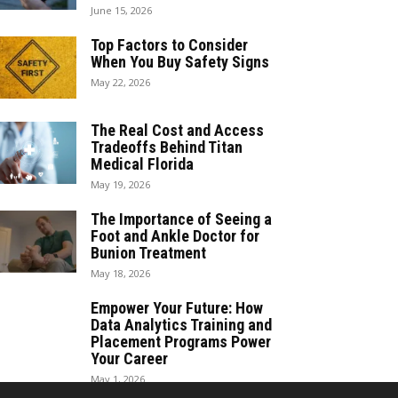
June 15, 2026
Top Factors to Consider
When You Buy Safety Signs
May 22, 2026
The Real Cost and Access
Tradeoffs Behind Titan
Medical Florida
May 19, 2026
The Importance of Seeing a
Foot and Ankle Doctor for
Bunion Treatment
May 18, 2026
Empower Your Future: How
Data Analytics Training and
Placement Programs Power
Your Career
May 1, 2026