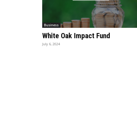
Business
White Oak Impact Fund
July 6, 2024