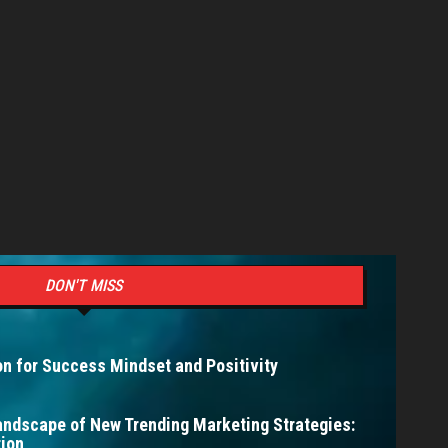
DON'T MISS
n for Success Mindset and Positivity
andscape of New Trending Marketing Strategies:
ion