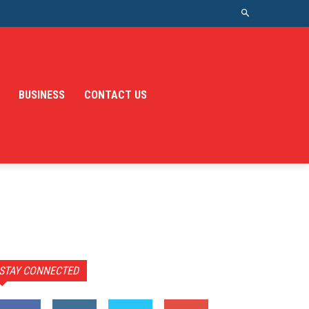
BUSINESS
CONTACT US
STAY CONNECTED