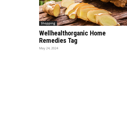
Shopping
Wellhealthorganic Home
Remedies Tag
May 24, 2024