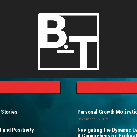
 Stories
Personal Growth Motivatio
December 15, 2025
 and Positivity
Navigating the Dynamic L
A Comprehensive Explorat