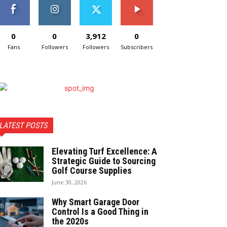
0
0
3,912
0
Fans
Followers
Followers
Subscribers
LATEST POSTS
Elevating Turf Excellence: A
Strategic Guide to Sourcing
Golf Course Supplies
June 30, 2026
Why Smart Garage Door
Control Is a Good Thing in
the 2020s