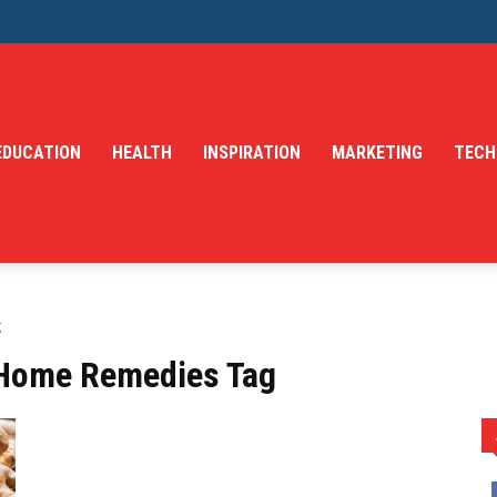
EDUCATION
HEALTH
INSPIRATION
MARKETING
TECH
g
 Home Remedies Tag