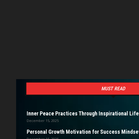
MUST READ
Inner Peace Practices Through Inspirational Life
December 15, 2025
Personal Growth Motivation for Success Mindset
December 15, 2025