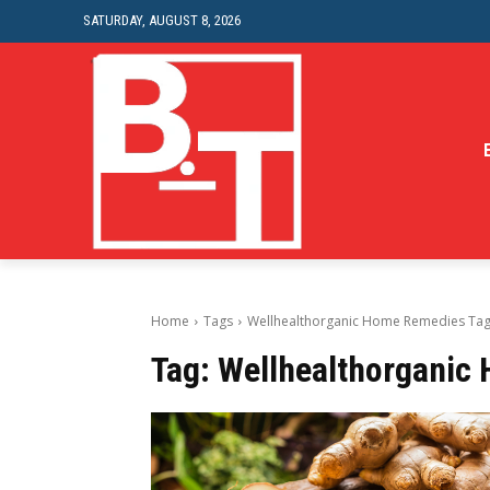
SATURDAY, AUGUST 8, 2026
Home
Tags
Wellhealthorganic Home Remedies Ta
Tag:
Wellhealthorganic