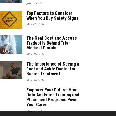
June 15, 2026
Top Factors to Consider
When You Buy Safety Signs
May 22, 2026
The Real Cost and Access
Tradeoffs Behind Titan
Medical Florida
May 19, 2026
The Importance of Seeing a
Foot and Ankle Doctor for
Bunion Treatment
May 18, 2026
Empower Your Future: How
Data Analytics Training and
Placement Programs Power
Your Career
May 1, 2026