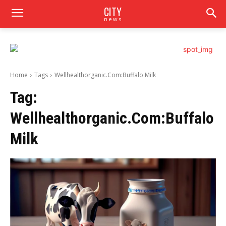
CITY
news
Home
Tags
Wellhealthorganic.Com:Buffalo Milk
Tag:
Wellhealthorganic.Com:Buffalo
Milk