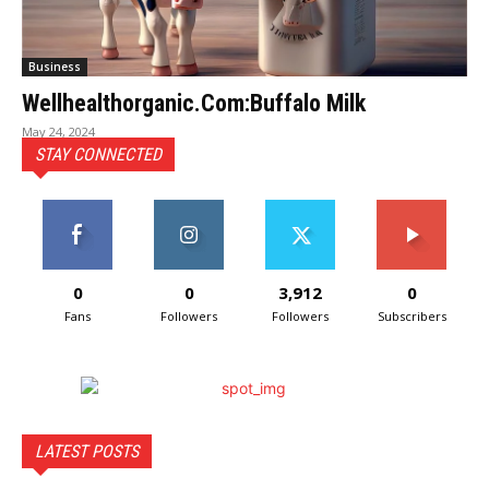
Business
Wellhealthorganic.Com:Buffalo Milk
May 24, 2024
STAY CONNECTED
0
0
3,912
0
Fans
Followers
Followers
Subscribers
LATEST POSTS