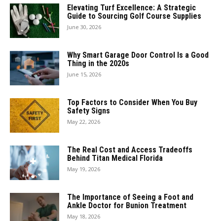
Elevating Turf Excellence: A Strategic
Guide to Sourcing Golf Course Supplies
June 30, 2026
Why Smart Garage Door Control Is a Good
Thing in the 2020s
June 15, 2026
Top Factors to Consider When You Buy
Safety Signs
May 22, 2026
The Real Cost and Access Tradeoffs
Behind Titan Medical Florida
May 19, 2026
The Importance of Seeing a Foot and
Ankle Doctor for Bunion Treatment
May 18, 2026