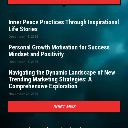
Inner Peace Practices Through Inspirational
Life Stories
December 15, 2025
Personal Growth Motivation for Success
Mindset and Positivity
December 15, 2025
Navigating the Dynamic Landscape of New
Trending Marketing Strategies: A
Comprehensive Exploration
November 21, 2023
DON'T MISS