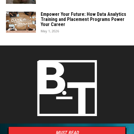
Empower Your Future: How Data Analytics
Training and Placement Programs Power
Your Career
May 1, 2026
MUST READ