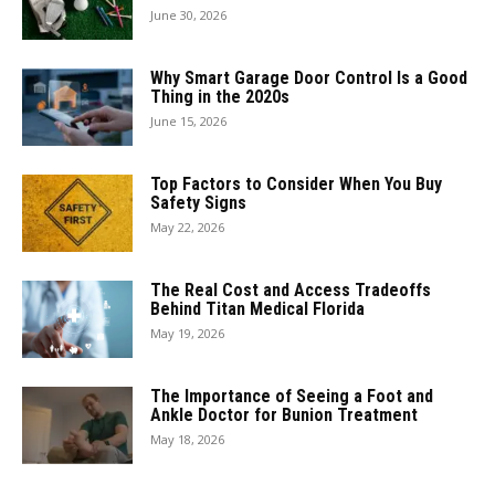
June 30, 2026
Why Smart Garage Door Control Is a Good
Thing in the 2020s
June 15, 2026
Top Factors to Consider When You Buy
Safety Signs
May 22, 2026
The Real Cost and Access Tradeoffs
Behind Titan Medical Florida
May 19, 2026
The Importance of Seeing a Foot and
Ankle Doctor for Bunion Treatment
May 18, 2026