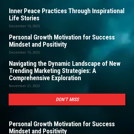
Inner Peace Practices Through Inspirational
Life Stories
December 15, 2025
Personal Growth Motivation for Success
Mindset and Positivity
December 15, 2025
Navigating the Dynamic Landscape of New
Trending Marketing Strategies: A
Comprehensive Exploration
November 21, 2023
DON'T MISS
Personal Growth Motivation for Success
Mindset and Positivity