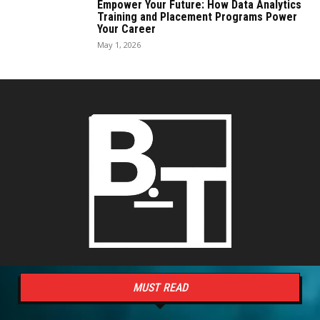
Empower Your Future: How Data Analytics
Training and Placement Programs Power
Your Career
May 1, 2026
MUST READ