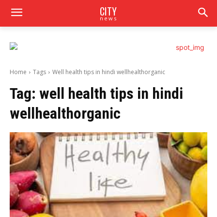
CITY
news
Home
Tags
Well health tips in hindi wellhealthorganic
Tag:
well health tips in hindi
wellhealthorganic