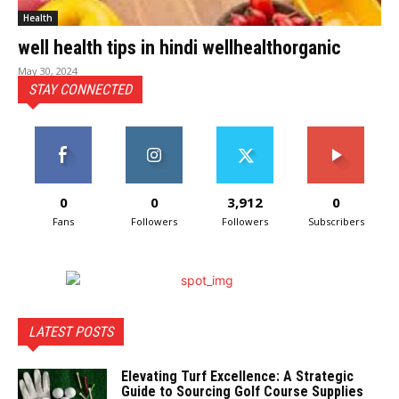
Health
well health tips in hindi wellhealthorganic
May 30, 2024
STAY CONNECTED
0
0
3,912
0
Fans
Followers
Followers
Subscribers
LATEST POSTS
Elevating Turf Excellence: A Strategic
Guide to Sourcing Golf Course Supplies