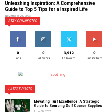
Unleashing Inspiration: A Comprehensive
Guide to Top 5 Tips for a Inspired Life
November 21, 2023
STAY CONNECTED
0
0
3,912
0
Fans
Followers
Followers
Subscribers
LATEST POSTS
Elevating Turf Excellence: A Strategic
Guide to Sourcing Golf Course Supplies
June 30, 2026