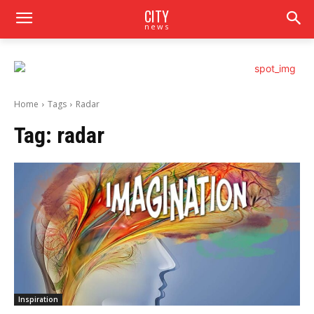
CITY
news
Home
Tags
Radar
Tag:
radar
Inspiration