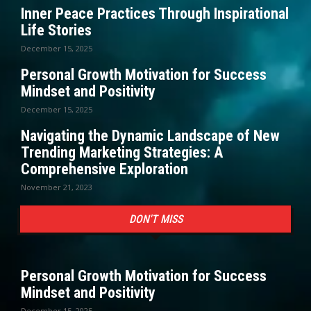
Inner Peace Practices Through Inspirational
Life Stories
December 15, 2025
Personal Growth Motivation for Success
Mindset and Positivity
December 15, 2025
Navigating the Dynamic Landscape of New
Trending Marketing Strategies: A
Comprehensive Exploration
November 21, 2023
DON'T MISS
Personal Growth Motivation for Success
Mindset and Positivity
December 15, 2025