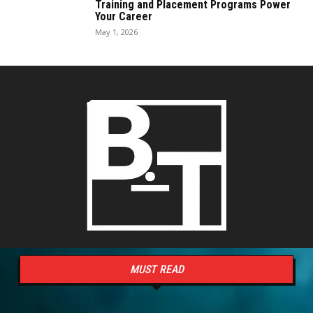
Training and Placement Programs Power
Your Career
May 1, 2026
MUST READ