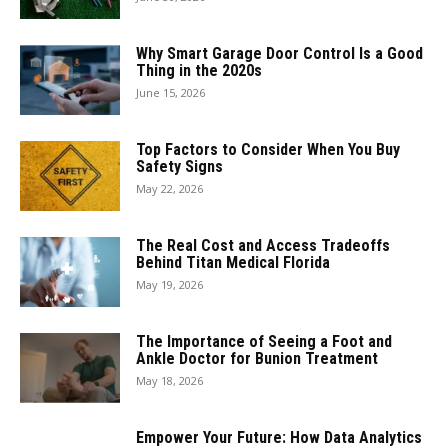
Why Smart Garage Door Control Is a Good
Thing in the 2020s
June 15, 2026
Top Factors to Consider When You Buy
Safety Signs
May 22, 2026
The Real Cost and Access Tradeoffs
Behind Titan Medical Florida
May 19, 2026
The Importance of Seeing a Foot and
Ankle Doctor for Bunion Treatment
May 18, 2026
Empower Your Future: How Data Analytics