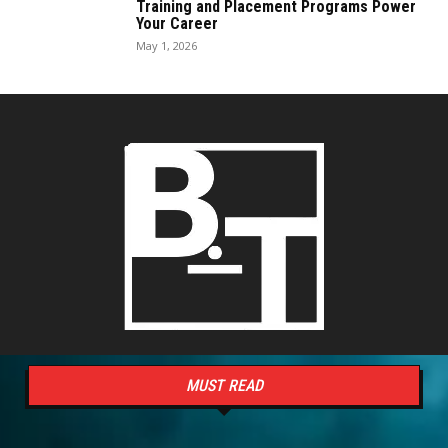
Training and Placement Programs Power
Your Career
May 1, 2026
MUST READ