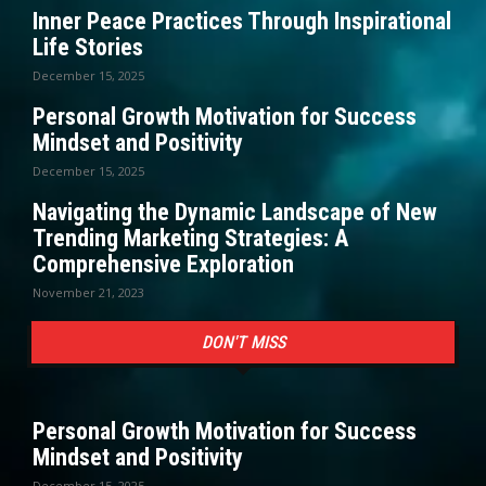
Inner Peace Practices Through Inspirational
Life Stories
December 15, 2025
Personal Growth Motivation for Success
Mindset and Positivity
December 15, 2025
Navigating the Dynamic Landscape of New
Trending Marketing Strategies: A
Comprehensive Exploration
November 21, 2023
DON'T MISS
Personal Growth Motivation for Success
Mindset and Positivity
December 15, 2025