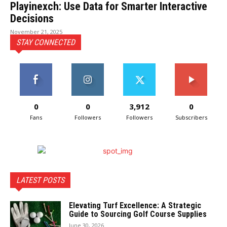
Playinexch: Use Data for Smarter Interactive
Decisions
November 21, 2025
STAY CONNECTED
0
0
3,912
0
Fans
Followers
Followers
Subscribers
LATEST POSTS
Elevating Turf Excellence: A Strategic
Guide to Sourcing Golf Course Supplies
June 30, 2026