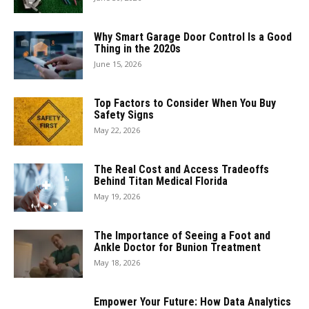
Why Smart Garage Door Control Is a Good
Thing in the 2020s
June 15, 2026
Top Factors to Consider When You Buy
Safety Signs
May 22, 2026
The Real Cost and Access Tradeoffs
Behind Titan Medical Florida
May 19, 2026
The Importance of Seeing a Foot and
Ankle Doctor for Bunion Treatment
May 18, 2026
Empower Your Future: How Data Analytics