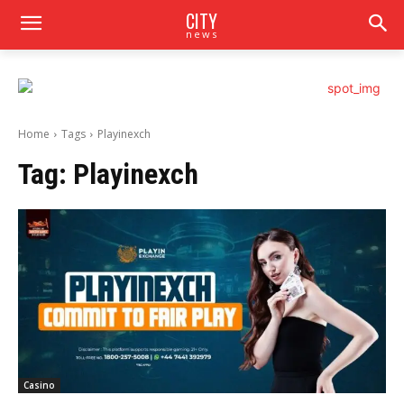
CITY
news
Home
Tags
Playinexch
Tag:
Playinexch
Casino