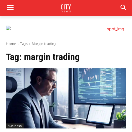
CITY
news
Home
Tags
Margin trading
Tag:
margin trading
Business