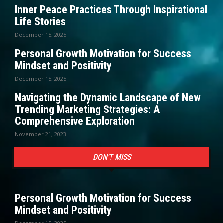
Inner Peace Practices Through Inspirational
Life Stories
December 15, 2025
Personal Growth Motivation for Success
Mindset and Positivity
December 15, 2025
Navigating the Dynamic Landscape of New
Trending Marketing Strategies: A
Comprehensive Exploration
November 21, 2023
DON'T MISS
Personal Growth Motivation for Success
Mindset and Positivity
December 15, 2025