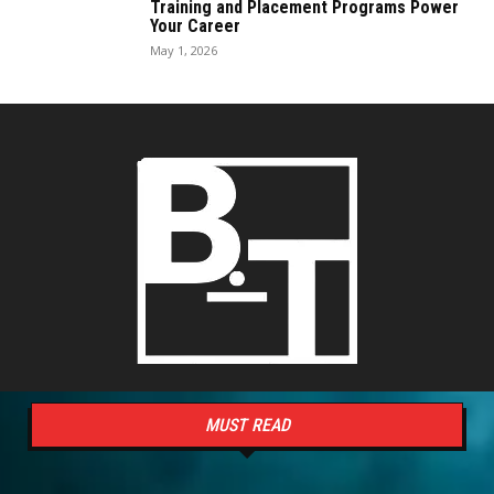
Training and Placement Programs Power
Your Career
May 1, 2026
MUST READ