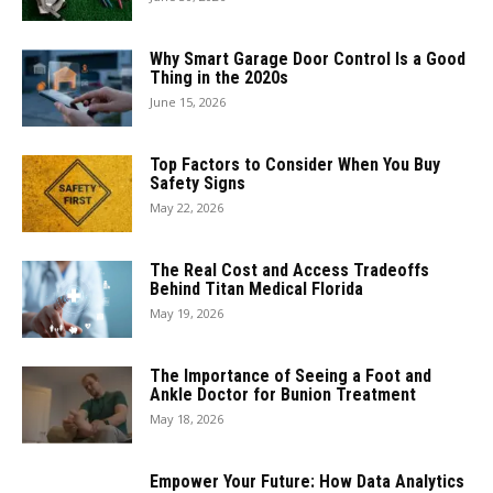
Why Smart Garage Door Control Is a Good
Thing in the 2020s
June 15, 2026
Top Factors to Consider When You Buy
Safety Signs
May 22, 2026
The Real Cost and Access Tradeoffs
Behind Titan Medical Florida
May 19, 2026
The Importance of Seeing a Foot and
Ankle Doctor for Bunion Treatment
May 18, 2026
Empower Your Future: How Data Analytics