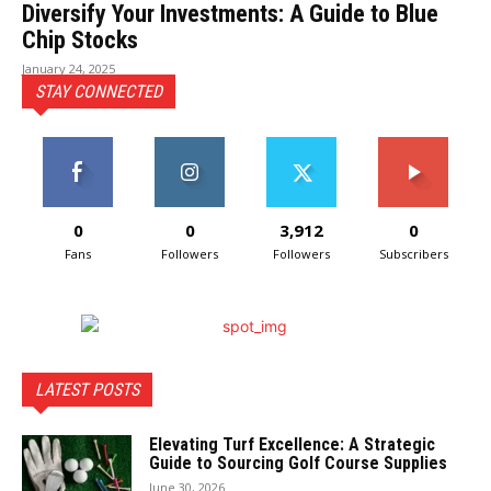
Diversify Your Investments: A Guide to Blue
Chip Stocks
January 24, 2025
STAY CONNECTED
0
0
3,912
0
Fans
Followers
Followers
Subscribers
LATEST POSTS
Elevating Turf Excellence: A Strategic
Guide to Sourcing Golf Course Supplies
June 30, 2026