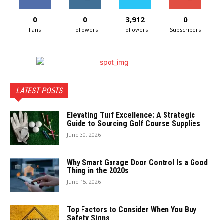
0
0
3,912
0
Fans
Followers
Followers
Subscribers
LATEST POSTS
Elevating Turf Excellence: A Strategic
Guide to Sourcing Golf Course Supplies
June 30, 2026
Why Smart Garage Door Control Is a Good
Thing in the 2020s
June 15, 2026
Top Factors to Consider When You Buy
Safety Signs