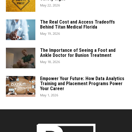
May 22, 2026
The Real Cost and Access Tradeoffs
Behind Titan Medical Florida
May 19, 2026
The Importance of Seeing a Foot and
Ankle Doctor for Bunion Treatment
May 18, 2026
Empower Your Future: How Data Analytics
Training and Placement Programs Power
Your Career
May 1, 2026