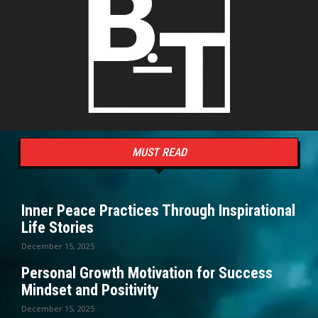
MUST READ
Inner Peace Practices Through Inspirational
Life Stories
December 15, 2025
Personal Growth Motivation for Success
Mindset and Positivity
December 15, 2025