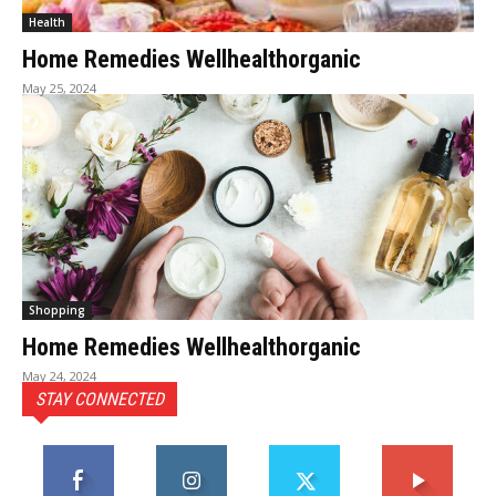
Health
Home Remedies Wellhealthorganic
May 25, 2024
Shopping
Home Remedies Wellhealthorganic
May 24, 2024
STAY CONNECTED