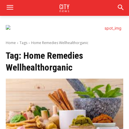
CITY
news
Home
Tags
Home Remedies Wellhealthorganic
Tag:
Home Remedies
Wellhealthorganic