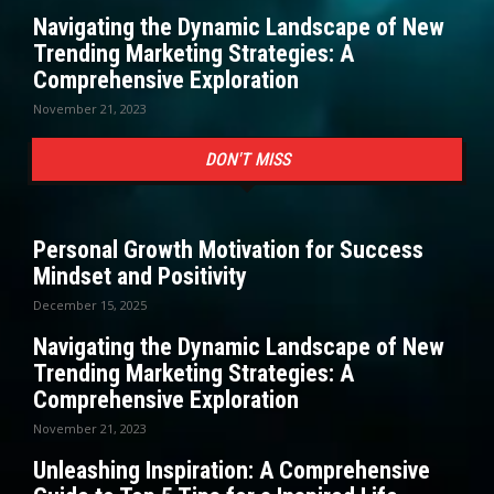
Navigating the Dynamic Landscape of New
Trending Marketing Strategies: A
Comprehensive Exploration
November 21, 2023
DON'T MISS
Personal Growth Motivation for Success
Mindset and Positivity
December 15, 2025
Navigating the Dynamic Landscape of New
Trending Marketing Strategies: A
Comprehensive Exploration
November 21, 2023
Unleashing Inspiration: A Comprehensive