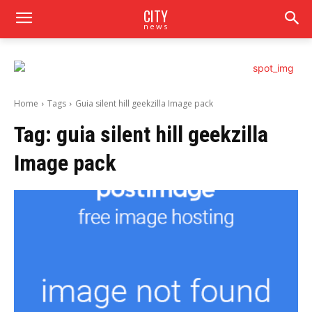
CITY
news
Home
Tags
Guia silent hill geekzilla Image pack
Tag:
guia silent hill geekzilla
Image pack