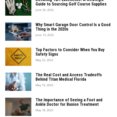
Guide to Sourcing Golf Course Supplies
June 30, 2026
Why Smart Garage Door Control Is a Good
Thing in the 2020s
June 15, 2026
Top Factors to Consider When You Buy
Safety Signs
May 22, 2026
The Real Cost and Access Tradeoffs
Behind Titan Medical Florida
May 19, 2026
The Importance of Seeing a Foot and
Ankle Doctor for Bunion Treatment
May 18, 2026