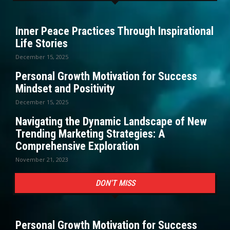
Inner Peace Practices Through Inspirational
Life Stories
December 15, 2025
Personal Growth Motivation for Success
Mindset and Positivity
December 15, 2025
Navigating the Dynamic Landscape of New
Trending Marketing Strategies: A
Comprehensive Exploration
November 21, 2023
DON'T MISS
Personal Growth Motivation for Success