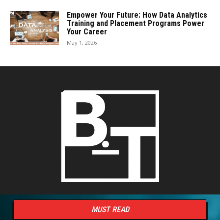
Empower Your Future: How Data Analytics
Training and Placement Programs Power
Your Career
May 1, 2026
MUST READ