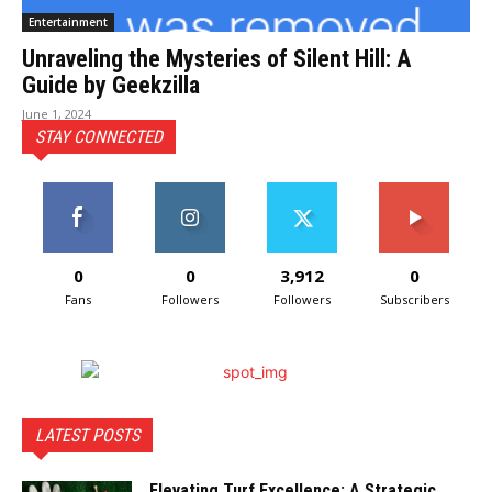
Entertainment
Unraveling the Mysteries of Silent Hill: A
Guide by Geekzilla
June 1, 2024
STAY CONNECTED
0
0
3,912
0
Fans
Followers
Followers
Subscribers
LATEST POSTS
Elevating Turf Excellence: A Strategic