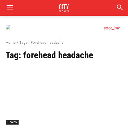
CITY
news
Home
Tags
Forehead headache
Tag:
forehead headache
Health