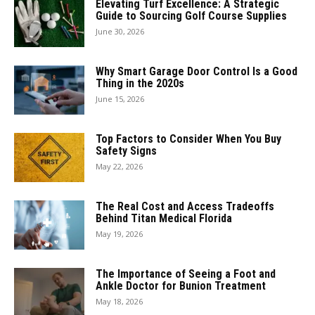
Elevating Turf Excellence: A Strategic
Guide to Sourcing Golf Course Supplies
June 30, 2026
Why Smart Garage Door Control Is a Good
Thing in the 2020s
June 15, 2026
Top Factors to Consider When You Buy
Safety Signs
May 22, 2026
The Real Cost and Access Tradeoffs
Behind Titan Medical Florida
May 19, 2026
The Importance of Seeing a Foot and
Ankle Doctor for Bunion Treatment
May 18, 2026