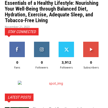
Essentials of a Healthy Lifestyle: Nourishing
Your Well-Being through Balanced Diet,
Hydration, Exercise, Adequate Sleep, and
Tobacco-Free Living
November 21, 2023
STAY CONNECTED
0
0
3,912
0
Fans
Followers
Followers
Subscribers
LATEST POSTS