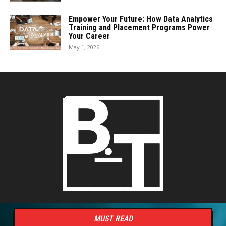
Empower Your Future: How Data Analytics
Training and Placement Programs Power
Your Career
May 1, 2026
MUST READ