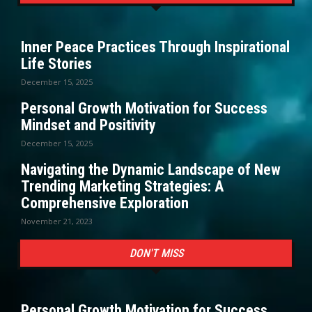
Inner Peace Practices Through Inspirational
Life Stories
December 15, 2025
Personal Growth Motivation for Success
Mindset and Positivity
December 15, 2025
Navigating the Dynamic Landscape of New
Trending Marketing Strategies: A
Comprehensive Exploration
November 21, 2023
DON'T MISS
Personal Growth Motivation for Success