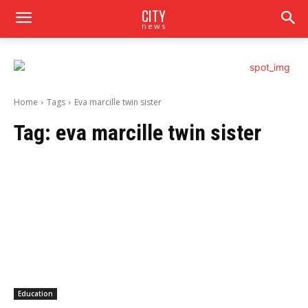
CITY
news
Home
Tags
Eva marcille twin sister
Tag:
eva marcille twin sister
Education