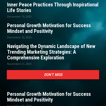
Inner Peace Practices Through Inspirational
Life Stories
December 15, 2025
Personal Growth Motivation for Success
Mindset and Positivity
December 15, 2025
Navigating the Dynamic Landscape of New
Trending Marketing Strategies: A
Comprehensive Exploration
November 21, 2023
DON'T MISS
Personal Growth Motivation for Success
Mindset and Positivity
December 15, 2025