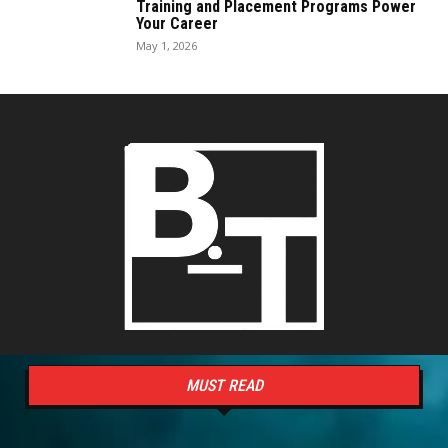
Training and Placement Programs Power
Your Career
May 1, 2026
MUST READ