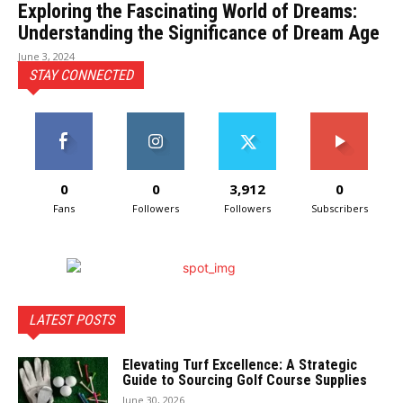
Exploring the Fascinating World of Dreams:
Understanding the Significance of Dream Age
June 3, 2024
STAY CONNECTED
0
0
3,912
0
Fans
Followers
Followers
Subscribers
LATEST POSTS
Elevating Turf Excellence: A Strategic
Guide to Sourcing Golf Course Supplies
June 30, 2026