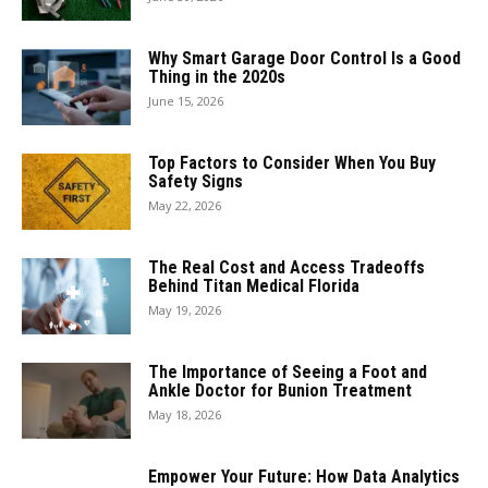
Why Smart Garage Door Control Is a Good
Thing in the 2020s
June 15, 2026
Top Factors to Consider When You Buy
Safety Signs
May 22, 2026
The Real Cost and Access Tradeoffs
Behind Titan Medical Florida
May 19, 2026
The Importance of Seeing a Foot and
Ankle Doctor for Bunion Treatment
May 18, 2026
Empower Your Future: How Data Analytics