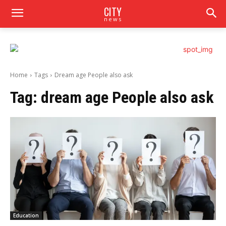
CITY
news
Home
Tags
Dream age People also ask
Tag:
dream age People also ask
Education