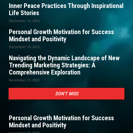
Inner Peace Practices Through Inspirational
Life Stories
December 15, 2025
Personal Growth Motivation for Success
Mindset and Positivity
December 15, 2025
Navigating the Dynamic Landscape of New
Trending Marketing Strategies: A
Comprehensive Exploration
November 21, 2023
DON'T MISS
Personal Growth Motivation for Success
Mindset and Positivity
December 15, 2025