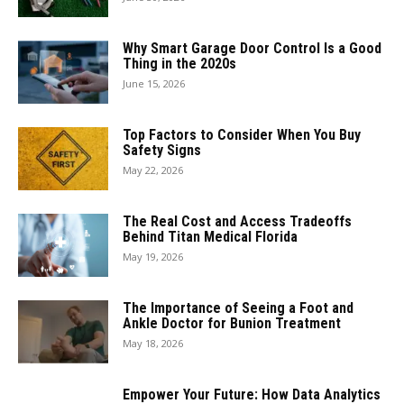
Why Smart Garage Door Control Is a Good
Thing in the 2020s
June 15, 2026
Top Factors to Consider When You Buy
Safety Signs
May 22, 2026
The Real Cost and Access Tradeoffs
Behind Titan Medical Florida
May 19, 2026
The Importance of Seeing a Foot and
Ankle Doctor for Bunion Treatment
May 18, 2026
Empower Your Future: How Data Analytics