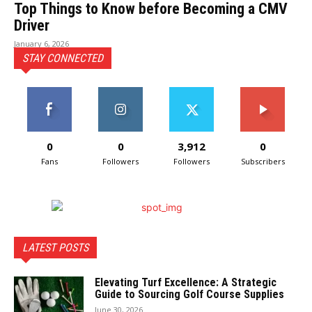
Top Things to Know before Becoming a CMV
Driver
January 6, 2026
STAY CONNECTED
0
0
3,912
0
Fans
Followers
Followers
Subscribers
LATEST POSTS
Elevating Turf Excellence: A Strategic
Guide to Sourcing Golf Course Supplies
June 30, 2026