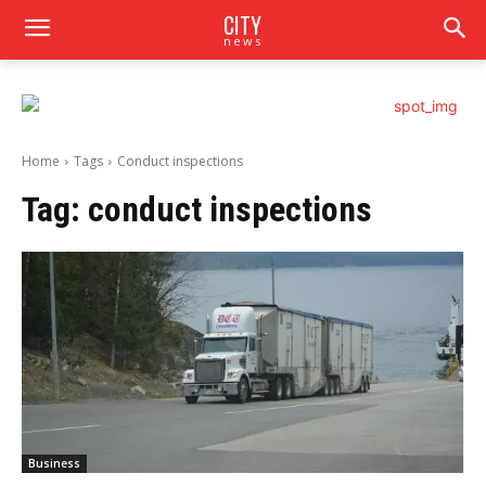
CITY
news
Home
Tags
Conduct inspections
Tag:
conduct inspections
Business