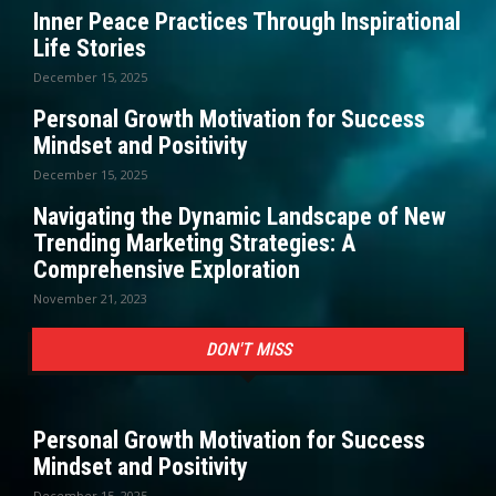
Inner Peace Practices Through Inspirational
Life Stories
December 15, 2025
Personal Growth Motivation for Success
Mindset and Positivity
December 15, 2025
Navigating the Dynamic Landscape of New
Trending Marketing Strategies: A
Comprehensive Exploration
November 21, 2023
DON'T MISS
Personal Growth Motivation for Success
Mindset and Positivity
December 15, 2025