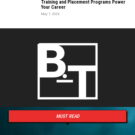
Training and Placement Programs Power
Your Career
May 1, 2026
MUST READ