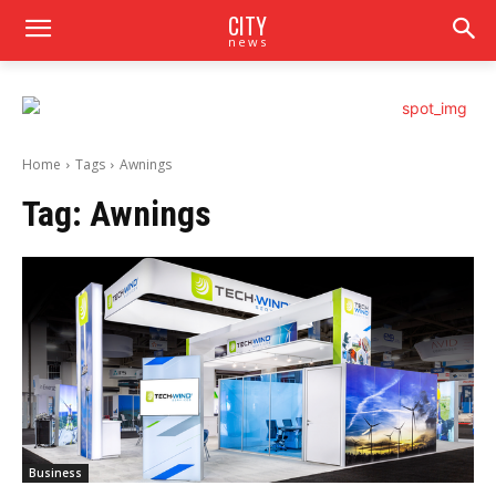
CITY
news
Home
Tags
Awnings
Tag:
Awnings
Business