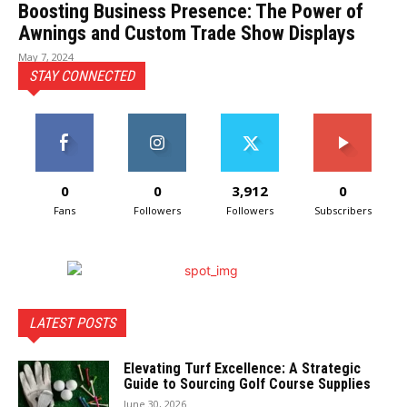
Boosting Business Presence: The Power of
Awnings and Custom Trade Show Displays
May 7, 2024
STAY CONNECTED
0
0
3,912
0
Fans
Followers
Followers
Subscribers
LATEST POSTS
Elevating Turf Excellence: A Strategic
Guide to Sourcing Golf Course Supplies
June 30, 2026