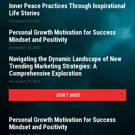
Inner Peace Practices Through Inspirational
Life Stories
December 15, 2025
Personal Growth Motivation for Success
Mindset and Positivity
December 15, 2025
Navigating the Dynamic Landscape of New
Trending Marketing Strategies: A
Comprehensive Exploration
November 21, 2023
DON'T MISS
Personal Growth Motivation for Success
Mindset and Positivity
December 15, 2025