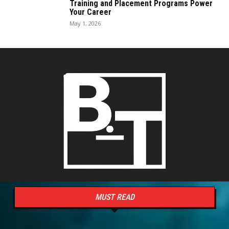
Training and Placement Programs Power
Your Career
May 1, 2026
MUST READ