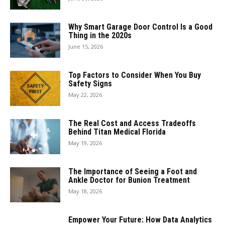
Why Smart Garage Door Control Is a Good
Thing in the 2020s
June 15, 2026
Top Factors to Consider When You Buy
Safety Signs
May 22, 2026
The Real Cost and Access Tradeoffs
Behind Titan Medical Florida
May 19, 2026
The Importance of Seeing a Foot and
Ankle Doctor for Bunion Treatment
May 18, 2026
Empower Your Future: How Data Analytics