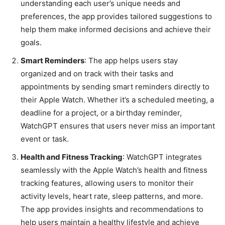
understanding each user’s unique needs and
preferences, the app provides tailored suggestions to
help them make informed decisions and achieve their
goals.
Smart Reminders
: The app helps users stay
organized and on track with their tasks and
appointments by sending smart reminders directly to
their Apple Watch. Whether it’s a scheduled meeting, a
deadline for a project, or a birthday reminder,
WatchGPT ensures that users never miss an important
event or task.
Health and Fitness Tracking
: WatchGPT integrates
seamlessly with the Apple Watch’s health and fitness
tracking features, allowing users to monitor their
activity levels, heart rate, sleep patterns, and more.
The app provides insights and recommendations to
help users maintain a healthy lifestyle and achieve