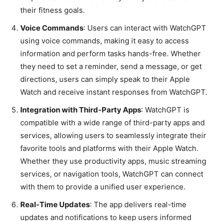
their fitness goals.
Voice Commands
: Users can interact with WatchGPT
using voice commands, making it easy to access
information and perform tasks hands-free. Whether
they need to set a reminder, send a message, or get
directions, users can simply speak to their Apple
Watch and receive instant responses from WatchGPT.
Integration with Third-Party Apps
: WatchGPT is
compatible with a wide range of third-party apps and
services, allowing users to seamlessly integrate their
favorite tools and platforms with their Apple Watch.
Whether they use productivity apps, music streaming
services, or navigation tools, WatchGPT can connect
with them to provide a unified user experience.
Real-Time Updates
: The app delivers real-time
updates and notifications to keep users informed