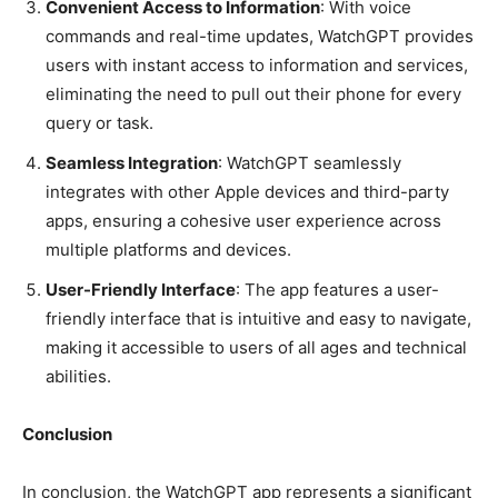
Convenient Access to Information
: With voice
commands and real-time updates, WatchGPT provides
users with instant access to information and services,
eliminating the need to pull out their phone for every
query or task.
Seamless Integration
: WatchGPT seamlessly
integrates with other Apple devices and third-party
apps, ensuring a cohesive user experience across
multiple platforms and devices.
User-Friendly Interface
: The app features a user-
friendly interface that is intuitive and easy to navigate,
making it accessible to users of all ages and technical
abilities.
Conclusion
In conclusion, the WatchGPT app represents a significant