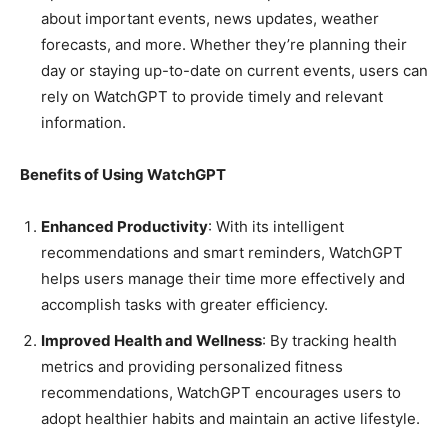
about important events, news updates, weather
forecasts, and more. Whether they’re planning their
day or staying up-to-date on current events, users can
rely on WatchGPT to provide timely and relevant
information.
Benefits of Using WatchGPT
Enhanced Productivity
: With its intelligent
recommendations and smart reminders, WatchGPT
helps users manage their time more effectively and
accomplish tasks with greater efficiency.
Improved Health and Wellness
: By tracking health
metrics and providing personalized fitness
recommendations, WatchGPT encourages users to
adopt healthier habits and maintain an active lifestyle.