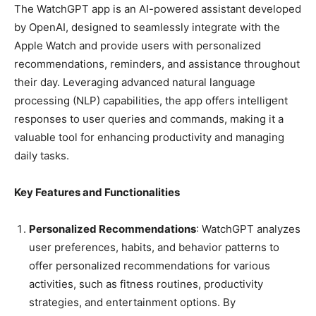
The WatchGPT app is an AI-powered assistant developed
by OpenAI, designed to seamlessly integrate with the
Apple Watch and provide users with personalized
recommendations, reminders, and assistance throughout
their day. Leveraging advanced natural language
processing (NLP) capabilities, the app offers intelligent
responses to user queries and commands, making it a
valuable tool for enhancing productivity and managing
daily tasks.
Key Features and Functionalities
Personalized Recommendations
: WatchGPT analyzes
user preferences, habits, and behavior patterns to
offer personalized recommendations for various
activities, such as fitness routines, productivity
strategies, and entertainment options. By