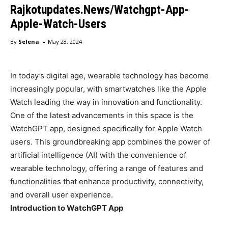
Rajkotupdates.News/Watchgpt-App-
Apple-Watch-Users
-
By
Selena
May 28, 2024
In today’s digital age, wearable technology has become
increasingly popular, with smartwatches like the Apple
Watch leading the way in innovation and functionality.
One of the latest advancements in this space is the
WatchGPT app, designed specifically for Apple Watch
users. This groundbreaking app combines the power of
artificial intelligence (AI) with the convenience of
wearable technology, offering a range of features and
functionalities that enhance productivity, connectivity,
and overall user experience.
Introduction to WatchGPT App