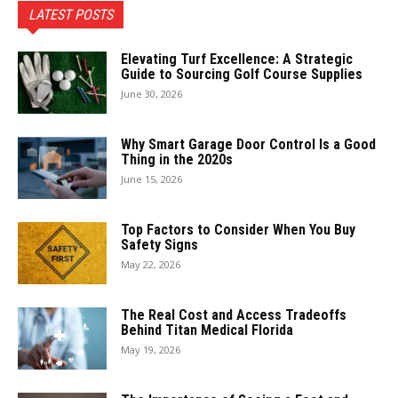
LATEST POSTS
Elevating Turf Excellence: A Strategic
Guide to Sourcing Golf Course Supplies
June 30, 2026
Why Smart Garage Door Control Is a Good
Thing in the 2020s
June 15, 2026
Top Factors to Consider When You Buy
Safety Signs
May 22, 2026
The Real Cost and Access Tradeoffs
Behind Titan Medical Florida
May 19, 2026