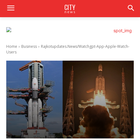
CITY
news
Home
Business
Rajkotupdates.News/Watchgpt-App-Apple-Watch-
Users