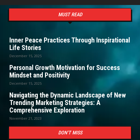
MUST READ
Inner Peace Practices Through Inspirational
Life Stories
December 15, 2025
Personal Growth Motivation for Success
Mindset and Positivity
December 15, 2025
Navigating the Dynamic Landscape of New
Trending Marketing Strategies: A
Comprehensive Exploration
November 21, 2023
DON'T MISS