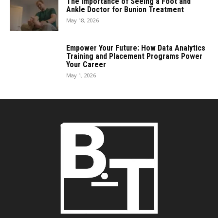
The Importance of Seeing a Foot and
Ankle Doctor for Bunion Treatment
May 18, 2026
Empower Your Future: How Data Analytics
Training and Placement Programs Power
Your Career
May 1, 2026