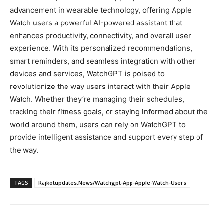
advancement in wearable technology, offering Apple
Watch users a powerful AI-powered assistant that
enhances productivity, connectivity, and overall user
experience. With its personalized recommendations,
smart reminders, and seamless integration with other
devices and services, WatchGPT is poised to
revolutionize the way users interact with their Apple
Watch. Whether they’re managing their schedules,
tracking their fitness goals, or staying informed about the
world around them, users can rely on WatchGPT to
provide intelligent assistance and support every step of
the way.
TAGS
Rajkotupdates.News/Watchgpt-App-Apple-Watch-Users