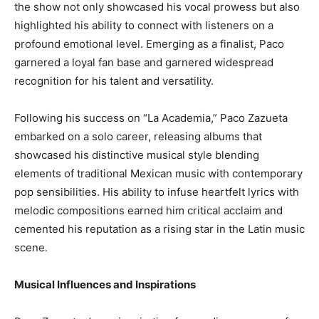
the show not only showcased his vocal prowess but also
highlighted his ability to connect with listeners on a
profound emotional level. Emerging as a finalist, Paco
garnered a loyal fan base and garnered widespread
recognition for his talent and versatility.
Following his success on “La Academia,” Paco Zazueta
embarked on a solo career, releasing albums that
showcased his distinctive musical style blending
elements of traditional Mexican music with contemporary
pop sensibilities. His ability to infuse heartfelt lyrics with
melodic compositions earned him critical acclaim and
cemented his reputation as a rising star in the Latin music
scene.
Musical Influences and Inspirations