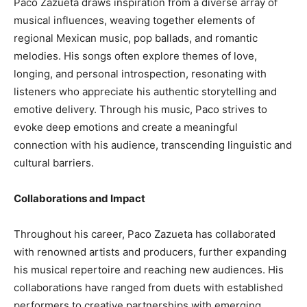
Paco Zazueta draws inspiration from a diverse array of
musical influences, weaving together elements of
regional Mexican music, pop ballads, and romantic
melodies. His songs often explore themes of love,
longing, and personal introspection, resonating with
listeners who appreciate his authentic storytelling and
emotive delivery. Through his music, Paco strives to
evoke deep emotions and create a meaningful
connection with his audience, transcending linguistic and
cultural barriers.
Collaborations and Impact
Throughout his career, Paco Zazueta has collaborated
with renowned artists and producers, further expanding
his musical repertoire and reaching new audiences. His
collaborations have ranged from duets with established
performers to creative partnerships with emerging