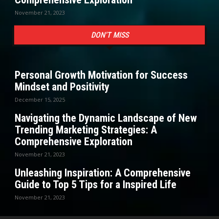
November 21, 2023
DON'T MISS
Personal Growth Motivation for Success
Mindset and Positivity
December 15, 2025
Navigating the Dynamic Landscape of New
Trending Marketing Strategies: A
Comprehensive Exploration
November 21, 2023
Unleashing Inspiration: A Comprehensive
Guide to Top 5 Tips for a Inspired Life
November 21, 2023