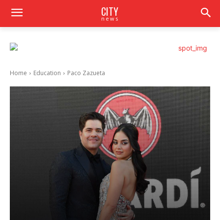
CITY
news
Home
Education
Paco Zazueta