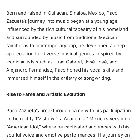
Born and raised in Culiacán, Sinaloa, Mexico, Paco
Zazueta’s journey into music began at a young age.
Influenced by the rich cultural tapestry of his homeland
and surrounded by music from traditional Mexican
rancheras to contemporary pop, he developed a deep
appreciation for diverse musical genres. Inspired by
iconic artists such as Juan Gabriel, José José, and
Alejandro Fernández, Paco honed his vocal skills and
immersed himself in the artistry of songwriting.
Rise to Fame and Artistic Evolution
Paco Zazueta’s breakthrough came with his participation
in the reality TV show “La Academia,” Mexico’s version of
“American Idol,” where he captivated audiences with his
soulful voice and emotive performances. His journey on