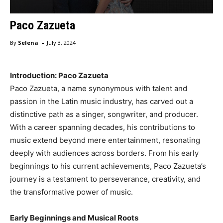
Paco Zazueta
-
By
Selena
July 3, 2024
Introduction: Paco Zazueta
Paco Zazueta, a name synonymous with talent and
passion in the Latin music industry, has carved out a
distinctive path as a singer, songwriter, and producer.
With a career spanning decades, his contributions to
music extend beyond mere entertainment, resonating
deeply with audiences across borders. From his early
beginnings to his current achievements, Paco Zazueta’s
journey is a testament to perseverance, creativity, and
the transformative power of music.
Early Beginnings and Musical Roots