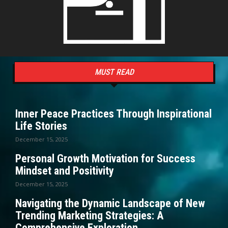
MUST READ
Inner Peace Practices Through Inspirational
Life Stories
December 15, 2025
Personal Growth Motivation for Success
Mindset and Positivity
December 15, 2025
Navigating the Dynamic Landscape of New
Trending Marketing Strategies: A
Comprehensive Exploration