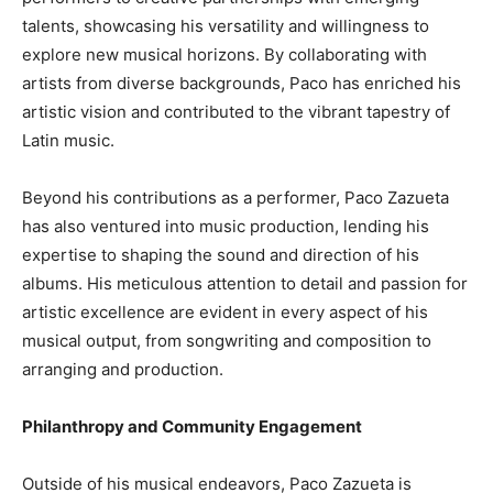
talents, showcasing his versatility and willingness to
explore new musical horizons. By collaborating with
artists from diverse backgrounds, Paco has enriched his
artistic vision and contributed to the vibrant tapestry of
Latin music.
Beyond his contributions as a performer, Paco Zazueta
has also ventured into music production, lending his
expertise to shaping the sound and direction of his
albums. His meticulous attention to detail and passion for
artistic excellence are evident in every aspect of his
musical output, from songwriting and composition to
arranging and production.
Philanthropy and Community Engagement
Outside of his musical endeavors, Paco Zazueta is