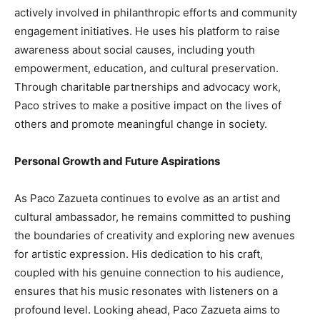
actively involved in philanthropic efforts and community
engagement initiatives. He uses his platform to raise
awareness about social causes, including youth
empowerment, education, and cultural preservation.
Through charitable partnerships and advocacy work,
Paco strives to make a positive impact on the lives of
others and promote meaningful change in society.
Personal Growth and Future Aspirations
As Paco Zazueta continues to evolve as an artist and
cultural ambassador, he remains committed to pushing
the boundaries of creativity and exploring new avenues
for artistic expression. His dedication to his craft,
coupled with his genuine connection to his audience,
ensures that his music resonates with listeners on a
profound level. Looking ahead, Paco Zazueta aims to