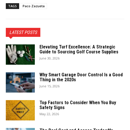
TAGS
Paco Zazueta
LATEST POSTS
Elevating Turf Excellence: A Strategic
Guide to Sourcing Golf Course Supplies
June 30, 2026
Why Smart Garage Door Control Is a Good
Thing in the 2020s
June 15, 2026
Top Factors to Consider When You Buy
Safety Signs
May 22, 2026