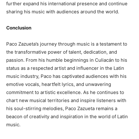
further expand his international presence and continue
sharing his music with audiences around the world.
Conclusion
Paco Zazueta’s journey through music is a testament to
the transformative power of talent, dedication, and
passion. From his humble beginnings in Culiacán to his
status as a respected artist and influencer in the Latin
music industry, Paco has captivated audiences with his
emotive vocals, heartfelt lyrics, and unwavering
commitment to artistic excellence. As he continues to
chart new musical territories and inspire listeners with
his soul-stirring melodies, Paco Zazueta remains a
beacon of creativity and inspiration in the world of Latin
music.