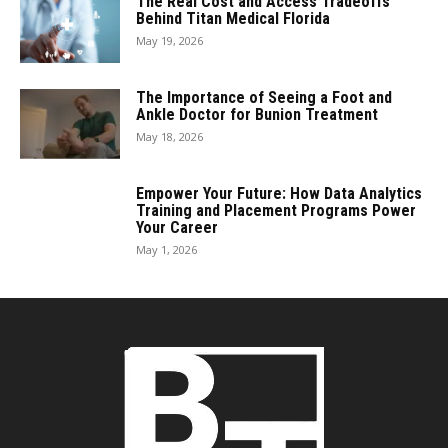
The Real Cost and Access Tradeoffs
Behind Titan Medical Florida
May 19, 2026
The Importance of Seeing a Foot and
Ankle Doctor for Bunion Treatment
May 18, 2026
Empower Your Future: How Data Analytics
Training and Placement Programs Power
Your Career
May 1, 2026