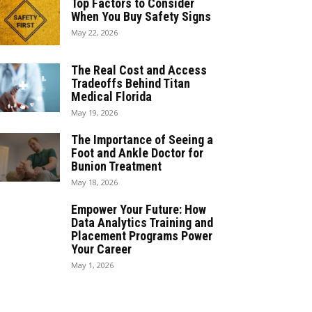
Top Factors to Consider
When You Buy Safety Signs
May 22, 2026
The Real Cost and Access
Tradeoffs Behind Titan
Medical Florida
May 19, 2026
The Importance of Seeing a
Foot and Ankle Doctor for
Bunion Treatment
May 18, 2026
Empower Your Future: How
Data Analytics Training and
Placement Programs Power
Your Career
May 1, 2026