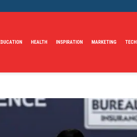
EDUCATION
HEALTH
INSPIRATION
MARKETING
TECH