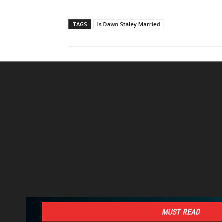
TAGS
Is Dawn Staley Married
MUST READ