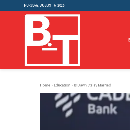
THURSDAY, AUGUST 6, 2026
Home
Education
Is Dawn Staley Married