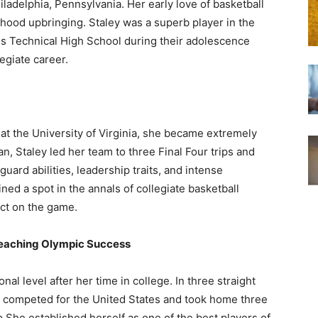
ladelphia, Pennsylvania. Her early love of basketball
ood upbringing. Staley was a superb player in the
ns Technical High School during their adolescence
egiate career.
t the University of Virginia, she became extremely
, Staley led her team to three Final Four trips and
uard abilities, leadership traits, and intense
ed a spot in the annals of collegiate basketball
ct on the game.
Reaching Olympic Success
onal level after her time in college. In three straight
 competed for the United States and took home three
p She established herself as one of the best players of