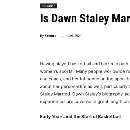
Education
Is Dawn Staley Mar
-
By
Selena
June 26, 2024
Having played basketball and blazed a path 
women’s sports. Many people worldwide ha
and coach, and her influence on the sport h
about her personal life as well, particularly
Staley Married Dawn Staley’s biography, ac
experiences are covered in great length on 
Early Years and the Start of Basketball