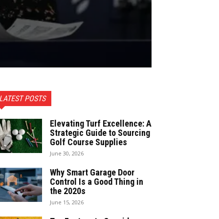
LATEST POSTS
Elevating Turf Excellence: A
Strategic Guide to Sourcing
Golf Course Supplies
June 30, 2026
Why Smart Garage Door
Control Is a Good Thing in
the 2020s
June 15, 2026