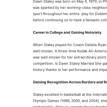
Dawn Staley was born on May 4, 1970, in Phi
was sparked by her working-class neighborh
sport throughout her entire play for Dobbi
before continuing on to have a fantastic coll
Career in College and Gaining Notoriety
When Staley played for Coach Debbie Ryan a
well-known. A three-time Kodak All-American
was well-known for her extraordinary point g
competition. Is Dawn Staley Married She gain
history thanks to her performance and impa
Gaining Recognition Across Borders and 
Staley excelled in basketball at the internati
Olympic Games (1996, 2000, and 2004), she
gold medals. Staley’s capacity for leadershi