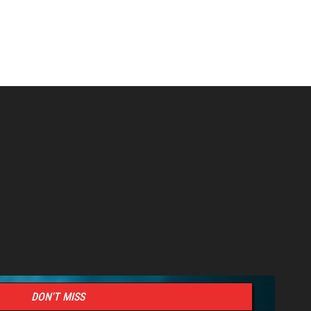
DON'T MISS