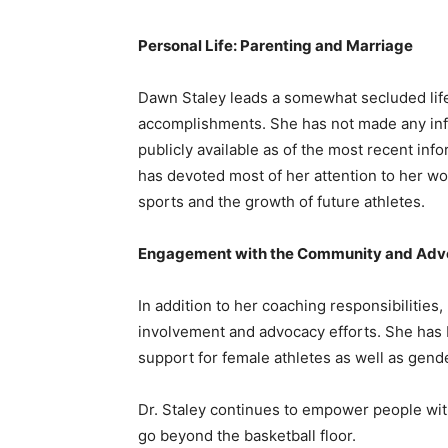
Personal Life: Parenting and Marriage
Dawn Staley leads a somewhat secluded life 
accomplishments. She has not made any info
publicly available as of the most recent info
has devoted most of her attention to her w
sports and the growth of future athletes.
Engagement with the Community and Ad
In addition to her coaching responsibilitie
involvement and advocacy efforts. She has 
support for female athletes as well as gende
Dr. Staley continues to empower people with
go beyond the basketball floor.