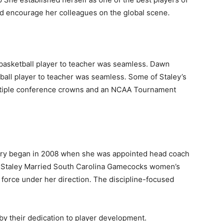
nd encourage her colleagues on the global scene.
 basketball player to teacher was seamless. Dawn
tball player to teacher was seamless. Some of Staley’s
ltiple conference crowns and an NCAA Tournament
ory began in 2008 when she was appointed head coach
wn Staley Married South Carolina Gamecocks women’s
force under her direction. The discipline-focused
y their dedication to player development.