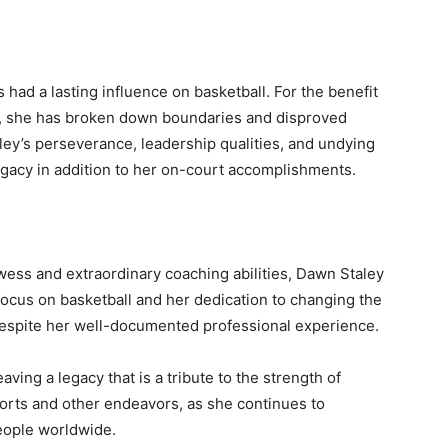
had a lasting influence on basketball. For the benefit
s, she has broken down boundaries and disproved
ley’s perseverance, leadership qualities, and undying
legacy in addition to her on-court accomplishments.
wess and extraordinary coaching abilities, Dawn Staley
r focus on basketball and her dedication to changing the
t despite her well-documented professional experience.
aving a legacy that is a tribute to the strength of
ports and other endeavors, as she continues to
eople worldwide.