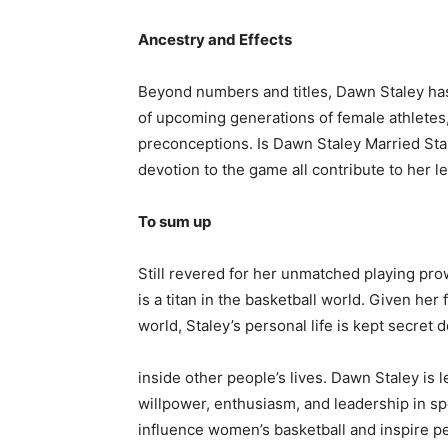
Ancestry and Effects
Beyond numbers and titles, Dawn Staley has 
of upcoming generations of female athlete
preconceptions. Is Dawn Staley Married Sta
devotion to the game all contribute to her 
To sum up
Still revered for her unmatched playing pro
is a titan in the basketball world. Given he
world, Staley’s personal life is kept secre
inside other people’s lives. Dawn Staley is le
willpower, enthusiasm, and leadership in s
influence women’s basketball and inspire p