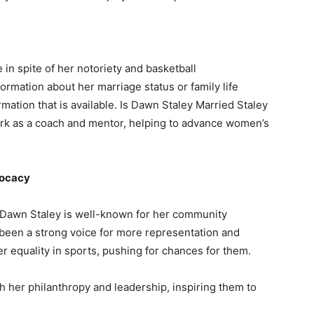
in spite of her notoriety and basketball
rmation about her marriage status or family life
rmation that is available. Is Dawn Staley Married Staley
ork as a coach and mentor, helping to advance women’s
vocacy
s, Dawn Staley is well-known for her community
been a strong voice for more representation and
r equality in sports, pushing for chances for them.
 her philanthropy and leadership, inspiring them to