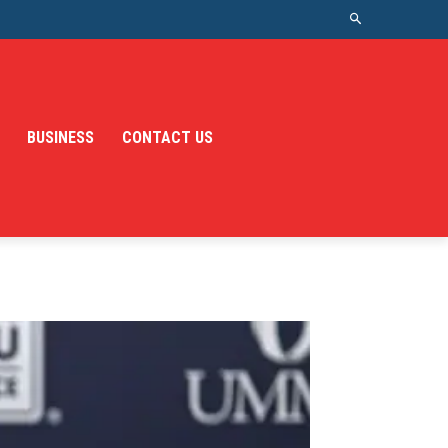
BUSINESS
CONTACT US