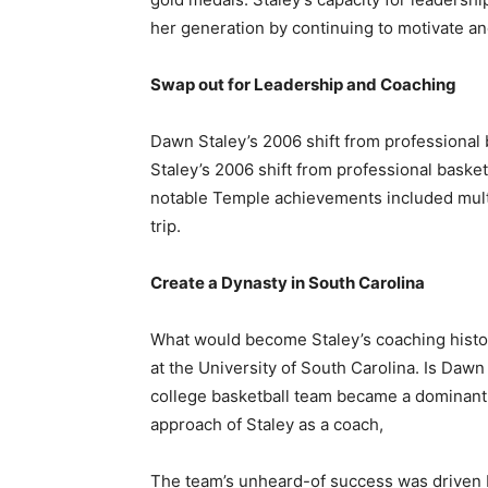
her generation by continuing to motivate a
Swap out for Leadership and Coaching
Dawn Staley’s 2006 shift from professional
Staley’s 2006 shift from professional baske
notable Temple achievements included mu
trip.
Create a Dynasty in South Carolina
What would become Staley’s coaching hist
at the University of South Carolina. Is Da
college basketball team became a dominant 
approach of Staley as a coach,
The team’s unheard-of success was driven b