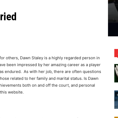
ried
for others, Dawn Staley is a highly regarded person in
ve been impressed by her amazing career as a player
as endured. As with her job, there are often questions
 those related to her family and marital status. Is Dawn
hievements both on and off the court, and personal
this website.