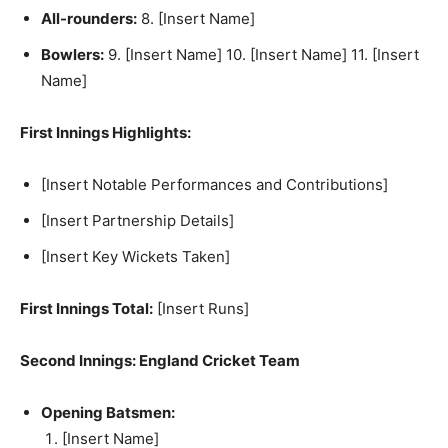
All-rounders:
8. [Insert Name]
Bowlers:
9. [Insert Name] 10. [Insert Name] 11. [Insert
Name]
First Innings Highlights:
[Insert Notable Performances and Contributions]
[Insert Partnership Details]
[Insert Key Wickets Taken]
First Innings Total:
[Insert Runs]
Second Innings: England Cricket Team
Opening Batsmen:
[Insert Name]