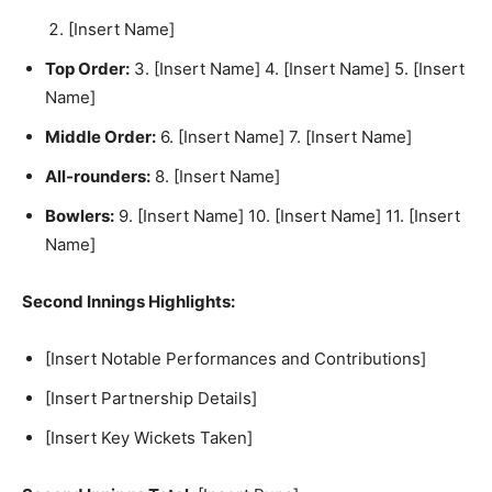
[Insert Name]
Top Order:
3. [Insert Name] 4. [Insert Name] 5. [Insert
Name]
Middle Order:
6. [Insert Name] 7. [Insert Name]
All-rounders:
8. [Insert Name]
Bowlers:
9. [Insert Name] 10. [Insert Name] 11. [Insert
Name]
Second Innings Highlights:
[Insert Notable Performances and Contributions]
[Insert Partnership Details]
[Insert Key Wickets Taken]