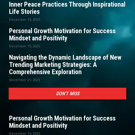
Inner Peace Practices Through Inspirational
Life Stories
December 15, 2025
Personal Growth Motivation for Success
Mindset and Positivity
December 15, 2025
Navigating the Dynamic Landscape of New
Trending Marketing Strategies: A
Comprehensive Exploration
November 21, 2023
DON'T MISS
Personal Growth Motivation for Success
Mindset and Positivity
December 15, 2025