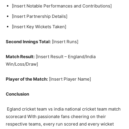
[Insert Notable Performances and Contributions]
[Insert Partnership Details]
[Insert Key Wickets Taken]
Second Innings Total:
[Insert Runs]
Match Result:
[Insert Result – England/India
Win/Loss/Draw]
Player of the Match:
[Insert Player Name]
Conclusion
Egland cricket team vs india national cricket team match
scorecard With passionate fans cheering on their
respective teams, every run scored and every wicket