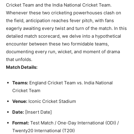
Cricket Team and the India National Cricket Team.
Whenever these two cricketing powerhouses clash on
the field, anticipation reaches fever pitch, with fans
eagerly awaiting every twist and turn of the match. In this
detailed match scorecard, we delve into a hypothetical
encounter between these two formidable teams,
documenting every run, wicket, and moment of drama
that unfolds.
Match Details:
Teams:
England Cricket Team vs. India National
Cricket Team
Venue:
Iconic Cricket Stadium
Date:
[Insert Date]
Format:
Test Match / One-Day International (ODI) /
Twenty20 International (T20I)