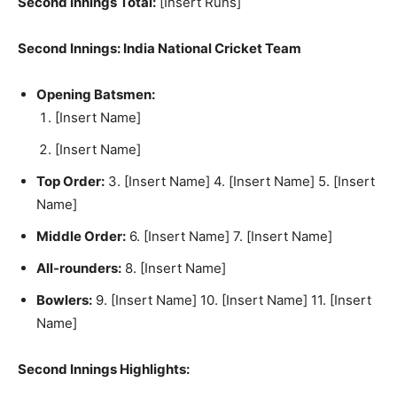
Second Innings Total:
[Insert Runs]
Second Innings: India National Cricket Team
Opening Batsmen:
[Insert Name]
[Insert Name]
Top Order:
3. [Insert Name] 4. [Insert Name] 5. [Insert
Name]
Middle Order:
6. [Insert Name] 7. [Insert Name]
All-rounders:
8. [Insert Name]
Bowlers:
9. [Insert Name] 10. [Insert Name] 11. [Insert
Name]
Second Innings Highlights: