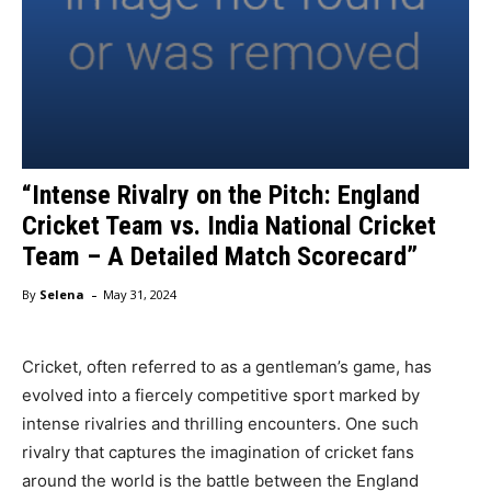
“Intense Rivalry on the Pitch: England
Cricket Team vs. India National Cricket
Team – A Detailed Match Scorecard”
-
By
Selena
May 31, 2024
Cricket, often referred to as a gentleman’s game, has
evolved into a fiercely competitive sport marked by
intense rivalries and thrilling encounters. One such
rivalry that captures the imagination of cricket fans
around the world is the battle between the England