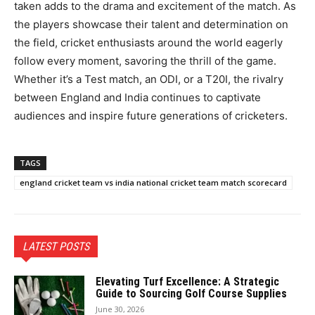
taken adds to the drama and excitement of the match. As
the players showcase their talent and determination on
the field, cricket enthusiasts around the world eagerly
follow every moment, savoring the thrill of the game.
Whether it’s a Test match, an ODI, or a T20I, the rivalry
between England and India continues to captivate
audiences and inspire future generations of cricketers.
TAGS
england cricket team vs india national cricket team match scorecard
LATEST POSTS
Elevating Turf Excellence: A Strategic
Guide to Sourcing Golf Course Supplies
June 30, 2026