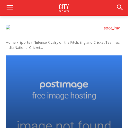
CITY
news
Home
Sports
"Intense Rivalry on the Pitch: England Cricket Team vs.
India National Cricket...