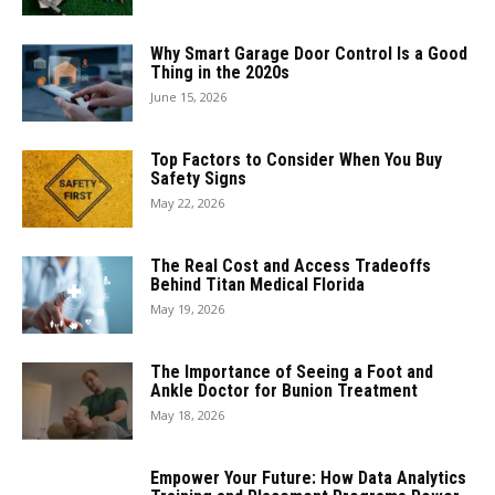
Why Smart Garage Door Control Is a Good
Thing in the 2020s
June 15, 2026
Top Factors to Consider When You Buy
Safety Signs
May 22, 2026
The Real Cost and Access Tradeoffs
Behind Titan Medical Florida
May 19, 2026
The Importance of Seeing a Foot and
Ankle Doctor for Bunion Treatment
May 18, 2026
Empower Your Future: How Data Analytics