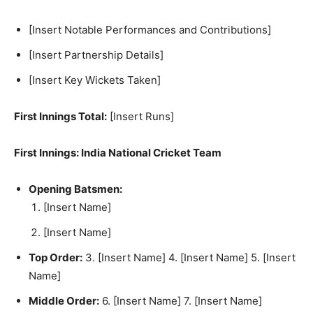
[Insert Notable Performances and Contributions]
[Insert Partnership Details]
[Insert Key Wickets Taken]
First Innings Total:
[Insert Runs]
First Innings: India National Cricket Team
Opening Batsmen:
[Insert Name]
[Insert Name]
Top Order:
3. [Insert Name] 4. [Insert Name] 5. [Insert
Name]
Middle Order:
6. [Insert Name] 7. [Insert Name]