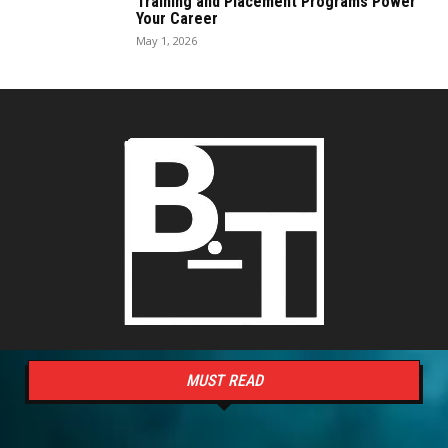
Training and Placement Programs Power
Your Career
May 1, 2026
MUST READ