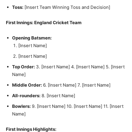
Toss:
[Insert Team Winning Toss and Decision]
First Innings: England Cricket Team
Opening Batsmen:
[Insert Name]
[Insert Name]
Top Order:
3. [Insert Name] 4. [Insert Name] 5. [Insert
Name]
Middle Order:
6. [Insert Name] 7. [Insert Name]
All-rounders:
8. [Insert Name]
Bowlers:
9. [Insert Name] 10. [Insert Name] 11. [Insert
Name]
First Innings Highlights: