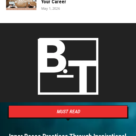
Your Career
May 1, 2026
MUST READ