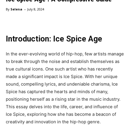
-
By
Selena
July 8, 2024
Introduction: Ice Spice Age
In the ever-evolving world of hip-hop, few artists manage
to break through the noise and establish themselves as
true cultural icons. One such artist who has recently
made a significant impact is Ice Spice. With her unique
sound, compelling lyrics, and undeniable charisma, Ice
Spice has captured the hearts and minds of many,
positioning herself as a rising star in the music industry.
This essay delves into the life, career, and influence of
Ice Spice, exploring how she has become a beacon of
creativity and innovation in the hip-hop genre.