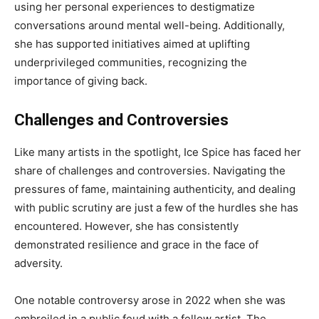
using her personal experiences to destigmatize
conversations around mental well-being. Additionally,
she has supported initiatives aimed at uplifting
underprivileged communities, recognizing the
importance of giving back.
Challenges and Controversies
Like many artists in the spotlight, Ice Spice has faced her
share of challenges and controversies. Navigating the
pressures of fame, maintaining authenticity, and dealing
with public scrutiny are just a few of the hurdles she has
encountered. However, she has consistently
demonstrated resilience and grace in the face of
adversity.
One notable controversy arose in 2022 when she was
embroiled in a public feud with a fellow artist. The