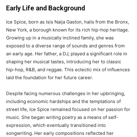
Early Life and Background
Ice Spice, born as Isis Naija Gaston, hails from the Bronx,
New York, a borough known for its rich hip-hop heritage.
Growing up in a musically inclined family, she was
exposed to a diverse range of sounds and genres from
an early age. Her father, a DJ, played a significant role in
shaping her musical tastes, introducing her to classic
hip-hop, R&B, and reggae. This eclectic mix of influences
laid the foundation for her future career.
Despite facing numerous challenges in her upbringing,
including economic hardships and the temptations of
street life, Ice Spice remained focused on her passion for
music. She began writing poetry as a means of self-
expression, which eventually transitioned into
songwriting. Her early compositions reflected her