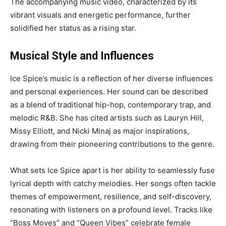
The accompanying music video, characterized by its
vibrant visuals and energetic performance, further
solidified her status as a rising star.
Musical Style and Influences
Ice Spice’s music is a reflection of her diverse influences
and personal experiences. Her sound can be described
as a blend of traditional hip-hop, contemporary trap, and
melodic R&B. She has cited artists such as Lauryn Hill,
Missy Elliott, and Nicki Minaj as major inspirations,
drawing from their pioneering contributions to the genre.
What sets Ice Spice apart is her ability to seamlessly fuse
lyrical depth with catchy melodies. Her songs often tackle
themes of empowerment, resilience, and self-discovery,
resonating with listeners on a profound level. Tracks like
“Boss Moves” and “Queen Vibes” celebrate female