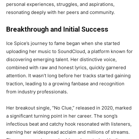
personal experiences, struggles, and aspirations,
resonating deeply with her peers and community.
Breakthrough and Initial Success
Ice Spice’s journey to fame began when she started
uploading her music to SoundCloud, a platform known for
discovering emerging talent. Her distinctive voice,
combined with raw and honest lyrics, quickly garnered
attention. It wasn’t long before her tracks started gaining
traction, leading to a growing fanbase and recognition
from industry professionals.
Her breakout single, “No Clue,” released in 2020, marked
a significant turning point in her career. The song’s
infectious beat and catchy hook resonated with listeners,
earning her widespread acclaim and millions of streams.