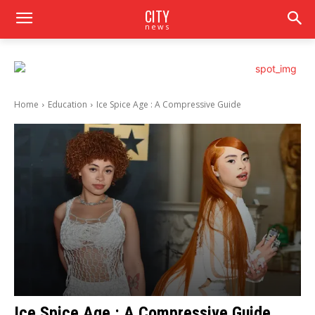
CITY
news
Home
Education
Ice Spice Age : A Compressive Guide
Ice Spice Age : A Compressive Guide