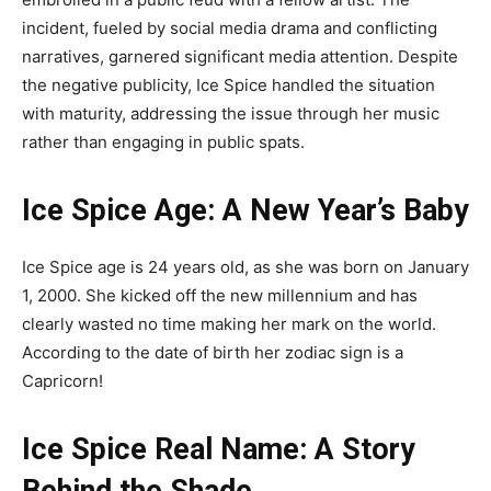
incident, fueled by social media drama and conflicting
narratives, garnered significant media attention. Despite
the negative publicity, Ice Spice handled the situation
with maturity, addressing the issue through her music
rather than engaging in public spats.
Ice Spice Age: A New Year’s Baby
Ice Spice age is 24 years old, as she was born on January
1, 2000. She kicked off the new millennium and has
clearly wasted no time making her mark on the world.
According to the date of birth her zodiac sign is a
Capricorn!
Ice Spice Real Name: A Story
Behind the Shade