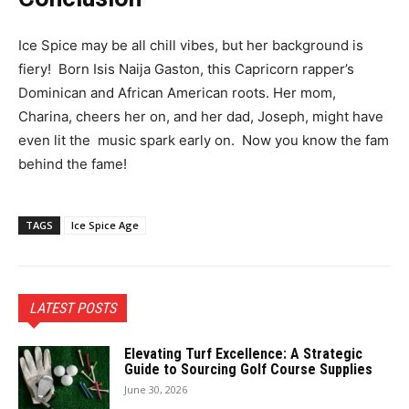
Ice Spice may be all chill vibes, but her background is
fiery! Born Isis Naija Gaston, this Capricorn rapper’s
Dominican and African American roots. Her mom,
Charina, cheers her on, and her dad, Joseph, might have
even lit the
music
spark early on. Now you know the fam
behind the fame!
TAGS
Ice Spice Age
LATEST POSTS
Elevating Turf Excellence: A Strategic
Guide to Sourcing Golf Course Supplies
June 30, 2026