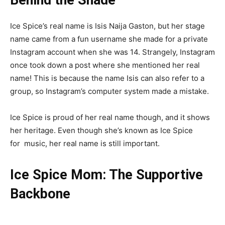
Ice Spice’s real name is Isis Naija Gaston, but her stage
name came from a fun username she made for a private
Instagram account when she was 14. Strangely, Instagram
once took down a post where she mentioned her real
name! This is because the name Isis can also refer to a
group, so Instagram’s computer system made a mistake.
Ice Spice is proud of her real name though, and it shows
her heritage. Even though she’s known as Ice Spice
for
music
, her real name is still important.
Ice Spice Mom: The Supportive
Backbone