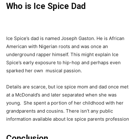
Who is Ice Spice Dad
Ice Spice’s dad is named Joseph Gaston. He is African
American with Nigerian roots and was once an
underground rapper himself. This might explain Ice
Spice’s early exposure to hip-hop and perhaps even
sparked her own
musical
passion.
Details are scarce, but ice spice mom and dad once met
at a McDonald’s and later separated when she was
young. She spent a portion of her childhood with her
grandparents and cousins. There isn’t any public
information available about Ice spice parents profession
Conclusion