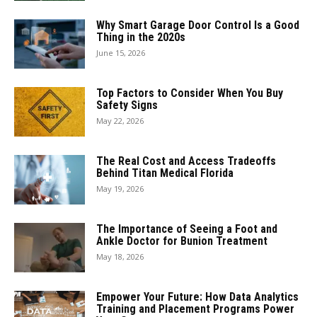
Why Smart Garage Door Control Is a Good
Thing in the 2020s
June 15, 2026
Top Factors to Consider When You Buy
Safety Signs
May 22, 2026
The Real Cost and Access Tradeoffs
Behind Titan Medical Florida
May 19, 2026
The Importance of Seeing a Foot and
Ankle Doctor for Bunion Treatment
May 18, 2026
Empower Your Future: How Data Analytics
Training and Placement Programs Power