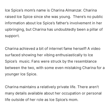
Ice Spice’s mom’s name is Charina Almanzar. Charina
raised Ice Spice since she was young. There’s no public
information about Ice Spice’s father’s involvement in her
upbringing, but Charina has undoubtedly been a pillar of
support.
Charina achieved a bit of internet fame herself! A video
surfaced showing her vibing enthusiastically to Ice
Spice’s
music
. Fans were struck by the resemblance
between the two, with some even mistaking Charina for a
younger Ice Spice.
Charina maintains a relatively private life. There aren’t
many details available about her occupation or personal
life outside of her role as Ice Spice’s mom.