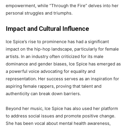
empowerment, while “Through the Fire” delves into her
personal struggles and triumphs.
Impact and Cultural Influence
Ice Spice’s rise to prominence has had a significant
impact on the hip-hop landscape, particularly for female
artists. In an industry often criticized for its male
dominance and gender biases, Ice Spice has emerged as
a powerful voice advocating for equality and
representation. Her success serves as an inspiration for
aspiring female rappers, proving that talent and
authenticity can break down barriers.
Beyond her music, Ice Spice has also used her platform
to address social issues and promote positive change.
She has been vocal about mental health awareness,