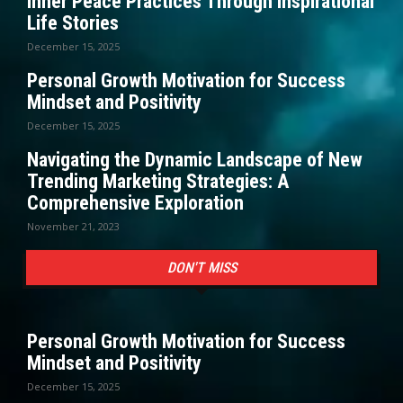
Inner Peace Practices Through Inspirational
Life Stories
December 15, 2025
Personal Growth Motivation for Success
Mindset and Positivity
December 15, 2025
Navigating the Dynamic Landscape of New
Trending Marketing Strategies: A
Comprehensive Exploration
November 21, 2023
DON'T MISS
Personal Growth Motivation for Success
Mindset and Positivity
December 15, 2025