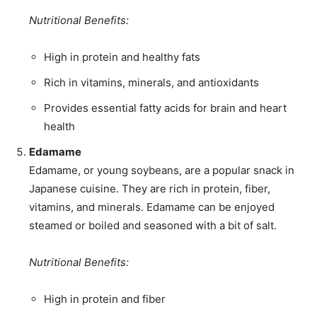
Nutritional Benefits:
High in protein and healthy fats
Rich in vitamins, minerals, and antioxidants
Provides essential fatty acids for brain and heart
health
Edamame
Edamame, or young soybeans, are a popular snack in
Japanese cuisine. They are rich in protein, fiber,
vitamins, and minerals. Edamame can be enjoyed
steamed or boiled and seasoned with a bit of salt.
Nutritional Benefits:
High in protein and fiber