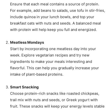
Ensure that each meal contains a source of protein.
For example, add beans to salads, use tofu in stir-fries,
include quinoa in your lunch bowls, and top your
breakfast oats with nuts and seeds. A balanced meal
with protein will help keep you full and energized.
Meatless Mondays
Start by incorporating one meatless day into your
week. Explore vegetarian recipes and try new
ingredients to make your meals interesting and
flavorful. This can help you gradually increase your
intake of plant-based proteins.
Smart Snacking
Choose protein-rich snacks like roasted chickpeas,
trail mix with nuts and seeds, or Greek yogurt with
fruit. These snacks will keep your energy levels stable