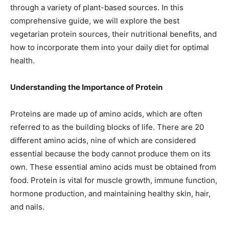
through a variety of plant-based sources. In this
comprehensive guide, we will explore the best
vegetarian protein sources, their nutritional benefits, and
how to incorporate them into your daily diet for optimal
health.
Understanding the Importance of Protein
Proteins are made up of amino acids, which are often
referred to as the building blocks of life. There are 20
different amino acids, nine of which are considered
essential because the body cannot produce them on its
own. These essential amino acids must be obtained from
food. Protein is vital for muscle growth, immune function,
hormone production, and maintaining healthy skin, hair,
and nails.