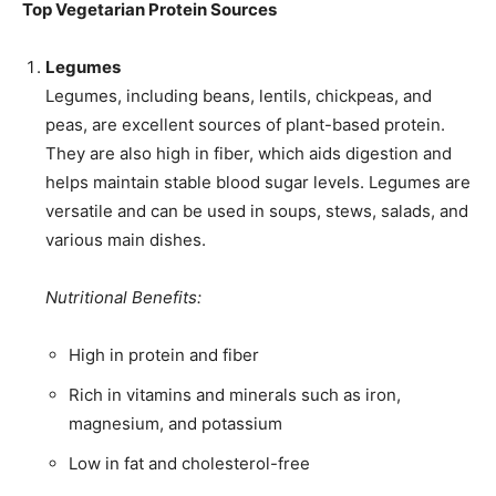
Top Vegetarian Protein Sources
Legumes
Legumes, including beans, lentils, chickpeas, and
peas, are excellent sources of plant-based protein.
They are also high in fiber, which aids digestion and
helps maintain stable blood sugar levels. Legumes are
versatile and can be used in soups, stews, salads, and
various main dishes.
Nutritional Benefits:
High in protein and fiber
Rich in vitamins and minerals such as iron,
magnesium, and potassium
Low in fat and cholesterol-free