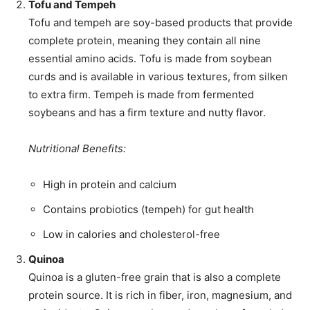
Tofu and Tempeh
Tofu and tempeh are soy-based products that provide
complete protein, meaning they contain all nine
essential amino acids. Tofu is made from soybean
curds and is available in various textures, from silken
to extra firm. Tempeh is made from fermented
soybeans and has a firm texture and nutty flavor.
Nutritional Benefits:
High in protein and calcium
Contains probiotics (tempeh) for gut health
Low in calories and cholesterol-free
Quinoa
Quinoa is a gluten-free grain that is also a complete
protein source. It is rich in fiber, iron, magnesium, and