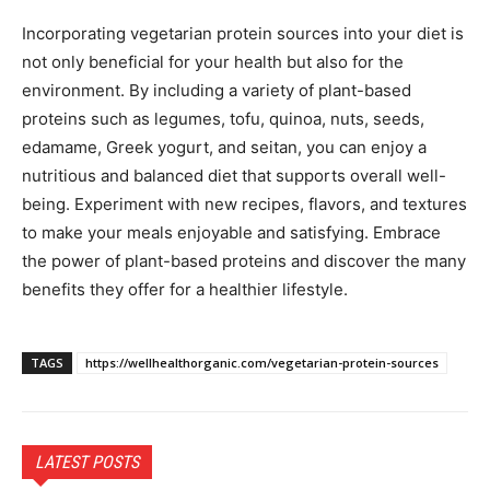
Incorporating vegetarian protein sources into your diet is
not only beneficial for your health but also for the
environment. By including a variety of plant-based
proteins such as legumes, tofu, quinoa, nuts, seeds,
edamame, Greek yogurt, and seitan, you can enjoy a
nutritious and balanced diet that supports overall well-
being. Experiment with new recipes, flavors, and textures
to make your meals enjoyable and satisfying. Embrace
the power of plant-based proteins and discover the many
benefits they offer for a healthier lifestyle.
TAGS
https://wellhealthorganic.com/vegetarian-protein-sources
LATEST POSTS