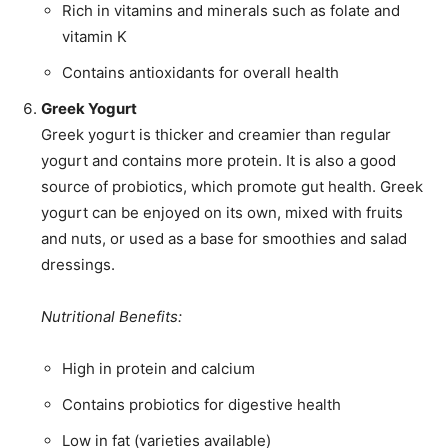
Rich in vitamins and minerals such as folate and
vitamin K
Contains antioxidants for overall health
Greek Yogurt
Greek yogurt is thicker and creamier than regular
yogurt and contains more protein. It is also a good
source of probiotics, which promote gut health. Greek
yogurt can be enjoyed on its own, mixed with fruits
and nuts, or used as a base for smoothies and salad
dressings.
Nutritional Benefits:
High in protein and calcium
Contains probiotics for digestive health
Low in fat (varieties available)