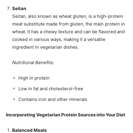
Seitan
Seitan, also known as wheat gluten, is a high-protein
meat substitute made from gluten, the main protein in
wheat. It has a chewy texture and can be flavored and
cooked in various ways, making it a versatile
ingredient in vegetarian dishes.
Nutritional Benefits:
High in protein
Low in fat and cholesterol-free
Contains iron and other minerals
Incorporating Vegetarian Protein Sources into Your Diet
Balanced Meals