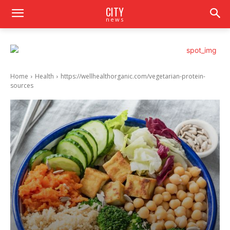
CITY
news
Home
Health
https://wellhealthorganic.com/vegetarian-protein-
sources