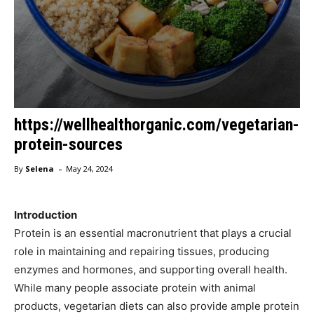
https://wellhealthorganic.com/vegetarian-
protein-sources
-
By
Selena
May 24, 2024
Introduction
Protein is an essential macronutrient that plays a crucial
role in maintaining and repairing tissues, producing
enzymes and hormones, and supporting overall health.
While many people associate protein with animal
products, vegetarian diets can also provide ample protein