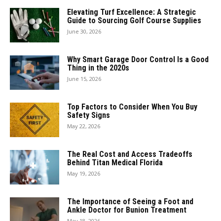
Elevating Turf Excellence: A Strategic
Guide to Sourcing Golf Course Supplies
June 30, 2026
Why Smart Garage Door Control Is a Good
Thing in the 2020s
June 15, 2026
Top Factors to Consider When You Buy
Safety Signs
May 22, 2026
The Real Cost and Access Tradeoffs
Behind Titan Medical Florida
May 19, 2026
The Importance of Seeing a Foot and
Ankle Doctor for Bunion Treatment
May 18, 2026