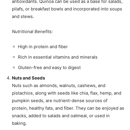
antioxidants. Quinoa can be used as a base for salads,
pilafs, or breakfast bowls and incorporated into soups
and stews.
Nutritional Benefits:
High in protein and fiber
Rich in essential vitamins and minerals
Gluten-free and easy to digest
Nuts and Seeds
Nuts such as almonds, walnuts, cashews, and
pistachios, along with seeds like chia, flax, hemp, and
pumpkin seeds, are nutrient-dense sources of
protein, healthy fats, and fiber. They can be enjoyed as
snacks, added to salads and oatmeal, or used in
baking.