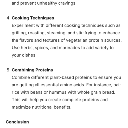
and prevent unhealthy cravings.
Cooking Techniques
Experiment with different cooking techniques such as
grilling, roasting, steaming, and stir-frying to enhance
the flavors and textures of vegetarian protein sources.
Use herbs, spices, and marinades to add variety to
your dishes.
Combining Proteins
Combine different plant-based proteins to ensure you
are getting all essential amino acids. For instance, pair
rice with beans or hummus with whole grain bread.
This will help you create complete proteins and
maximize nutritional benefits.
Conclusion