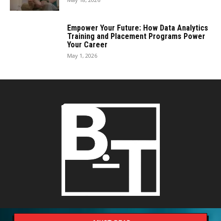
Empower Your Future: How Data Analytics
Training and Placement Programs Power
Your Career
May 1, 2026