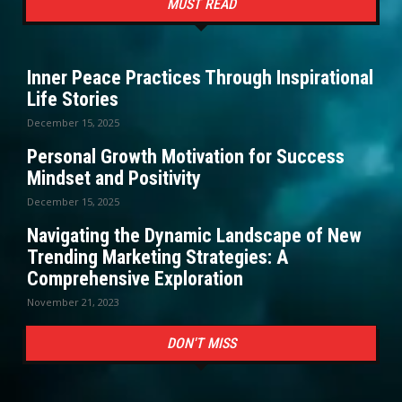
MUST READ
Inner Peace Practices Through Inspirational
Life Stories
December 15, 2025
Personal Growth Motivation for Success
Mindset and Positivity
December 15, 2025
Navigating the Dynamic Landscape of New
Trending Marketing Strategies: A
Comprehensive Exploration
November 21, 2023
DON'T MISS