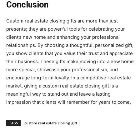
Conclusion
Custom real estate closing gifts are more than just
presents; they are powerful tools for celebrating your
client’s new home and enhancing your professional
relationships. By choosing a thoughtful, personalized gift,
you show clients that you value their trust and appreciate
their business. These gifts make moving into a new home
more special, showcase your professionalism, and
encourage long-term loyalty. In a competitive real estate
market, giving a custom real estate closing gift is a
meaningful way to stand out and leave a lasting
impression that clients will remember for years to come.
TAGS
custom real estate closing gift