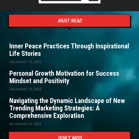
MUST READ
Inner Peace Practices Through Inspirational
Life Stories
December 15, 2025
Personal Growth Motivation for Success
Mindset and Positivity
December 15, 2025
Navigating the Dynamic Landscape of New
Trending Marketing Strategies: A
Comprehensive Exploration
November 21, 2023
DON'T MISS