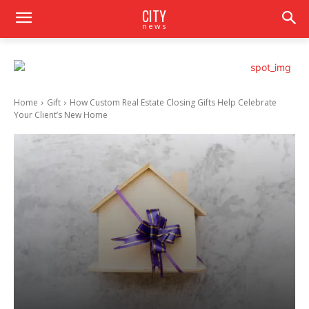
CITY
news
Home
Gift
How Custom Real Estate Closing Gifts Help Celebrate
Your Client’s New Home