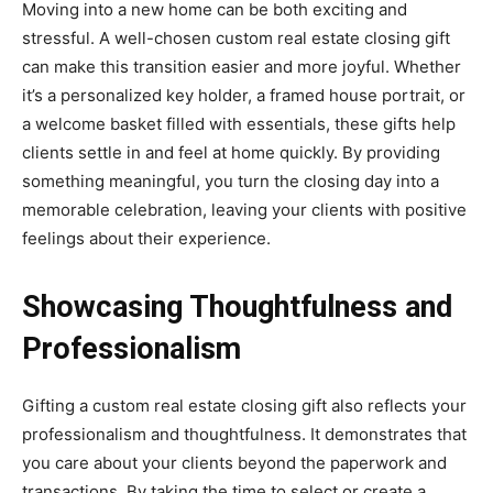
Moving into a new home can be both exciting and
stressful. A well-chosen custom real estate closing gift
can make this transition easier and more joyful. Whether
it’s a personalized key holder, a framed house portrait, or
a welcome basket filled with essentials, these gifts help
clients settle in and feel at home quickly. By providing
something meaningful, you turn the closing day into a
memorable celebration, leaving your clients with positive
feelings about their experience.
Showcasing Thoughtfulness and
Professionalism
Gifting a custom real estate closing gift also reflects your
professionalism and thoughtfulness. It demonstrates that
you care about your clients beyond the paperwork and
transactions. By taking the time to select or create a