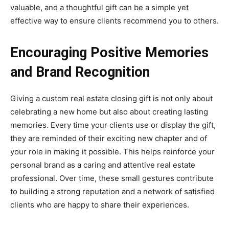
valuable, and a thoughtful gift can be a simple yet
effective way to ensure clients recommend you to others.
Encouraging Positive Memories
and Brand Recognition
Giving a custom real estate closing gift is not only about
celebrating a new home but also about creating lasting
memories. Every time your clients use or display the gift,
they are reminded of their exciting new chapter and of
your role in making it possible. This helps reinforce your
personal brand as a caring and attentive real estate
professional. Over time, these small gestures contribute
to building a strong reputation and a network of satisfied
clients who are happy to share their experiences.