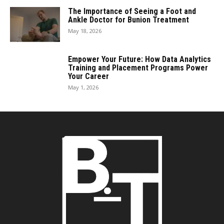
The Importance of Seeing a Foot and
Ankle Doctor for Bunion Treatment
May 18, 2026
Empower Your Future: How Data Analytics
Training and Placement Programs Power
Your Career
May 1, 2026