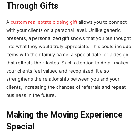
Through Gifts
A
custom real estate closing gift
allows you to connect
with your clients on a personal level. Unlike generic
presents, a personalized gift shows that you put thought
into what they would truly appreciate. This could include
items with their family name, a special date, or a design
that reflects their tastes. Such attention to detail makes
your clients feel valued and recognized. It also
strengthens the relationship between you and your
clients, increasing the chances of referrals and repeat
business in the future.
Making the Moving Experience
Special