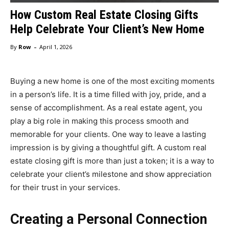
How Custom Real Estate Closing Gifts
Help Celebrate Your Client’s New Home
-
By
Row
April 1, 2026
Buying a new home is one of the most exciting moments
in a person’s life. It is a time filled with joy, pride, and a
sense of accomplishment. As a real estate agent, you
play a big role in making this process smooth and
memorable for your clients. One way to leave a lasting
impression is by giving a thoughtful gift. A custom real
estate closing gift is more than just a token; it is a way to
celebrate your client’s milestone and show appreciation
for their trust in your services.
Creating a Personal Connection