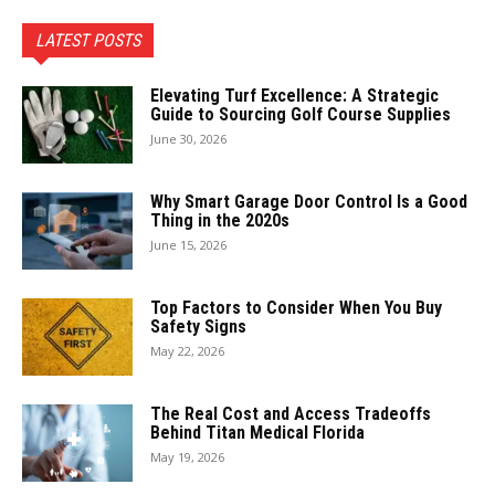
LATEST POSTS
Elevating Turf Excellence: A Strategic
Guide to Sourcing Golf Course Supplies
June 30, 2026
Why Smart Garage Door Control Is a Good
Thing in the 2020s
June 15, 2026
Top Factors to Consider When You Buy
Safety Signs
May 22, 2026
The Real Cost and Access Tradeoffs
Behind Titan Medical Florida
May 19, 2026