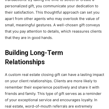
personalized gift, you communicate your dedication to
their satisfaction. This thoughtful approach can set you
apart from other agents who may overlook the value of
small, meaningful gestures. A well-chosen gift conveys
that you pay attention to details, which reassures clients
that they are in good hands.
Building Long-Term
Relationships
A custom real estate closing gift can have a lasting impact
on your client relationships. Clients are more likely to
remember their experience positively and share it with
friends and family. This type of gift serves as a reminder
of your exceptional service and encourages loyalty. In
real estate, word-of-mouth referrals are extremely