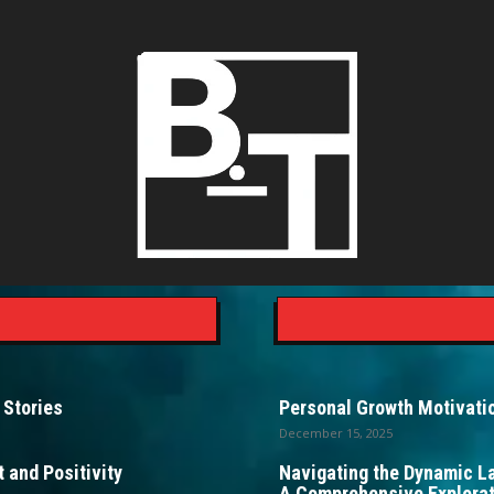
 Stories
Personal Growth Motivatio
December 15, 2025
 and Positivity
Navigating the Dynamic L
A Comprehensive Explorat