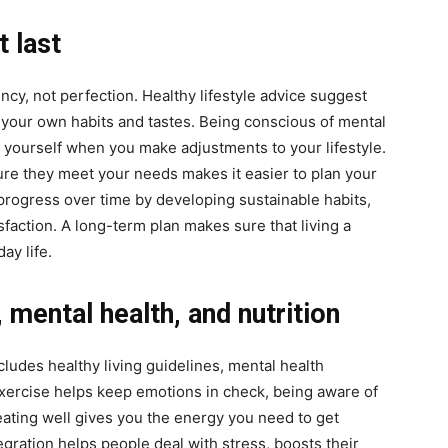
t last
ency, not perfection. Healthy lifestyle advice suggest
th your own habits and tastes. Being conscious of mental
o yourself when you make adjustments to your lifestyle.
re they meet your needs makes it easier to plan your
progress over time by developing sustainable habits,
faction. A long-term plan makes sure that living a
ay life.
, mental health, and nutrition
ludes healthy living guidelines, mental health
xercise helps keep emotions in check, being aware of
eating well gives you the energy you need to get
gration helps people deal with stress, boosts their