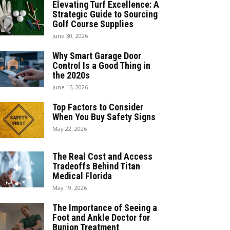
Elevating Turf Excellence: A
Strategic Guide to Sourcing
Golf Course Supplies
June 30, 2026
Why Smart Garage Door
Control Is a Good Thing in
the 2020s
June 15, 2026
Top Factors to Consider
When You Buy Safety Signs
May 22, 2026
The Real Cost and Access
Tradeoffs Behind Titan
Medical Florida
May 19, 2026
The Importance of Seeing a
Foot and Ankle Doctor for
Bunion Treatment