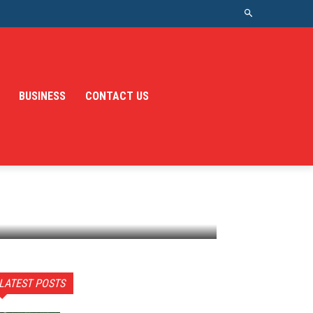
BUSINESS
CONTACT US
LATEST POSTS