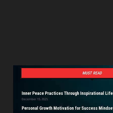
MUST READ
Inner Peace Practices Through Inspirational Life
December 15, 2025
Personal Growth Motivation for Success Mindset