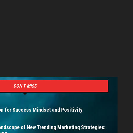
DON'T MISS
n for Success Mindset and Positivity
andscape of New Trending Marketing Strategies:
ion