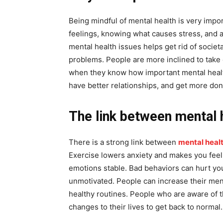
Being mindful of mental health is very impor
feelings, knowing what causes stress, and a
mental health issues helps get rid of societ
problems. People are more inclined to take 
when they know how important mental health
have better relationships, and get more done
The link between mental h
There is a strong link between
mental heal
Exercise lowers anxiety and makes you feel
emotions stable. Bad behaviors can hurt you
unmotivated. People can increase their ment
healthy routines. People who are aware of t
changes to their lives to get back to normal.