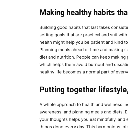
Making healthy habits tha
Building good habits that last takes consist
setting goals that are practical and suit wi
health might help you be patient and kind t
Planning meals ahead of time and making su
diet and nutrition. People can keep making 
which helps them avoid burnout and dissatis
healthy life becomes a normal part of everyd
Putting together lifestyle
A whole approach to health and wellness inc
awareness, and planning meals and diets. E
your thoughts helps you eat mindfully, and 
things done every day. This harmonious inte