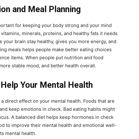
ion and Meal Planning
portant for keeping your body strong and your mind
vitamins, minerals, proteins, and healthy fats it needs
ps your brain stay healthy, gives you more energy, and
ng meals helps people make better eating choices
ence items. When people put nutrition and food
 more stable mood, and better health overall.
 Help Your Mental Health
a direct effect on your mental health. Foods that are
r and keep emotions in check. Bad eating habits might
focus. A balanced diet helps keep hormones in check
od to improve their mental health and emotional well-
ts mental health.