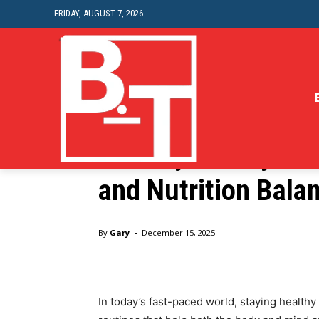
FRIDAY, AUGUST 7, 2026
Health
Healthy Lifestyle T
and Nutrition Bala
Home
Health
Healthy Lifestyle Tips for Mental Hea
-
By
Gary
December 15, 2025
In today’s fast-paced world, staying healthy