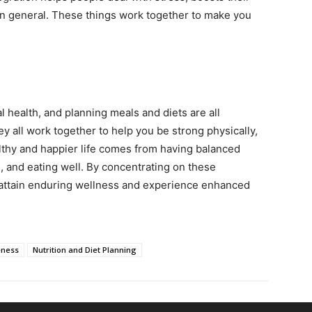
 in general. These things work together to make you
l health, and planning meals and diets are all
ey all work together to help you be strong physically,
lthy and happier life comes from having balanced
 and eating well. By concentrating on these
 attain enduring wellness and experience enhanced
eness
Nutrition and Diet Planning