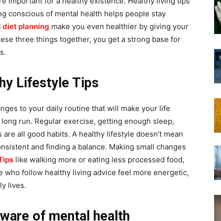
e important for a healthy existence. Healthy living tips
ng conscious of mental health helps people stay
 diet planning
make you even healthier by giving your
ese three things together, you get a strong base for
s.
y Lifestyle Tips
nges to your daily routine that will make your life
e long run. Regular exercise, getting enough sleep,
are all good habits. A healthy lifestyle doesn’t mean
onsistent and finding a balance. Making small changes
Tips
like walking more or eating less processed food,
e who follow healthy living advice feel more energetic,
y lives.
aware of mental health