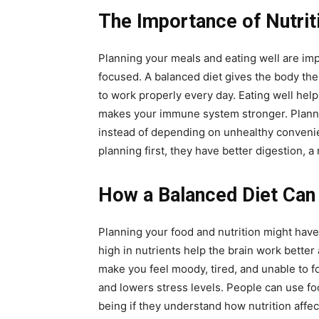
The Importance of Nutrit
Planning your meals and eating well are im
focused. A balanced diet gives the body the 
to work properly every day. Eating well hel
makes your immune system stronger. Planni
instead of depending on unhealthy conveni
planning first, they have better digestion, a
How a Balanced Diet Can
Planning your food and nutrition might have 
high in nutrients help the brain work bette
make you feel moody, tired, and unable to 
and lowers stress levels. People can use fo
being if they understand how nutrition affec