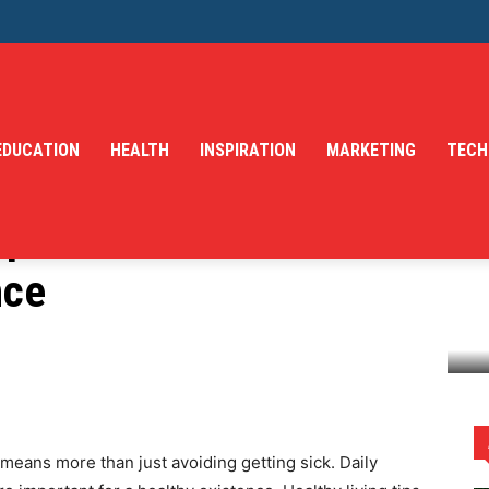
EDUCATION
HEALTH
INSPIRATION
MARKETING
TECH
ips for Mental Health
nce
lth and Nutrition Balance
 means more than just avoiding getting sick. Daily