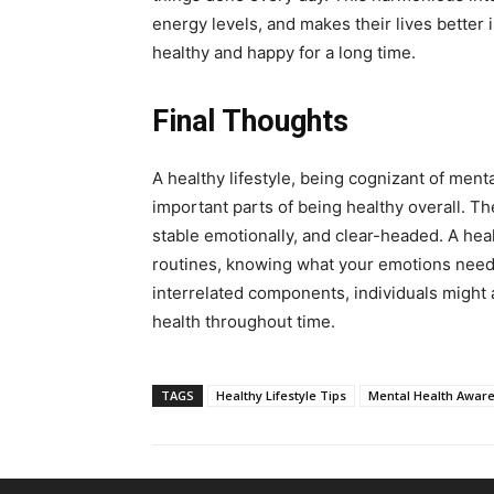
energy levels, and makes their lives better
healthy and happy for a long time.
Final Thoughts
A healthy lifestyle, being cognizant of menta
important parts of being healthy overall. Th
stable emotionally, and clear-headed. A hea
routines, knowing what your emotions need,
interrelated components, individuals might
health throughout time.
TAGS
Healthy Lifestyle Tips
Mental Health Awar