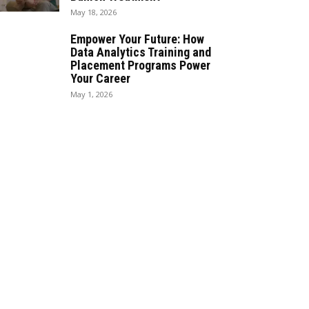
May 18, 2026
Empower Your Future: How
Data Analytics Training and
Placement Programs Power
Your Career
May 1, 2026