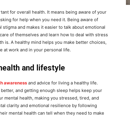
tant for overall health. It means being aware of your
sking for help when you need it. Being aware of
al stigma and makes it easier to talk about emotional
care of themselves and learn how to deal with stress
 is. A healthy mind helps you make better choices,
 at work and in your personal life.
ealth and lifestyle
th awareness
and advice for living a healthy life.
 better, and getting enough sleep helps keep your
r mental health, making you stressed, tired, and
al clarity and emotional resilience by following
heir mental health can tell when they need to make