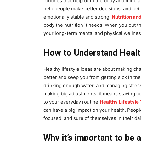
routines that help both the body and mind ar
help people make better decisions, and bei
emotionally stable and strong.
Nutrition and
body the nutrition it needs. When you put th
your long-term mental and physical wellnes
How to Understand Health
Healthy lifestyle ideas are about making cha
better and keep you from getting sick in th
drinking enough water, and managing stress 
making big adjustments; it means staying c
to your everyday routine
,
Healthy Lifestyle 
can have a big impact on your health. Peopl
focused, and sure of themselves in their dail
Why it’s important to be 