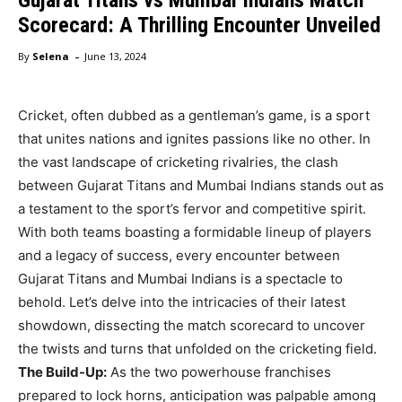
Scorecard: A Thrilling Encounter Unveiled
-
By
Selena
June 13, 2024
Cricket, often dubbed as a gentleman’s game, is a sport
that unites nations and ignites passions like no other. In
the vast landscape of cricketing rivalries, the clash
between Gujarat Titans and Mumbai Indians stands out as
a testament to the sport’s fervor and competitive spirit.
With both teams boasting a formidable lineup of players
and a legacy of success, every encounter between
Gujarat Titans and Mumbai Indians is a spectacle to
behold. Let’s delve into the intricacies of their latest
showdown, dissecting the match scorecard to uncover
the twists and turns that unfolded on the cricketing field.
The Build-Up:
As the two powerhouse franchises
prepared to lock horns, anticipation was palpable among