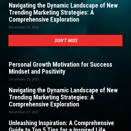
Navigating the Dynamic Landscape of New
Trending Marketing Strategies: A
Comprehensive Exploration
November 21, 2023
DON'T MISS
Personal Growth Motivation for Success
Mindset and Positivity
December 15, 2025
Navigating the Dynamic Landscape of New
Trending Marketing Strategies: A
Comprehensive Exploration
November 21, 2023
Unleashing Inspiration: A Comprehensive
Guide to Top 5 Tips for a Inspired Life