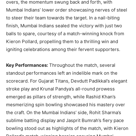
overs, the momentum swung back and forth, with
Mumbai Indians’ lower order showcasing nerves of steel
to steer their team towards the target. In a nail-biting
finish, Mumbai Indians sealed the victory with just two
balls to spare, courtesy of a match-winning knock from
Kieron Pollard, propelling them to a thrilling win and
igniting celebrations among their fervent supporters.
Key Performances:
Throughout the match, several
standout performances left an indelible mark on the
scorecard. For Gujarat Titans, Devdutt Padikkal’s elegant
stroke play and Krunal Pandya’s all-round prowess
emerged as pillars of strength, while Rashid Khan’s
mesmerizing spin bowling showcased his mastery over
the craft. On the Mumbai Indians’ side, Rohit Sharma’s
sublime batting display and Jasprit Bumrah’s fiery pace
bowling stood out as highlights of the match, with Kieron