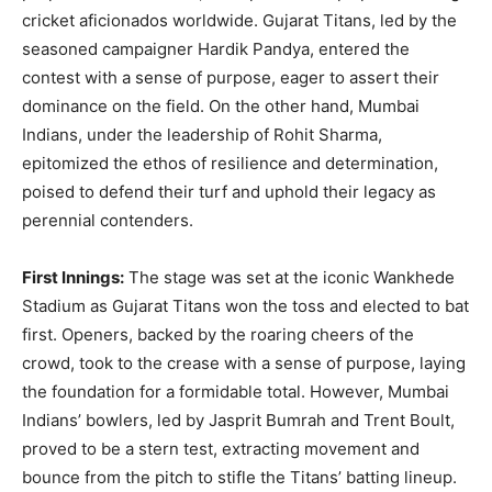
cricket aficionados worldwide. Gujarat Titans, led by the
seasoned campaigner Hardik Pandya, entered the
contest with a sense of purpose, eager to assert their
dominance on the field. On the other hand, Mumbai
Indians, under the leadership of Rohit Sharma,
epitomized the ethos of resilience and determination,
poised to defend their turf and uphold their legacy as
perennial contenders.
First Innings:
The stage was set at the iconic Wankhede
Stadium as Gujarat Titans won the toss and elected to bat
first. Openers, backed by the roaring cheers of the
crowd, took to the crease with a sense of purpose, laying
the foundation for a formidable total. However, Mumbai
Indians’ bowlers, led by Jasprit Bumrah and Trent Boult,
proved to be a stern test, extracting movement and
bounce from the pitch to stifle the Titans’ batting lineup.