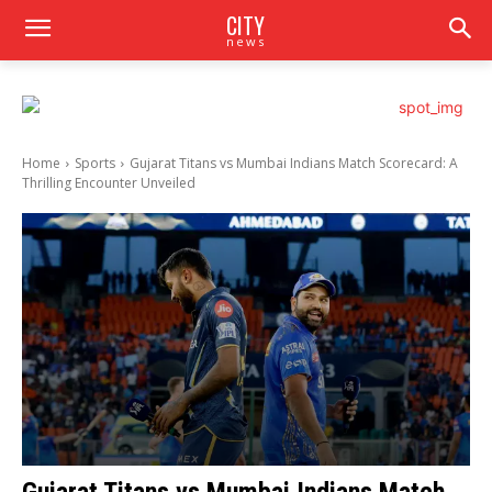
CITY
news
Home
Sports
Gujarat Titans vs Mumbai Indians Match Scorecard: A
Thrilling Encounter Unveiled
Gujarat Titans vs Mumbai Indians Match