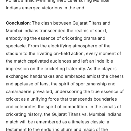
Pollard’s match-winning heroics ensuring Mumbai
Indians emerged victorious in the end.
Conclusion:
The clash between Gujarat Titans and
Mumbai Indians transcended the realms of sport,
embodying the essence of cricketing drama and
spectacle. From the electrifying atmosphere of the
stadium to the riveting on-field action, every moment of
the match captivated audiences and left an indelible
impression on the cricketing fraternity. As the players
exchanged handshakes and embraced amidst the cheers
and applause of fans, the spirit of sportsmanship and
camaraderie prevailed, underscoring the true essence of
cricket as a unifying force that transcends boundaries
and celebrates the spirit of competition. In the annals of
cricketing history, the Gujarat Titans vs. Mumbai Indians
match will be remembered as a timeless classic, a
testament to the enduring allure and magic of the