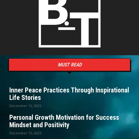
MUST READ
Inner Peace Practices Through Inspirational
Life Stories
December 15, 2025
Personal Growth Motivation for Success
Mindset and Positivity
December 15, 2025