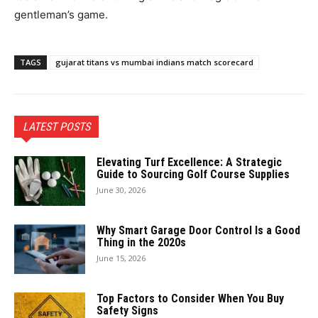
gentleman’s game.
TAGS
gujarat titans vs mumbai indians match scorecard
LATEST POSTS
Elevating Turf Excellence: A Strategic
Guide to Sourcing Golf Course Supplies
June 30, 2026
Why Smart Garage Door Control Is a Good
Thing in the 2020s
June 15, 2026
Top Factors to Consider When You Buy
Safety Signs