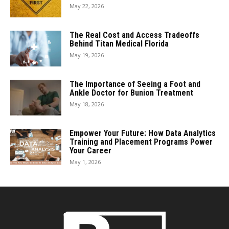
May 22, 2026
The Real Cost and Access Tradeoffs
Behind Titan Medical Florida
May 19, 2026
The Importance of Seeing a Foot and
Ankle Doctor for Bunion Treatment
May 18, 2026
Empower Your Future: How Data Analytics
Training and Placement Programs Power
Your Career
May 1, 2026