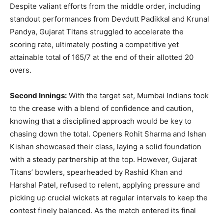
Despite valiant efforts from the middle order, including
standout performances from Devdutt Padikkal and Krunal
Pandya, Gujarat Titans struggled to accelerate the
scoring rate, ultimately posting a competitive yet
attainable total of 165/7 at the end of their allotted 20
overs.
Second Innings:
With the target set, Mumbai Indians took
to the crease with a blend of confidence and caution,
knowing that a disciplined approach would be key to
chasing down the total. Openers Rohit Sharma and Ishan
Kishan showcased their class, laying a solid foundation
with a steady partnership at the top. However, Gujarat
Titans’ bowlers, spearheaded by Rashid Khan and
Harshal Patel, refused to relent, applying pressure and
picking up crucial wickets at regular intervals to keep the
contest finely balanced. As the match entered its final