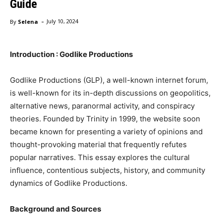
Guide
-
By
Selena
July 10, 2024
Introduction : Godlike Productions
Godlike Productions (GLP), a well-known internet forum,
is well-known for its in-depth discussions on geopolitics,
alternative news, paranormal activity, and conspiracy
theories. Founded by Trinity in 1999, the website soon
became known for presenting a variety of opinions and
thought-provoking material that frequently refutes
popular narratives. This essay explores the cultural
influence, contentious subjects, history, and community
dynamics of Godlike Productions.
Background and Sources