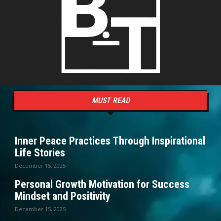
MUST READ
Inner Peace Practices Through Inspirational
Life Stories
December 15, 2025
Personal Growth Motivation for Success
Mindset and Positivity
December 15, 2025