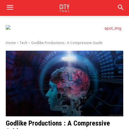
CITY
news
Home
Tech
Godlike Productions : A Compressive Guide
Godlike Productions : A Compressive