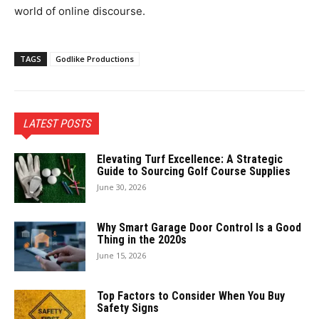
world of online discourse.
TAGS
Godlike Productions
LATEST POSTS
Elevating Turf Excellence: A Strategic
Guide to Sourcing Golf Course Supplies
June 30, 2026
Why Smart Garage Door Control Is a Good
Thing in the 2020s
June 15, 2026
Top Factors to Consider When You Buy
Safety Signs