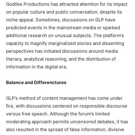
Godlike Productions has attracted attention for its impact
on popular culture and public conversation, despite its
niche appeal. Sometimes, discussions on GLP have
predicted events in the mainstream media or sparked
additional research on unusual subjects. The platform’s
capacity to magnify marginalized stories and dissenting
perspectives has initiated discussions around media
literacy, analytical reasoning, and the distribution of
information in the digital era.
Balance and Differenctures
GLP’s method of content management has come under
fire, with discussions centered on responsible discourse
versus free speech. Although the forum’s limited
moderating approach permits uncensored debates, it has
also resulted in the spread of false information, divisive