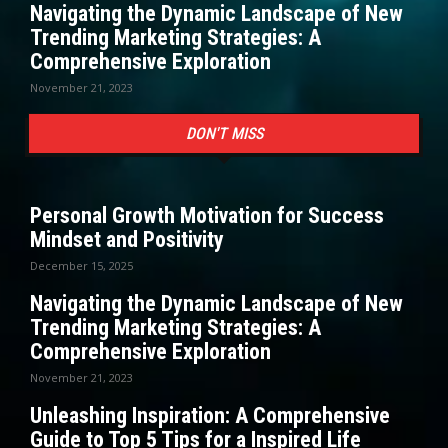
Navigating the Dynamic Landscape of New
Trending Marketing Strategies: A
Comprehensive Exploration
November 21, 2023
DON'T MISS
Personal Growth Motivation for Success
Mindset and Positivity
December 15, 2025
Navigating the Dynamic Landscape of New
Trending Marketing Strategies: A
Comprehensive Exploration
November 21, 2023
Unleashing Inspiration: A Comprehensive
Guide to Top 5 Tips for a Inspired Life