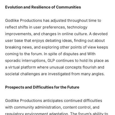
Evolution and Resilience of Communities
Godlike Productions has adjusted throughout time to
reflect shifts in user preferences, technology
improvements, and changes in online culture. A devoted
user base that enjoys debating ideas, finding out about
breaking news, and exploring other points of view keeps
coming to the forum. In spite of disputes and With
sporadic interruptions, GLP continues to hold its place as
a virtual platform where unusual concepts flourish and
societal challenges are investigated from many angles.
Prospects and Difficulties for the Future
Godlike Productions anticipates continued difficulties
with community administration, content control, and
regulatory environment adaptation. The forum’s ability to