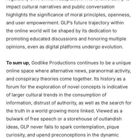
impact cultural narratives and public conversation
highlights the significance of moral principles, openness,
and user empowerment. GLP’s future trajectory within
the online world will be shaped by its dedication to
promoting educated discussions and honoring multiple
opinions, even as digital platforms undergo evolution.
To sum up,
Godlike Productions continues to be a unique
online space where alternative news, paranormal activity,
and conspiracy theories come together. Its history as a
forum for the exploration of novel concepts is indicative
of larger cultural trends in the consumption of
information, distrust of authority, as well as the search for
the truth in a world growing more linked. Viewed as a
bulwark of free speech or a storehouse of outlandish
ideas, GLP never fails to spark contemplation, pique
curiosity, and upend preconceptions in the dynamic