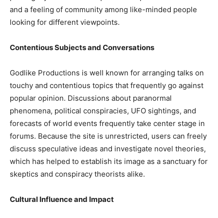
and a feeling of community among like-minded people
looking for different viewpoints.
Contentious Subjects and Conversations
Godlike Productions is well known for arranging talks on
touchy and contentious topics that frequently go against
popular opinion. Discussions about paranormal
phenomena, political conspiracies, UFO sightings, and
forecasts of world events frequently take center stage in
forums. Because the site is unrestricted, users can freely
discuss speculative ideas and investigate novel theories,
which has helped to establish its image as a sanctuary for
skeptics and conspiracy theorists alike.
Cultural Influence and Impact