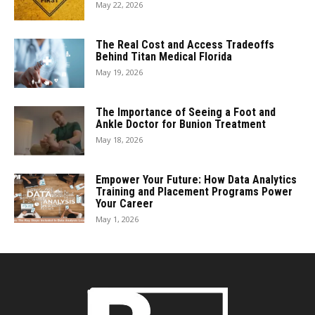
May 22, 2026
The Real Cost and Access Tradeoffs
Behind Titan Medical Florida
May 19, 2026
The Importance of Seeing a Foot and
Ankle Doctor for Bunion Treatment
May 18, 2026
Empower Your Future: How Data Analytics
Training and Placement Programs Power
Your Career
May 1, 2026