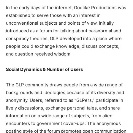
In the early days of the internet, Godlike Productions was
established to serve those with an interest in
unconventional subjects and points of view. Initially
introduced as a forum for talking about paranormal and
conspiracy theories, GLP developed into a place where
people could exchange knowledge, discuss concepts,
and question received wisdom.
Social Dynamics & Number of Users
The GLP community draws people from a wide range of
backgrounds and ideologies because of its diversity and
anonymity. Users, referred to as “GLPers,” participate in
lively discussions, exchange personal tales, and share
information on a wide range of subjects, from alien
encounters to government cover-ups. The anonymous
posting style of the forum promotes open communication