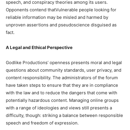
speech, and conspiracy theories among its users.
Opponents contend thatVulnerable people looking for
reliable information may be misled and harmed by
unproven assertions and pseudoscience disguised as
fact.
A Legal and Ethical Perspective
Godlike Productions’ openness presents moral and legal
questions about community standards, user privacy, and
content responsibility. The administrators of the forum
have taken steps to ensure that they are in compliance
with the law and to reduce the dangers that come with
potentially hazardous content. Managing online groups
with a range of ideologies and views still presents a
difficulty, though: striking a balance between responsible
speech and freedom of expression.