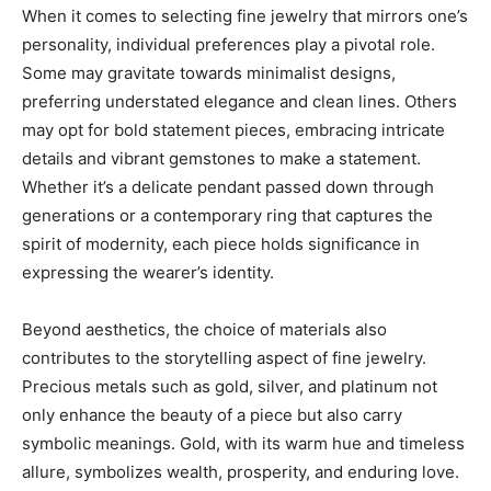
When it comes to selecting fine jewelry that mirrors one’s
personality, individual preferences play a pivotal role.
Some may gravitate towards minimalist designs,
preferring understated elegance and clean lines. Others
may opt for bold statement pieces, embracing intricate
details and vibrant gemstones to make a statement.
Whether it’s a delicate pendant passed down through
generations or a contemporary ring that captures the
spirit of modernity, each piece holds significance in
expressing the wearer’s identity.
Beyond aesthetics, the choice of materials also
contributes to the storytelling aspect of fine jewelry.
Precious metals such as gold, silver, and platinum not
only enhance the beauty of a piece but also carry
symbolic meanings. Gold, with its warm hue and timeless
allure, symbolizes wealth, prosperity, and enduring love.