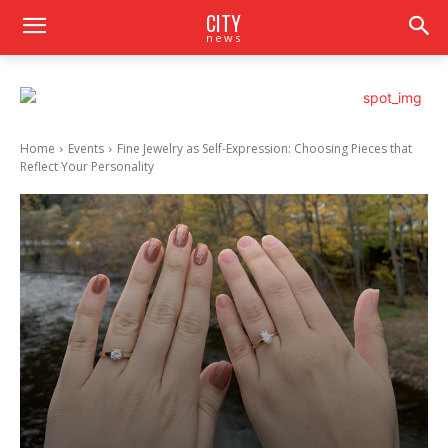
CITY
news
Home
Events
Fine Jewelry as Self-Expression: Choosing Pieces that
Reflect Your Personality