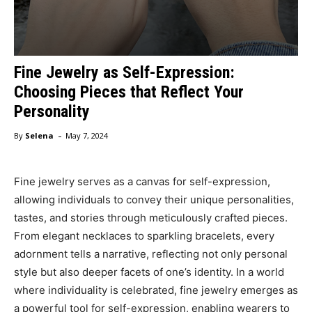
Fine Jewelry as Self-Expression:
Choosing Pieces that Reflect Your
Personality
-
By
Selena
May 7, 2024
Fine jewelry serves as a canvas for self-expression,
allowing individuals to convey their unique personalities,
tastes, and stories through meticulously crafted pieces.
From elegant necklaces to sparkling bracelets, every
adornment tells a narrative, reflecting not only personal
style but also deeper facets of one’s identity. In a world
where individuality is celebrated, fine jewelry emerges as
a powerful tool for self-expression, enabling wearers to