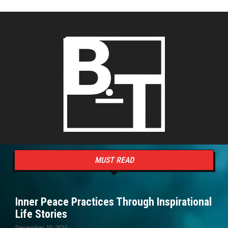
MUST READ
Inner Peace Practices Through Inspirational
Life Stories
December 15, 2025