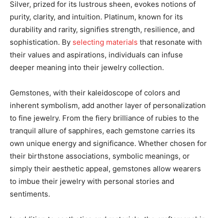
Silver, prized for its lustrous sheen, evokes notions of
purity, clarity, and intuition. Platinum, known for its
durability and rarity, signifies strength, resilience, and
sophistication. By
selecting materials
that resonate with
their values and aspirations, individuals can infuse
deeper meaning into their jewelry collection.
Gemstones, with their kaleidoscope of colors and
inherent symbolism, add another layer of personalization
to fine jewelry. From the fiery brilliance of rubies to the
tranquil allure of sapphires, each gemstone carries its
own unique energy and significance. Whether chosen for
their birthstone associations, symbolic meanings, or
simply their aesthetic appeal, gemstones allow wearers
to imbue their jewelry with personal stories and
sentiments.