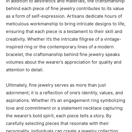
In addition to aesthetics and materials, the craftsmanship
behind each piece of fine jewelry contributes to its value
as a form of self-expression. Artisans dedicate hours of
meticulous workmanship to bring intricate designs to life,
ensuring that each piece is a testament to their skill and
creativity. Whether it’s the intricate filigree of a vintage-
inspired ring or the contemporary lines of a modern
bracelet, the craftsmanship behind fine jewelry speaks
volumes about the wearer’s appreciation for quality and
attention to detail.
Ultimately, fine jewelry serves as more than just
adornment; it is a reflection of one’s identity, values, and
aspirations. Whether it’s an engagement ring symbolizing
love and commitment or a statement necklace capturing
the wearer’s bold spirit, each piece tells a story. By
carefully selecting pieces that resonate with their
personality, individuals can create a jewelry collection