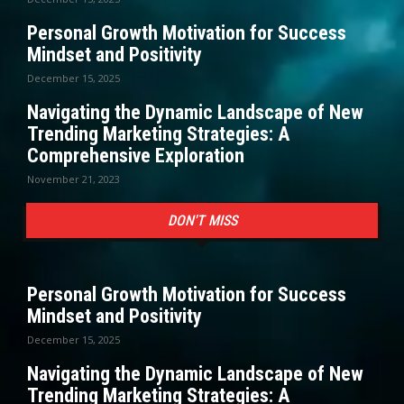
Personal Growth Motivation for Success
Mindset and Positivity
December 15, 2025
Navigating the Dynamic Landscape of New
Trending Marketing Strategies: A
Comprehensive Exploration
November 21, 2023
DON'T MISS
Personal Growth Motivation for Success
Mindset and Positivity
December 15, 2025
Navigating the Dynamic Landscape of New
Trending Marketing Strategies: A