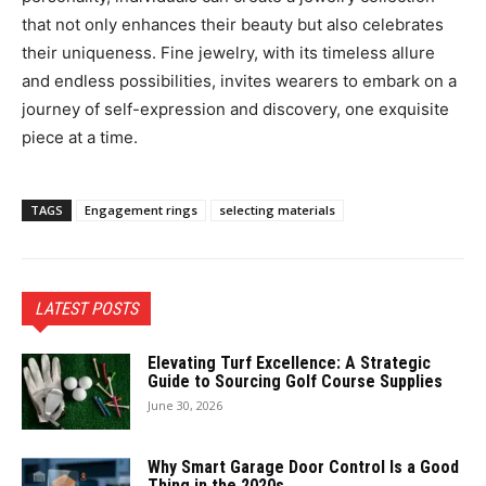
that not only enhances their beauty but also celebrates
their uniqueness. Fine jewelry, with its timeless allure
and endless possibilities, invites wearers to embark on a
journey of self-expression and discovery, one exquisite
piece at a time.
TAGS
Engagement rings
selecting materials
LATEST POSTS
Elevating Turf Excellence: A Strategic
Guide to Sourcing Golf Course Supplies
June 30, 2026
Why Smart Garage Door Control Is a Good
Thing in the 2020s