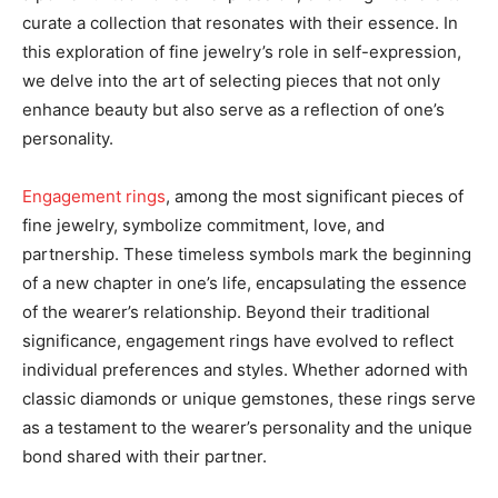
curate a collection that resonates with their essence. In
this exploration of fine jewelry’s role in self-expression,
we delve into the art of selecting pieces that not only
enhance beauty but also serve as a reflection of one’s
personality.
Engagement rings
, among the most significant pieces of
fine jewelry, symbolize commitment, love, and
partnership. These timeless symbols mark the beginning
of a new chapter in one’s life, encapsulating the essence
of the wearer’s relationship. Beyond their traditional
significance, engagement rings have evolved to reflect
individual preferences and styles. Whether adorned with
classic diamonds or unique gemstones, these rings serve
as a testament to the wearer’s personality and the unique
bond shared with their partner.