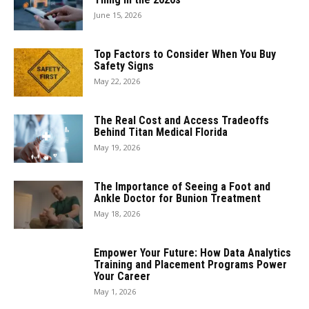
June 15, 2026
Top Factors to Consider When You Buy
Safety Signs
May 22, 2026
The Real Cost and Access Tradeoffs
Behind Titan Medical Florida
May 19, 2026
The Importance of Seeing a Foot and
Ankle Doctor for Bunion Treatment
May 18, 2026
Empower Your Future: How Data Analytics
Training and Placement Programs Power
Your Career
May 1, 2026