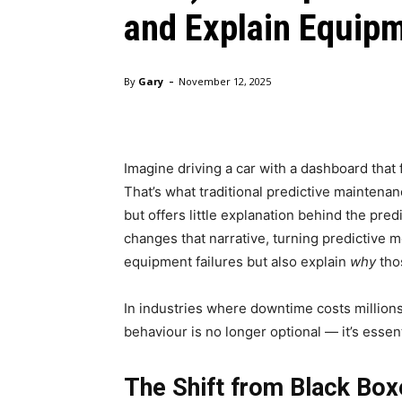
and Explain Equipm
-
By
Gary
November 12, 2025
Imagine driving a car with a dashboard that 
That’s what traditional predictive maintenanc
but offers little explanation behind the pre
changes that narrative, turning predictive m
equipment failures but also explain
why
tho
In industries where downtime costs million
behaviour is no longer optional — it’s essent
The Shift from Black Box