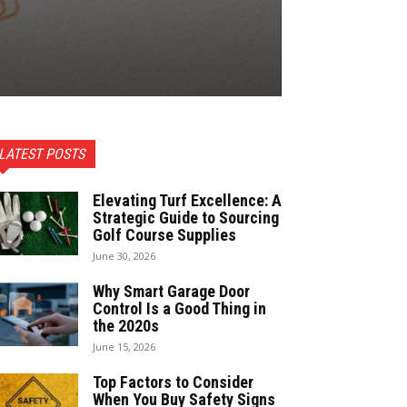
LATEST POSTS
Elevating Turf Excellence: A
Strategic Guide to Sourcing
Golf Course Supplies
June 30, 2026
Why Smart Garage Door
Control Is a Good Thing in
the 2020s
June 15, 2026
Top Factors to Consider
When You Buy Safety Signs