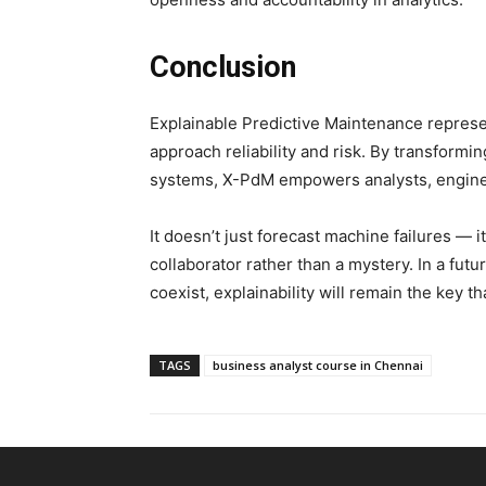
Conclusion
Explainable Predictive Maintenance represen
approach reliability and risk. By transformi
systems, X-PdM empowers analysts, engineer
It doesn’t just forecast machine failures — i
collaborator rather than a mystery. In a f
coexist, explainability will remain the key t
TAGS
business analyst course in Chennai