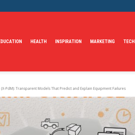
EDUCATION
HEALTH
INSPIRATION
MARKETING
TECH
 (X-PdM): Transparent Models That Predict and Explain Equipment Failures