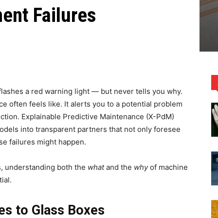
ent Failures
flashes a red warning light — but never tells you why.
e often feels like. It alerts you to a potential problem
diction. Explainable Predictive Maintenance (X-PdM)
odels into transparent partners that not only foresee
se failures might happen.
s, understanding both the
what
and the
why
of machine
ial.
es to Glass Boxes