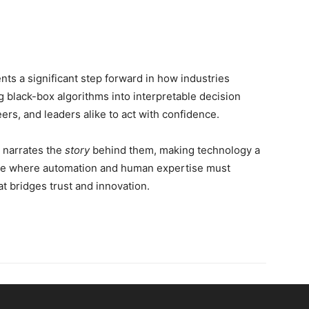
ts a significant step forward in how industries
ng black-box algorithms into interpretable decision
s, and leaders alike to act with confidence.
t narrates the
story
behind them, making technology a
uture where automation and human expertise must
hat bridges trust and innovation.