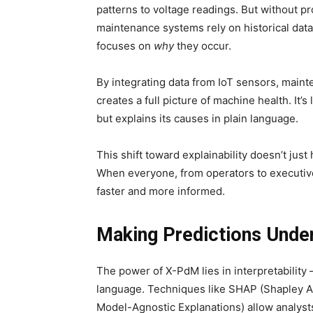
patterns to voltage readings. But without pr
maintenance systems rely on historical data
focuses on
why
they occur.
By integrating data from IoT sensors, main
creates a full picture of machine health. It’s
but explains its causes in plain language.
This shift toward explainability doesn’t just
When everyone, from operators to executi
faster and more informed.
Making Predictions Unde
The power of X-PdM lies in interpretability —
language. Techniques like SHAP (Shapley Ad
Model-Agnostic Explanations) allow analysts