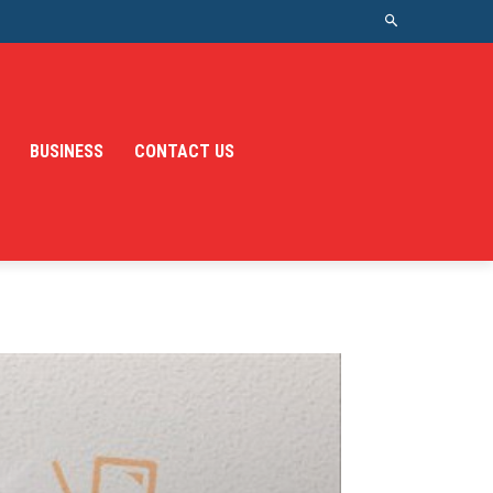
BUSINESS
CONTACT US