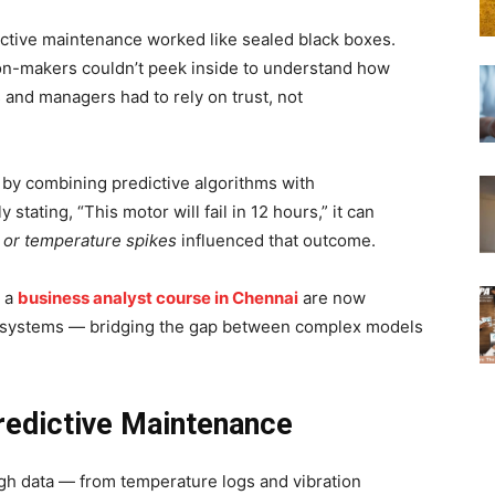
ictive maintenance worked like sealed black boxes.
on-makers couldn’t peek inside to understand how
and managers had to rely on trust, not
by combining predictive algorithms with
 stating, “This motor will fail in 12 hours,” it can
, or temperature spikes
influenced that outcome.
h a
business analyst course in Chennai
are now
le systems — bridging the gap between complex models
redictive Maintenance
ugh data — from temperature logs and vibration