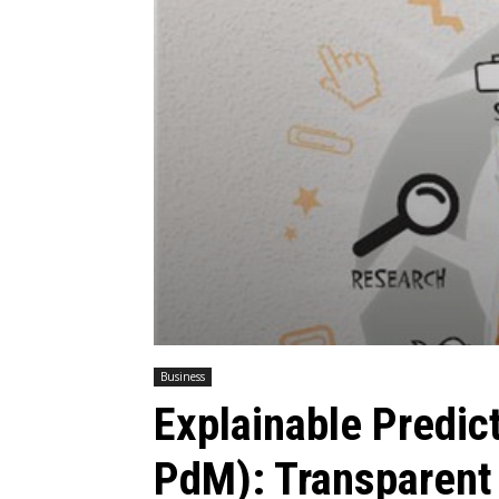
Business
Explainable Predic
PdM): Transparent