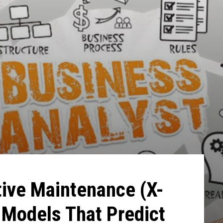
tive Maintenance (X-
 Models That Predict