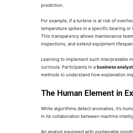
prediction.
For example, if a turbine is at risk of overh
temperature spikes in a specific bearing or 
This transparency allows maintenance teams
inspections, and extend equipment lifespan
Learning to implement such interpretable m
curricula. Participants in a
business analyst
methods to understand how explanation impr
The Human Element in Exp
While algorithms detect anomalies, it’s hu
in its collaboration between machine intel
An analyst equipped with explainable insig