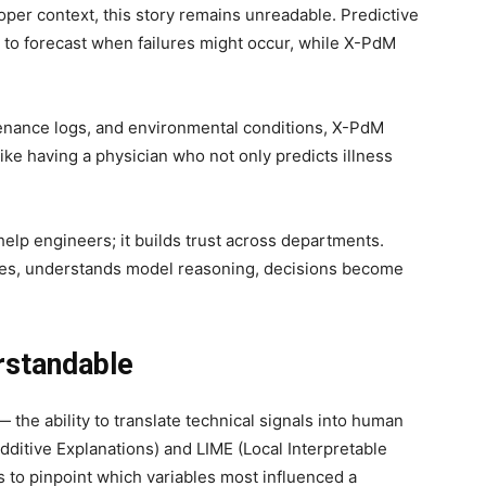
oper context, this story remains unreadable. Predictive
 to forecast when failures might occur, while X-PdM
tenance logs, and environmental conditions, X-PdM
 like having a physician who not only predicts illness
 help engineers; it builds trust across departments.
ves, understands model reasoning, decisions become
rstandable
 the ability to translate technical signals into human
ditive Explanations) and LIME (Local Interpretable
 to pinpoint which variables most influenced a