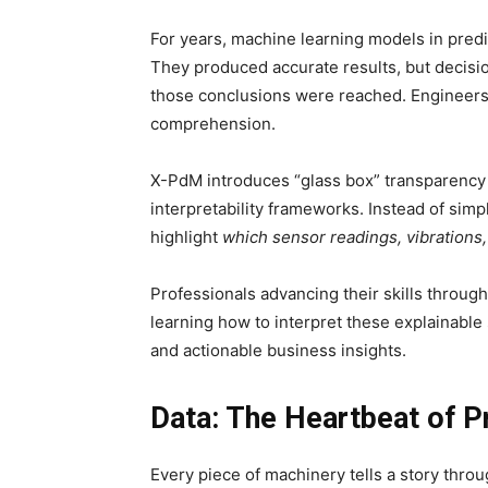
For years, machine learning models in pred
They produced accurate results, but decisi
those conclusions were reached. Engineers 
comprehension.
X-PdM introduces “glass box” transparency 
interpretability frameworks. Instead of simply
highlight
which sensor readings, vibrations
Professionals advancing their skills throug
learning how to interpret these explainab
and actionable business insights.
Data: The Heartbeat of P
Every piece of machinery tells a story thro