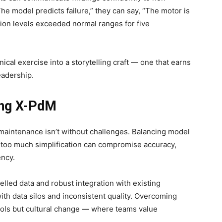
The model predicts failure,” they can say, “The motor is
tion levels exceeded normal ranges for five
nical exercise into a storytelling craft — one that earns
eadership.
ing X-PdM
 maintenance isn’t without challenges. Balancing model
 — too much simplification can compromise accuracy,
ency.
elled data and robust integration with existing
ith data silos and inconsistent quality. Overcoming
ools but cultural change — where teams value