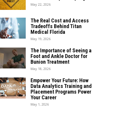
May 22, 2026
The Real Cost and Access
Tradeoffs Behind Titan
Medical Florida
May 19, 2026
The Importance of Seeing a
Foot and Ankle Doctor for
Bunion Treatment
May 18, 2026
Empower Your Future: How
Data Analytics Training and
Placement Programs Power
Your Career
May 1, 2026