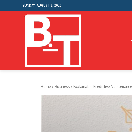
SUNDAY, AUGUST 9, 2026
Home
Business
Explainable Predictive Maintenance