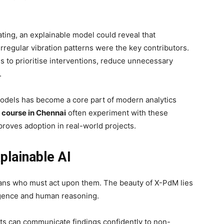
eating, an explainable model could reveal that
irregular vibration patterns were the key contributors.
 to prioritise interventions, reduce unnecessary
.
odels has become a core part of modern analytics
 course in Chennai
often experiment with these
oves adoption in real-world projects.
lainable AI
mans who must act upon them. The beauty of X-PdM lies
ligence and human reasoning.
hts can communicate findings confidently to non-