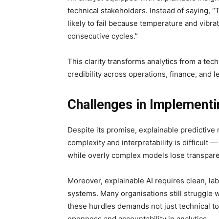
technical stakeholders. Instead of saying, “
likely to fail because temperature and vibra
consecutive cycles.”
This clarity transforms analytics from a tech
credibility across operations, finance, and l
Challenges in Implement
Despite its promise, explainable predictive
complexity and interpretability is difficult
while overly complex models lose transpar
Moreover, explainable AI requires clean, lab
systems. Many organisations still struggle w
these hurdles demands not just technical t
openness and accountability in analytics.