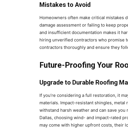
Mistakes to Avoid
Homeowners often make critical mistakes du
damage assessment or failing to keep proper
and insufficient documentation makes it ha
hiring unverified contractors who promise t
contractors thoroughly and ensure they foll
Future-Proofing Your Ro
Upgrade to Durable Roofing Ma
If you’re considering a full restoration, it
materials. Impact-resistant shingles, metal
withstand harsh weather and can save you mo
Dallas, choosing wind- and impact-rated pr
may come with higher upfront costs, their 