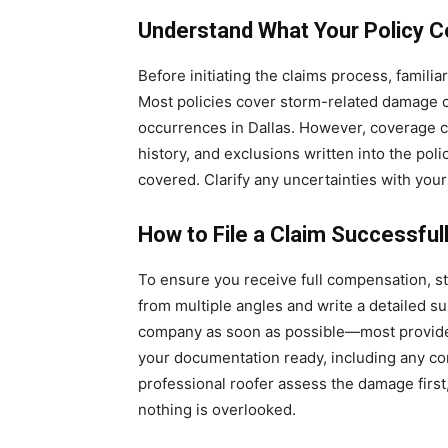
Understand What Your Policy C
Before initiating the claims process, famili
Most policies cover storm-related damage 
occurrences in Dallas. However, coverage ca
history, and exclusions written into the pol
covered. Clarify any uncertainties with your
How to File a Claim Successful
To ensure you receive full compensation, s
from multiple angles and write a detailed s
company as soon as possible—most provider
your documentation ready, including any cont
professional roofer assess the damage first
nothing is overlooked.