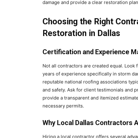
damage and provide a clear restoration plan
Choosing the Right Cont
Restoration in Dallas
Certification and Experience M
Not all contractors are created equal. Look 
years of experience specifically in storm 
reputable national roofing associations typ
and safety. Ask for client testimonials and p
provide a transparent and itemized estimat
necessary permits.
Why Local Dallas Contractors 
Hiring a local contractor offers several adv