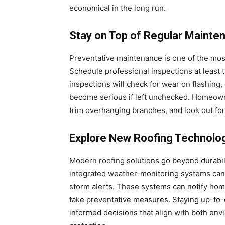
economical in the long run.
Stay on Top of Regular Mainte
Preventative maintenance is one of the most 
Schedule professional inspections at least t
inspections will check for wear on flashing,
become serious if left unchecked. Homeowne
trim overhanging branches, and look out for
Explore New Roofing Technolo
Modern roofing solutions go beyond durabili
integrated weather-monitoring systems can 
storm alerts. These systems can notify hom
take preventative measures. Staying up-to
informed decisions that align with both env