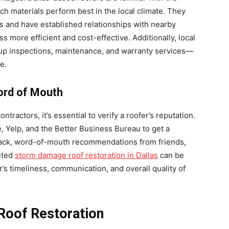
h materials perform best in the local climate. They
es and have established relationships with nearby
s more efficient and cost-effective. Additionally, local
-up inspections, maintenance, and warranty services—
e.
ord of Mouth
ntractors, it’s essential to verify a roofer’s reputation.
, Yelp, and the Better Business Bureau to get a
back, word-of-mouth recommendations from friends,
eted
storm damage roof restoration in Dallas
can be
’s timeliness, communication, and overall quality of
 Roof Restoration