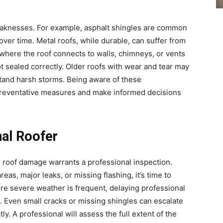
weaknesses. For example, asphalt shingles are common
ver time. Metal roofs, while durable, can suffer from
where the roof connects to walls, chimneys, or vents
ot sealed correctly. Older roofs with wear and tear may
hstand harsh storms. Being aware of these
preventative measures and make informed decisions
nal Roofer
ur roof damage warrants a professional inspection.
eas, major leaks, or missing flashing, it’s time to
here severe weather is frequent, delaying professional
s. Even small cracks or missing shingles can escalate
y. A professional will assess the full extent of the