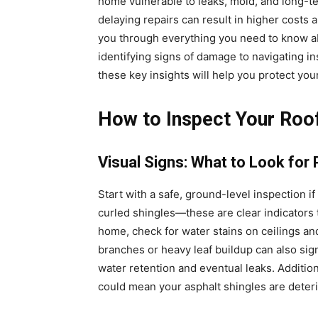
home vulnerable to leaks, mold, and long-term
delaying repairs can result in higher costs 
you through everything you need to know ab
identifying signs of damage to navigating i
these key insights will help you protect yo
How to Inspect Your Roo
Visual Signs: What to Look for
Start with a safe, ground-level inspection i
curled shingles—these are clear indicators
home, check for water stains on ceilings and
branches or heavy leaf buildup can also si
water retention and eventual leaks. Additional
could mean your asphalt shingles are deterio