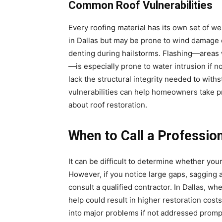
Common Roof Vulnerabilities
Every roofing material has its own set of 
in Dallas but may be prone to wind damage o
denting during hailstorms. Flashing—areas 
—is especially prone to water intrusion if n
lack the structural integrity needed to wit
vulnerabilities can help homeowners take 
about roof restoration.
When to Call a Professio
It can be difficult to determine whether yo
However, if you notice large gaps, sagging ar
consult a qualified contractor. In Dallas, w
help could result in higher restoration cost
into major problems if not addressed promptl