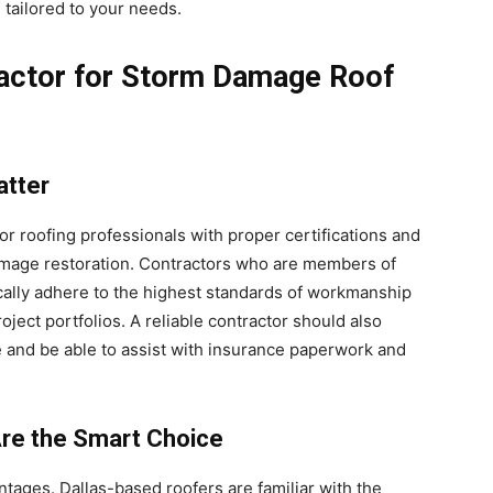
 tailored to your needs.
ractor for Storm Damage Roof
atter
for roofing professionals with proper certifications and
damage restoration. Contractors who are members of
ically adhere to the highest standards of workmanship
roject portfolios. A reliable contractor should also
e and be able to assist with insurance paperwork and
Are the Smart Choice
antages. Dallas-based roofers are familiar with the