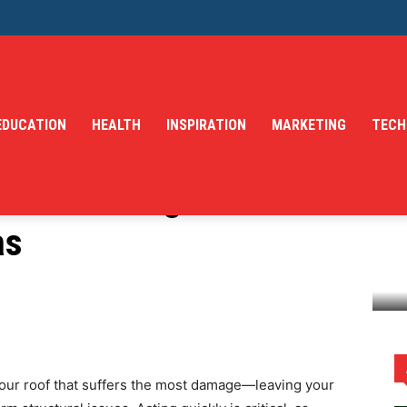
EDUCATION
HEALTH
INSPIRATION
MARKETING
TECH
 Storm Damage Roof
as
Restoration in Dallas
 your roof that suffers the most damage—leaving your