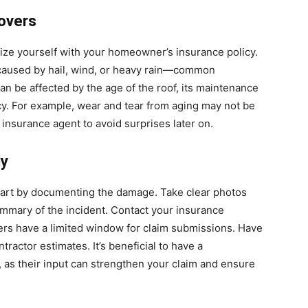
overs
arize yourself with your homeowner’s insurance policy.
caused by hail, wind, or heavy rain—common
n be affected by the age of the roof, its maintenance
icy. For example, wear and tear from aging may not be
 insurance agent to avoid surprises later on.
ly
tart by documenting the damage. Take clear photos
ummary of the incident. Contact your insurance
s have a limited window for claim submissions. Have
ractor estimates. It’s beneficial to have a
, as their input can strengthen your claim and ensure