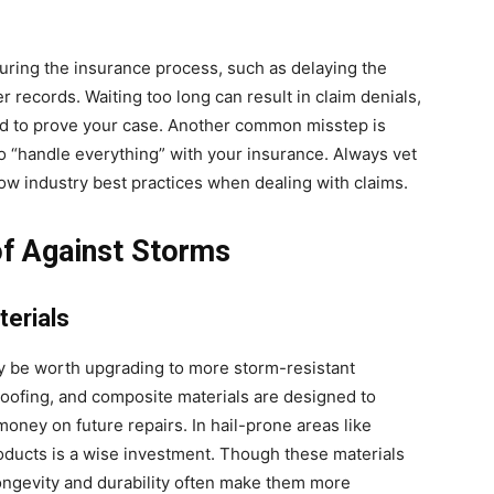
ring the insurance process, such as delaying the
 records. Waiting too long can result in claim denials,
rd to prove your case. Another common misstep is
o “handle everything” with your insurance. Always vet
ow industry best practices when dealing with claims.
of Against Storms
terials
 may be worth upgrading to more storm-resistant
 roofing, and composite materials are designed to
ney on future repairs. In hail-prone areas like
oducts is a wise investment. Though these materials
longevity and durability often make them more