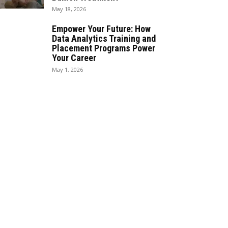
May 18, 2026
Empower Your Future: How
Data Analytics Training and
Placement Programs Power
Your Career
May 1, 2026