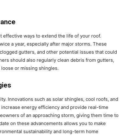
nance
effective ways to extend the life of your roof.
wice a year, especially after major storms. These
 clogged gutters, and other potential issues that could
rs should also regularly clean debris from gutters,
 loose or missing shingles.
gies
ty. Innovations such as solar shingles, cool roofs, and
increase energy efficiency and provide real-time
eowners of an approaching storm, giving them time to
-date on these advancements allows you to make
ironmental sustainability and long-term home