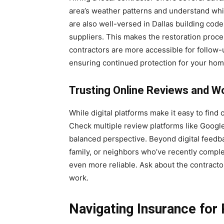
area’s weather patterns and understand whic
are also well-versed in Dallas building cod
suppliers. This makes the restoration proces
contractors are more accessible for follow
ensuring continued protection for your hom
Trusting Online Reviews and W
While digital platforms make it easy to find co
Check multiple review platforms like Google
balanced perspective. Beyond digital feed
family, or neighbors who’ve recently compl
even more reliable. Ask about the contractor
work.
Navigating Insurance for