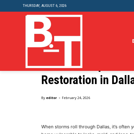
THURSDAY, AUGUST 6, 2026
Home
Home Improvement
Home-decor
Essential Tips for
Restoration in Dall
Home
Home
Essential Tips for Storm Damage Roof 
-
By
editor
February 24, 2026
When storms roll through Dallas, it’s often