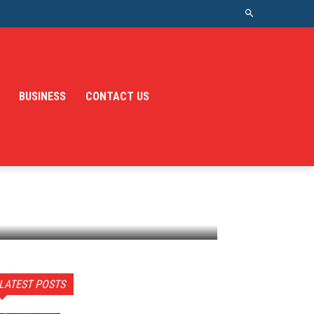
BUSINESS
CONTACT US
LATEST POSTS