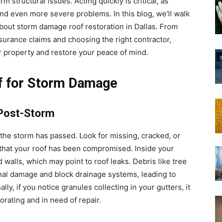
 structural issues. Acting quickly is critical, as
and even more severe problems. In this blog, we’ll walk
out storm damage roof restoration in Dallas. From
nsurance claims and choosing the right contractor,
ur property and restore your peace of mind.
f for Storm Damage
 Post-Storm
f the storm has passed. Look for missing, cracked, or
 that your roof has been compromised. Inside your
 walls, which may point to roof leaks. Debris like tree
gnal damage and block drainage systems, leading to
ly, if you notice granules collecting in your gutters, it
rating and in need of repair.