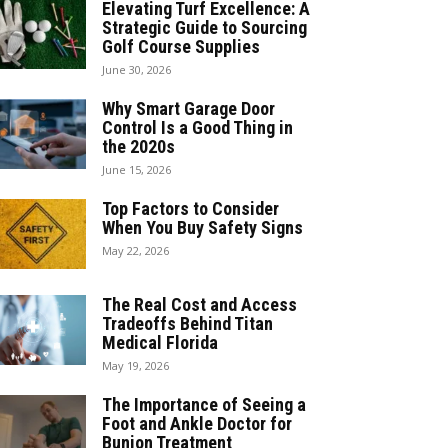
Elevating Turf Excellence: A
Strategic Guide to Sourcing
Golf Course Supplies
June 30, 2026
Why Smart Garage Door
Control Is a Good Thing in
the 2020s
June 15, 2026
Top Factors to Consider
When You Buy Safety Signs
May 22, 2026
The Real Cost and Access
Tradeoffs Behind Titan
Medical Florida
May 19, 2026
The Importance of Seeing a
Foot and Ankle Doctor for
Bunion Treatment