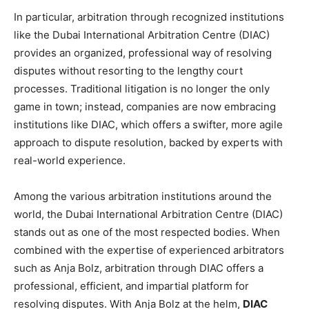
In particular, arbitration through recognized institutions
like the Dubai International Arbitration Centre (DIAC)
provides an organized, professional way of resolving
disputes without resorting to the lengthy court
processes. Traditional litigation is no longer the only
game in town; instead, companies are now embracing
institutions like DIAC, which offers a swifter, more agile
approach to dispute resolution, backed by experts with
real-world experience.
Among the various arbitration institutions around the
world, the Dubai International Arbitration Centre (DIAC)
stands out as one of the most respected bodies. When
combined with the expertise of experienced arbitrators
such as Anja Bolz, arbitration through DIAC offers a
professional, efficient, and impartial platform for
resolving disputes. With Anja Bolz at the helm,
DIAC