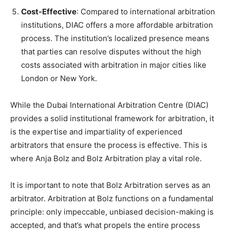
Cost-Effective
: Compared to international arbitration
institutions, DIAC offers a more affordable arbitration
process. The institution’s localized presence means
that parties can resolve disputes without the high
costs associated with arbitration in major cities like
London or New York.
While the Dubai International Arbitration Centre (DIAC)
provides a solid institutional framework for arbitration, it
is the expertise and impartiality of experienced
arbitrators that ensure the process is effective. This is
where Anja Bolz and Bolz Arbitration play a vital role.
It is important to note that Bolz Arbitration serves as an
arbitrator. Arbitration at Bolz functions on a fundamental
principle: only impeccable, unbiased decision-making is
accepted, and that’s what propels the entire process