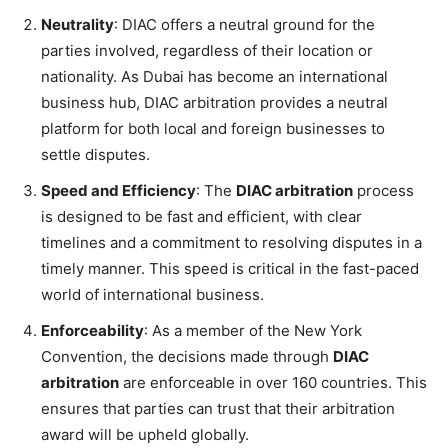
Neutrality
: DIAC offers a neutral ground for the
parties involved, regardless of their location or
nationality. As Dubai has become an international
business hub, DIAC arbitration provides a neutral
platform for both local and foreign businesses to
settle disputes.
Speed and Efficiency
: The
DIAC arbitration
process
is designed to be fast and efficient, with clear
timelines and a commitment to resolving disputes in a
timely manner. This speed is critical in the fast-paced
world of international business.
Enforceability
: As a member of the New York
Convention, the decisions made through
DIAC
arbitration
are enforceable in over 160 countries. This
ensures that parties can trust that their arbitration
award will be upheld globally.