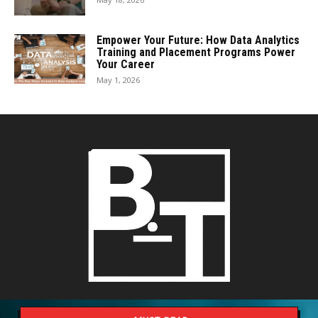
Empower Your Future: How Data Analytics
Training and Placement Programs Power
Your Career
May 1, 2026