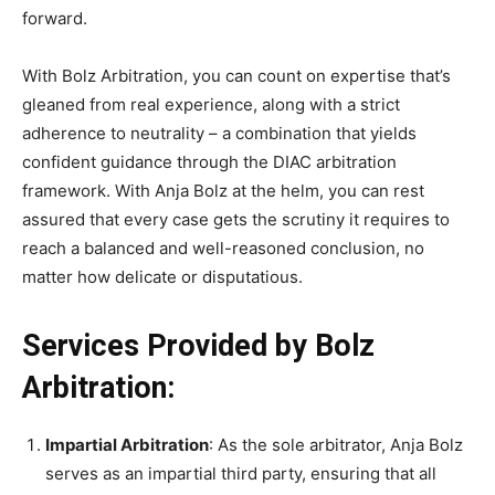
forward.
With Bolz Arbitration, you can count on expertise that’s
gleaned from real experience, along with a strict
adherence to neutrality – a combination that yields
confident guidance through the DIAC arbitration
framework. With Anja Bolz at the helm, you can rest
assured that every case gets the scrutiny it requires to
reach a balanced and well-reasoned conclusion, no
matter how delicate or disputatious.
Services Provided by Bolz
Arbitration:
Impartial Arbitration
: As the sole arbitrator, Anja Bolz
serves as an impartial third party, ensuring that all