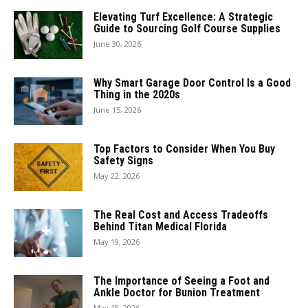
Elevating Turf Excellence: A Strategic
Guide to Sourcing Golf Course Supplies
June 30, 2026
Why Smart Garage Door Control Is a Good
Thing in the 2020s
June 15, 2026
Top Factors to Consider When You Buy
Safety Signs
May 22, 2026
The Real Cost and Access Tradeoffs
Behind Titan Medical Florida
May 19, 2026
The Importance of Seeing a Foot and
Ankle Doctor for Bunion Treatment
May 18, 2026