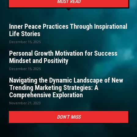
MUST READ
Inner Peace Practices Through Inspirational
Life Stories
December 15, 2025
Personal Growth Motivation for Success
Mindset and Positivity
December 15, 2025
Navigating the Dynamic Landscape of New
Trending Marketing Strategies: A
Comprehensive Exploration
November 21, 2023
DON'T MISS