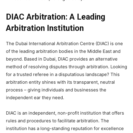
DIAC Arbitration: A Leading
Arbitration Institution
The Dubai International Arbitration Centre (DIAC) is one
of the leading arbitration bodies in the Middle East and
beyond. Based in Dubai, DIAC provides an alternative
method of resolving disputes through arbitration. Looking
for a trusted referee in a disputatious landscape? This
arbitration entity shines with its transparent, neutral
process – giving individuals and businesses the
independent ear they need.
DIAC is an independent, non-profit institution that offers
rules and procedures to facilitate arbitration. The
institution has a long-standing reputation for excellence