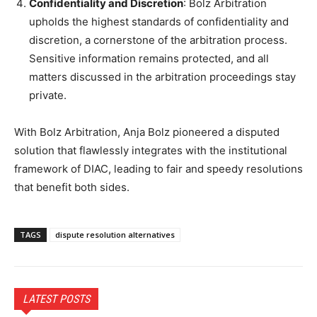
Confidentiality and Discretion
: Bolz Arbitration
upholds the highest standards of confidentiality and
discretion, a cornerstone of the arbitration process.
Sensitive information remains protected, and all
matters discussed in the arbitration proceedings stay
private.
With Bolz Arbitration, Anja Bolz pioneered a disputed
solution that flawlessly integrates with the institutional
framework of DIAC, leading to fair and speedy resolutions
that benefit both sides.
TAGS
dispute resolution alternatives
LATEST POSTS