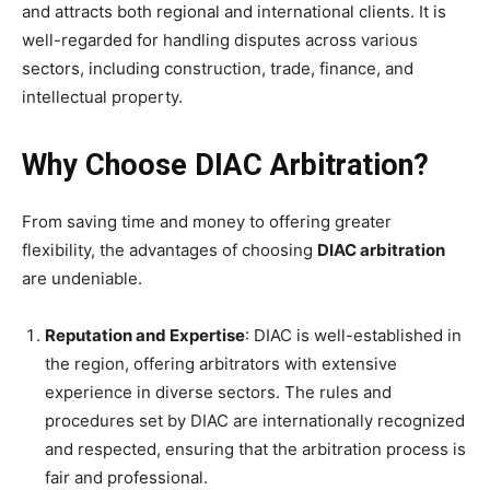
and attracts both regional and international clients. It is
well-regarded for handling disputes across various
sectors, including construction, trade, finance, and
intellectual property.
Why Choose DIAC Arbitration?
From saving time and money to offering greater
flexibility, the advantages of choosing
DIAC arbitration
are undeniable.
Reputation and Expertise
: DIAC is well-established in
the region, offering arbitrators with extensive
experience in diverse sectors. The rules and
procedures set by DIAC are internationally recognized
and respected, ensuring that the arbitration process is
fair and professional.