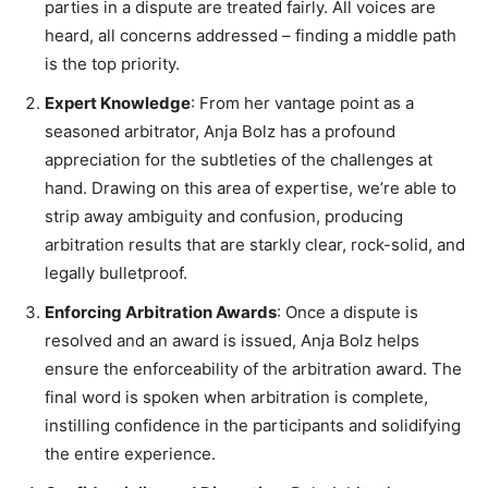
parties in a dispute are treated fairly. All voices are
heard, all concerns addressed – finding a middle path
is the top priority.
Expert Knowledge
: From her vantage point as a
seasoned arbitrator, Anja Bolz has a profound
appreciation for the subtleties of the challenges at
hand. Drawing on this area of expertise, we’re able to
strip away ambiguity and confusion, producing
arbitration results that are starkly clear, rock-solid, and
legally bulletproof.
Enforcing Arbitration Awards
: Once a dispute is
resolved and an award is issued, Anja Bolz helps
ensure the enforceability of the arbitration award. The
final word is spoken when arbitration is complete,
instilling confidence in the participants and solidifying
the entire experience.