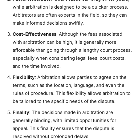
while arbitration is designed to be a quicker process.
Arbitrators are often experts in the field, so they can
make informed decisions swiftly.
Cost-Effectiveness
: Although the fees associated
with arbitration can be high, it is generally more
affordable than going through a lengthy court process,
especially when considering legal fees, court costs,
and the time involved.
Flexibility
: Arbitration allows parties to agree on the
terms, such as the location, language, and even the
rules of procedure. This flexibility allows arbitration to
be tailored to the specific needs of the dispute.
Finality
: The decisions made in arbitration are
generally binding, with limited opportunities for
appeal. This finality ensures that the dispute is
resolved without prolonged delays.