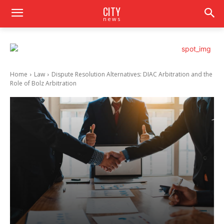
CITY
news
Home
Law
Dispute Resolution Alternatives: DIAC Arbitration and the
Role of Bolz Arbitration