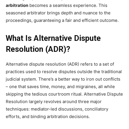
arbitration
becomes a seamless experience. This
seasoned arbitrator brings depth and nuance to the
proceedings, guaranteeing a fair and efficient outcome.
What Is Alternative Dispute
Resolution (ADR)?
Alternative dispute resolution (ADR) refers to a set of
practices used to resolve disputes outside the traditional
judicial system. There’s a better way to iron out conflicts
– one that saves time, money, and migraines, all while
skipping the tedious courtroom ritual. Alternative Dispute
Resolution largely revolves around three major
techniques: mediator-led discussions, conciliatory
efforts, and binding arbitration decisions.