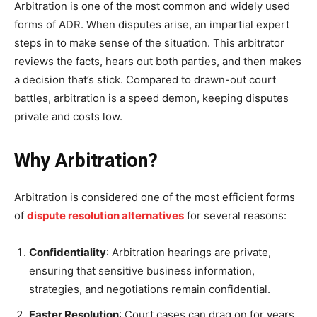
Arbitration is one of the most common and widely used
forms of ADR. When disputes arise, an impartial expert
steps in to make sense of the situation. This arbitrator
reviews the facts, hears out both parties, and then makes
a decision that’s stick. Compared to drawn-out court
battles, arbitration is a speed demon, keeping disputes
private and costs low.
Why Arbitration?
Arbitration is considered one of the most efficient forms
of
dispute resolution alternatives
for several reasons:
Confidentiality
: Arbitration hearings are private,
ensuring that sensitive business information,
strategies, and negotiations remain confidential.
Faster Resolution
: Court cases can drag on for years,