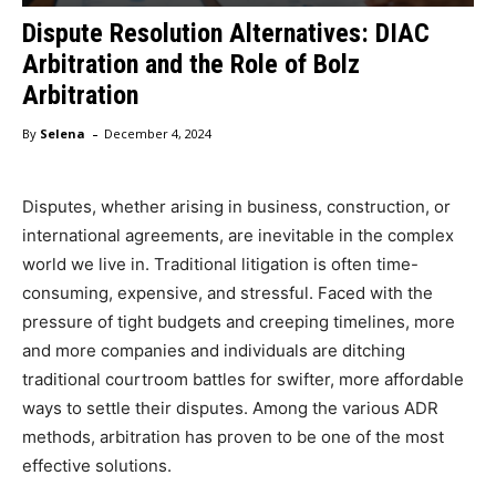
Dispute Resolution Alternatives: DIAC
Arbitration and the Role of Bolz
Arbitration
-
By
Selena
December 4, 2024
Disputes, whether arising in business, construction, or
international agreements, are inevitable in the complex
world we live in. Traditional litigation is often time-
consuming, expensive, and stressful. Faced with the
pressure of tight budgets and creeping timelines, more
and more companies and individuals are ditching
traditional courtroom battles for swifter, more affordable
ways to settle their disputes. Among the various ADR
methods, arbitration has proven to be one of the most
effective solutions.