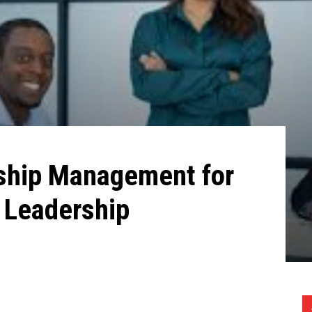
ship Management for
 Leadership