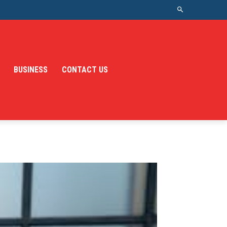
BUSINESS
CONTACT US