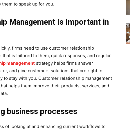
 them to speak up for you.
ip Management Is Important in
ickly, firms need to use customer relationship
hat is tailored to them, quick responses, and regular
ship management
strategy helps firms answer
ter, and give customers solutions that are right for
ly to stay with you. Customer relationship management
 that helps them improve their products, services, and
ata.
ng business processes
ss of looking at and enhancing current workflows to