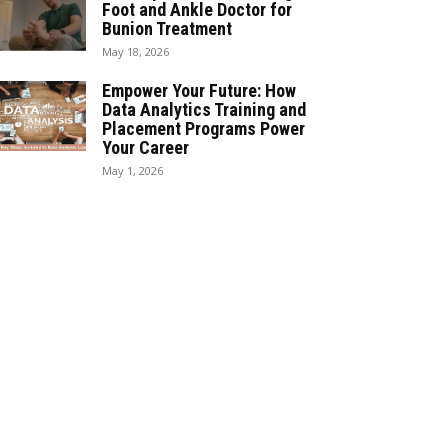
Foot and Ankle Doctor for
Bunion Treatment
May 18, 2026
Empower Your Future: How
Data Analytics Training and
Placement Programs Power
Your Career
May 1, 2026