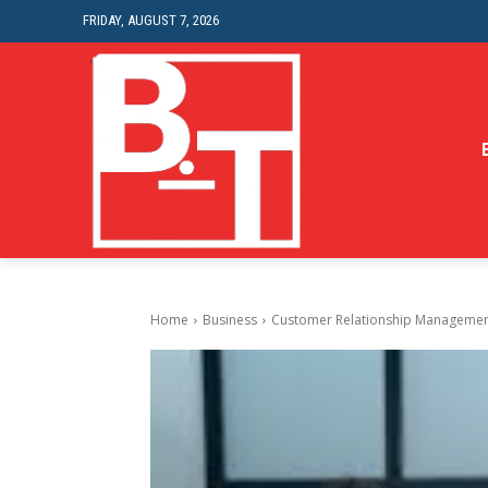
FRIDAY, AUGUST 7, 2026
Home
Business
Customer Relationship Management