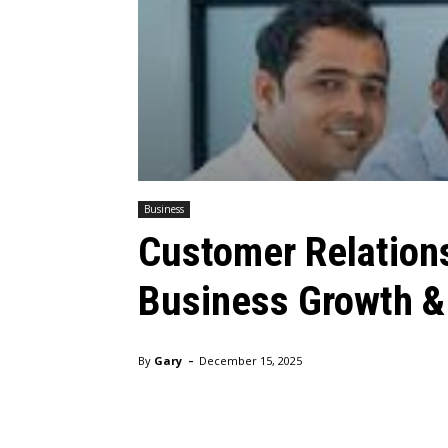
Business
Customer Relation
Business Growth &
-
By
Gary
December 15, 2025