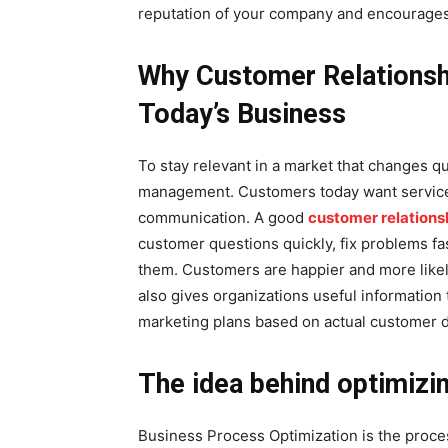
reputation of your company and encourages
Why Customer Relationsh
Today’s Business
To stay relevant in a market that changes qu
management. Customers today want service t
communication. A good
customer relation
customer questions quickly, fix problems fas
them. Customers are happier and more like
also gives organizations useful information
marketing plans based on actual customer d
The idea behind optimizi
Business Process Optimization is the proce