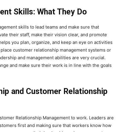
nt Skills: What They Do
gement skills to lead teams and make sure that
te their staff, make their vision clear, and promote
lps you plan, organize, and keep an eye on activities
in place customer relationship management systems or
adership and management abilities are very crucial.
ange and make sure their work is in line with the goals
hip and Customer Relationship
ustomer Relationship Management to work. Leaders are
customers first and making sure that workers know how