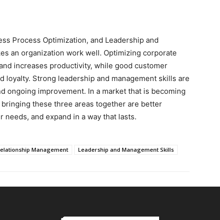
ss Process Optimization, and Leadership and
es an organization work well. Optimizing corporate
nd increases productivity, while good customer
 loyalty. Strong leadership and management skills are
nd ongoing improvement. In a market that is becoming
bringing these three areas together are better
 needs, and expand in a way that lasts.
elationship Management
Leadership and Management Skills