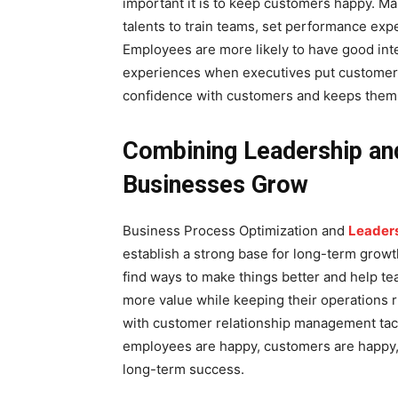
important it is to keep customers happy. 
talents to train teams, set performance exp
Employees are more likely to have good int
experiences when executives put customer r
confidence with customers and keeps them
Combining Leadership an
Businesses Grow
Business Process Optimization and
Leaders
establish a strong base for long-term gro
find ways to make things better and help t
more value while keeping their operations 
with customer relationship management tact
employees are happy, customers are happy, 
long-term success.