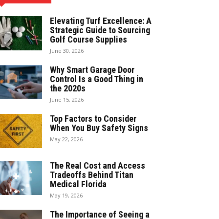
Elevating Turf Excellence: A
Strategic Guide to Sourcing
Golf Course Supplies
June 30, 2026
Why Smart Garage Door
Control Is a Good Thing in
the 2020s
June 15, 2026
Top Factors to Consider
When You Buy Safety Signs
May 22, 2026
The Real Cost and Access
Tradeoffs Behind Titan
Medical Florida
May 19, 2026
The Importance of Seeing a