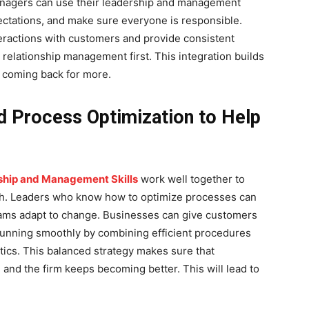
Managers can use their leadership and management
ectations, and make sure everyone is responsible.
eractions with customers and provide consistent
elationship management first. This integration builds
 coming back for more.
d Process Optimization to Help
hip and Management Skills
work well together to
wth. Leaders who know how to optimize processes can
eams adapt to change. Businesses can give customers
running smoothly by combining efficient procedures
ics. This balanced strategy makes sure that
and the firm keeps becoming better. This will lead to