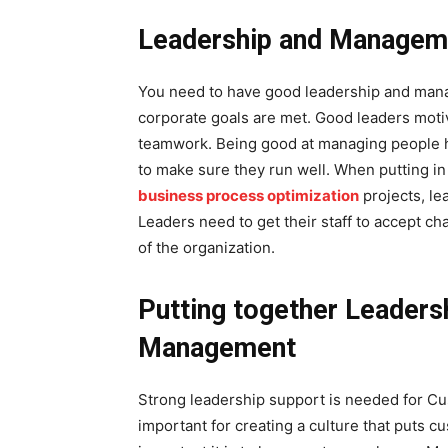
Leadership and Manageme
You need to have good leadership and mana
corporate goals are met. Good leaders motiva
teamwork. Being good at managing people he
to make sure they run well. When putting 
business process optimization
projects, le
Leaders need to get their staff to accept ch
of the organization.
Putting together Leaders
Management
Strong leadership support is needed for C
important for creating a culture that puts 