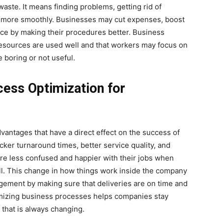
ste. It means finding problems, getting rid of
 more smoothly. Businesses may cut expenses, boost
nce by making their procedures better. Business
esources are used well and that workers may focus on
e boring or not useful.
cess Optimization for
antages that have a direct effect on the success of
cker turnaround times, better service quality, and
re less confused and happier with their jobs when
l. This change in how things work inside the company
gement by making sure that deliveries are on time and
timizing business processes helps companies stay
 that is always changing.