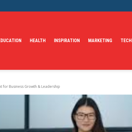
EDUCATION
HEALTH
INSPIRATION
MARKETING
TECH
 for Business Growth & Leadership