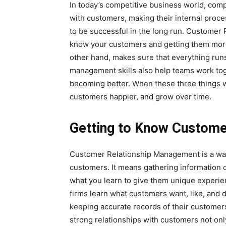
In today’s competitive business world, com
with customers, making their internal proces
to be successful in the long run. Customer 
know your customers and getting them more
other hand, makes sure that everything runs
management skills also help teams work toge
becoming better. When these three things w
customers happier, and grow over time.
Getting to Know Custome
Customer Relationship Management is a way 
customers. It means gathering information o
what you learn to give them unique experi
firms learn what customers want, like, and d
keeping accurate records of their customers
strong relationships with customers not onl