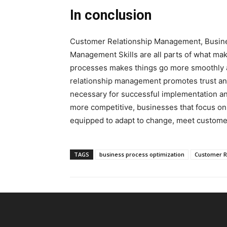
In conclusion
Customer Relationship Management, Busine
Management Skills are all parts of what mak
processes makes things go more smoothly a
relationship management promotes trust and
necessary for successful implementation a
more competitive, businesses that focus on 
equipped to adapt to change, meet customer
TAGS
business process optimization
Customer R