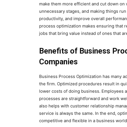
make them more efficient and cut down on wa
unnecessary stages, and making things run
productivity, and improve overall performa
process optimization makes ensuring that r
jobs that bring value instead of ones that ar
Benefits of Business Pro
Companies
Business Process Optimization has many adv
the firm. Optimized procedures result in qui
lower costs of doing business. Employees a
processes are straightforward and work wel
also helps with customer relationship mana
service is always the same. In the end, op
competitive and flexible in a business world