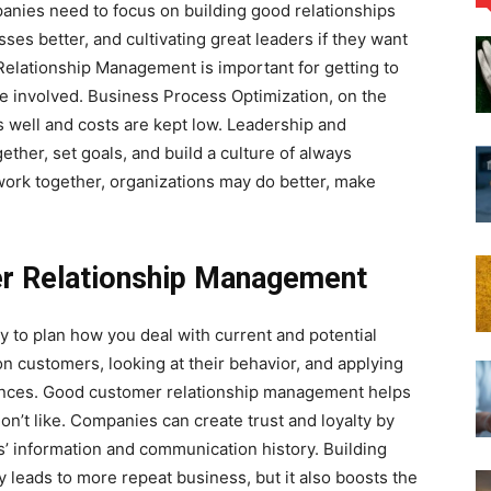
panies need to focus on building good relationships
ses better, and cultivating great leaders if they want
Relationship Management is important for getting to
 involved. Business Process Optimization, on the
 well and costs are kept low. Leadership and
ther, set goals, and build a culture of always
ork together, organizations may do better, make
r Relationship Management
to plan how you deal with current and potential
n customers, looking at their behavior, and applying
ences. Good customer relationship management helps
on’t like. Companies can create trust and loyalty by
’ information and communication history. Building
y leads to more repeat business, but it also boosts the