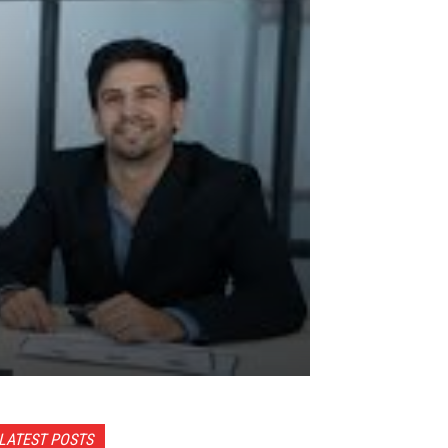
LATEST POSTS