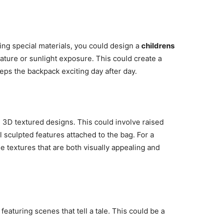
ing special materials, you could design a
childrens
ature or sunlight exposure. This could create a
ps the backpack exciting day after day.
 3D textured designs. This could involve raised
sculpted features attached to the bag. For a
e textures that are both visually appealing and
eaturing scenes that tell a tale. This could be a