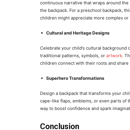
continuous narrative that wraps around the e
the backpack. For a preschool backpack, thi
children might appreciate more complex or 
Cultural and Heritage Designs
Celebrate your child’s cultural background 
traditional patterns, symbols, or
artwork
. T
children connect with their roots and share 
Superhero Transformations
Design a backpack that transforms your child
cape-like flaps, emblems, or even parts of 
way to boost confidence and spark imaginati
Conclusion