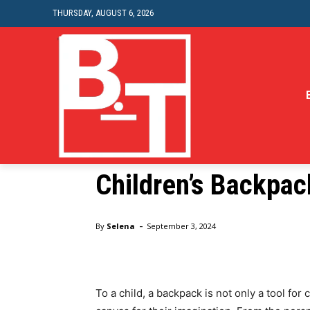
THURSDAY, AUGUST 6, 2026
Education
Creative Ideas for
Children’s Backpac
Home
Education
Creative Ideas for Customizing Yo
-
By
Selena
September 3, 2024
To a child, a backpack is not only a tool for