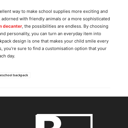
cellent way to make school supplies more exciting and
 adorned with friendly animals or a more sophisticated
m decanter
, the possibilities are endless. By choosing
 and personality, you can turn an everyday item into
pack design is one that makes your child smile every
s, you’re sure to find a customisation option that your
ach day.
reschool backpack