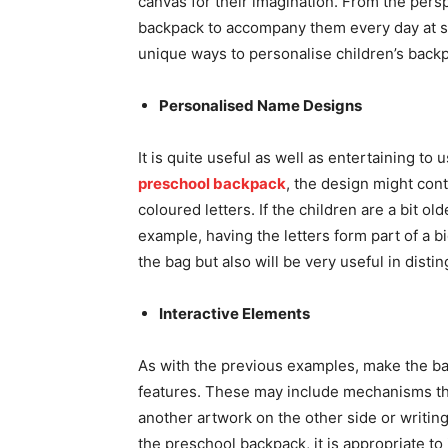
canvas for their imagination. From the perspec
backpack to accompany them every day at sch
unique ways to personalise children’s back
Personalised Name Designs
It is quite useful as well as entertaining to
preschool backpack
, the design might cont
coloured letters. If the children are a bit ol
example, having the letters form part of a b
the bag but also will be very useful in disti
Interactive Elements
As with the previous examples, make the ba
features. These may include mechanisms th
another artwork on the other side or writings
the preschool backpack, it is appropriate to