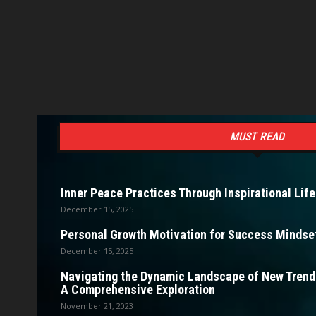
MUST READ
Inner Peace Practices Through Inspirational Life
December 15, 2025
Personal Growth Motivation for Success Mindset
December 15, 2025
Navigating the Dynamic Landscape of New Trendi
A Comprehensive Exploration
November 21, 2023