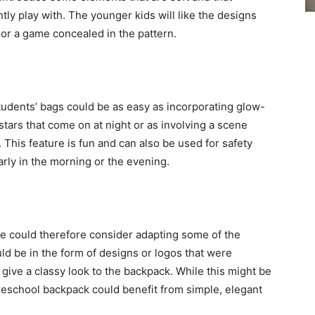
ly play with. The younger kids will like the designs
 or a game concealed in the pattern.
 students’ bags could be as easy as incorporating glow-
 stars that come on at night or as involving a scene
 This feature is fun and can also be used for safety
rly in the morning or the evening.
ne could therefore consider adapting some of the
uld be in the form of designs or logos that were
give a classy look to the backpack. While this might be
reschool backpack could benefit from simple, elegant