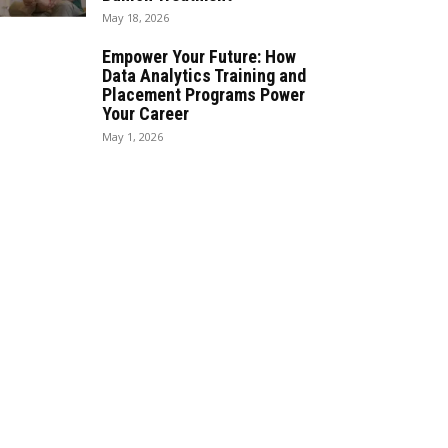
May 18, 2026
Empower Your Future: How
Data Analytics Training and
Placement Programs Power
Your Career
May 1, 2026