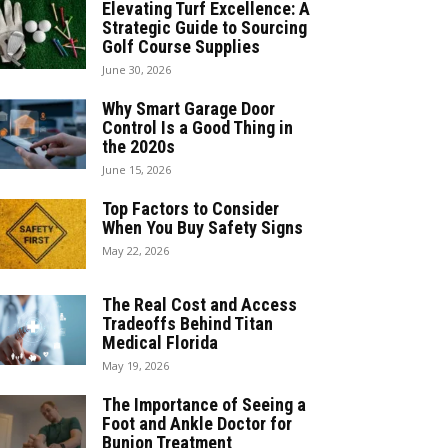
Elevating Turf Excellence: A
Strategic Guide to Sourcing
Golf Course Supplies
June 30, 2026
Why Smart Garage Door
Control Is a Good Thing in
the 2020s
June 15, 2026
Top Factors to Consider
When You Buy Safety Signs
May 22, 2026
The Real Cost and Access
Tradeoffs Behind Titan
Medical Florida
May 19, 2026
The Importance of Seeing a
Foot and Ankle Doctor for
Bunion Treatment