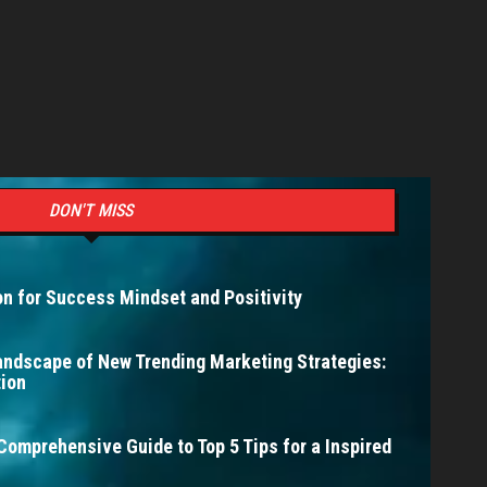
DON'T MISS
n for Success Mindset and Positivity
andscape of New Trending Marketing Strategies:
ion
Comprehensive Guide to Top 5 Tips for a Inspired