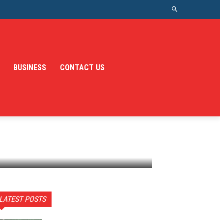
BUSINESS
CONTACT US
LATEST POSTS