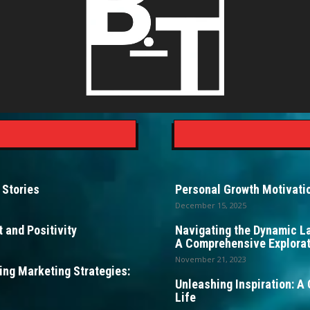
 Stories
Personal Growth Motivatio
December 15, 2025
 and Positivity
Navigating the Dynamic L
A Comprehensive Explorat
November 21, 2023
ng Marketing Strategies:
Unleashing Inspiration: A 
Life