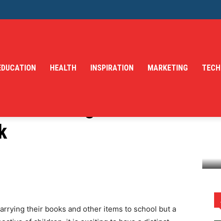
EDUCATION
HEALTH
INSPIRATION
MARKETING
TECH
 Customizing Your
k
ur Children's Backpack
 carrying their books and other items to school but a