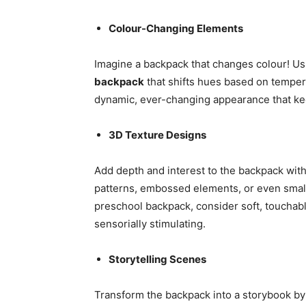
Colour-Changing Elements
Imagine a backpack that changes colour! Us
backpack
that shifts hues based on temper
dynamic, ever-changing appearance that kee
3D Texture Designs
Add depth and interest to the backpack with
patterns, embossed elements, or even small 
preschool backpack, consider soft, touchabl
sensorially stimulating.
Storytelling Scenes
Transform the backpack into a storybook by f