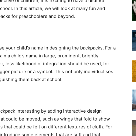
tive of children, it is exciting to have a distinct
ool. In this article, we will look at many fun and
packs for preschoolers and beyond.
 use your child’s name in designing the backpacks. For a
ain a child’s name in large, prominent, brightly
der, less likelihood of integration should be used, for
igger picture or a symbol. This not only individualises
nguishing them back at school.
ckpack interesting by adding interactive design
at could be moved, such as wings that fold to show
 that could be felt on different textures of cloth. For
 introduce some elements that are soft and that