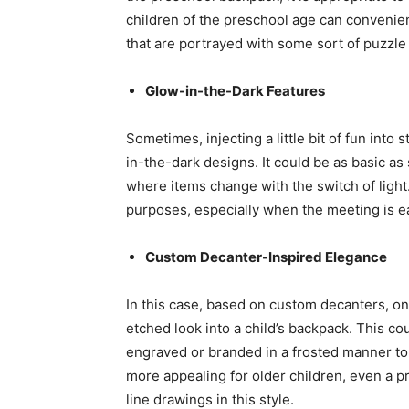
children of the preschool age can convenient
that are portrayed with some sort of puzzle
Glow-in-the-Dark Features
Sometimes, injecting a little bit of fun into
in-the-dark designs. It could be as basic as
where items change with the switch of light.
purposes, especially when the meeting is ea
Custom Decanter-Inspired Elegance
In this case, based on custom decanters, o
etched look into a child’s backpack. This co
engraved or branded in a frosted manner to 
more appealing for older children, even a p
line drawings in this style.