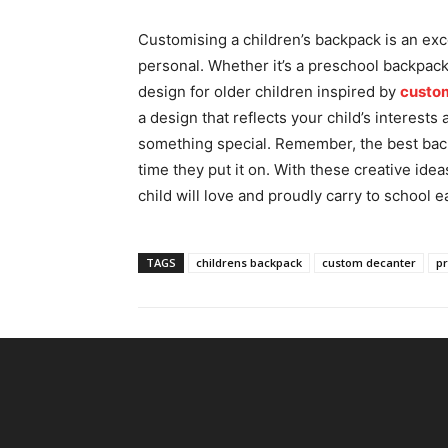
Customising a children’s backpack is an ex
personal. Whether it’s a preschool backpack
design for older children inspired by
custo
a design that reflects your child’s interests
something special. Remember, the best back
time they put it on. With these creative idea
child will love and proudly carry to school e
TAGS
childrens backpack
custom decanter
p