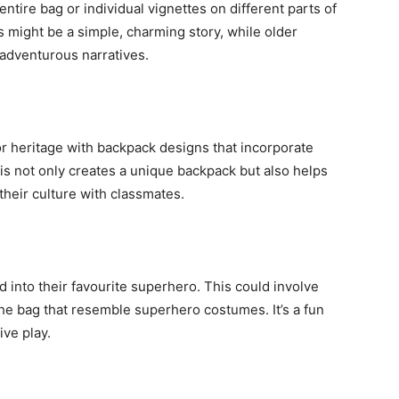
ntire bag or individual vignettes on different parts of
s might be a simple, charming story, while older
adventurous narratives.
or heritage with backpack designs that incorporate
his not only creates a unique backpack but also helps
their culture with classmates.
 into their favourite superhero. This could involve
the bag that resemble superhero costumes. It’s a fun
ve play.