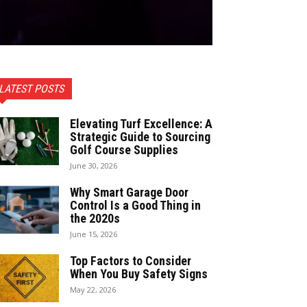
LATEST POSTS
Elevating Turf Excellence: A
Strategic Guide to Sourcing
Golf Course Supplies
June 30, 2026
Why Smart Garage Door
Control Is a Good Thing in
the 2020s
June 15, 2026
Top Factors to Consider
When You Buy Safety Signs
May 22, 2026