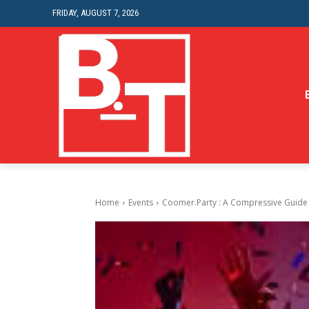
FRIDAY, AUGUST 7, 2026
Home
Events
Coomer.Party : A Compressive Guide