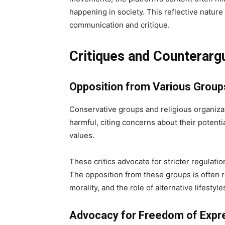
happening in society. This reflective natur
communication and critique.
Critiques and Counterar
Opposition from Various Group
Conservative groups and religious organiz
harmful, citing concerns about their potent
values.
These critics advocate for stricter regulati
The opposition from these groups is often r
morality, and the role of alternative lifesty
Advocacy for Freedom of Expr