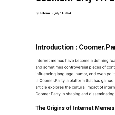
-
By
Selena
July 11, 2024
Introduction : Coomer.Pa
Internet memes have become a defining fea
and sometimes controversial pieces of conte
influencing language, humor, and even poli
is Coomer.Party, a platform that has gained 
article explores the cultural impact of inter
Coomer.Party in shaping and disseminating
The Origins of Internet Memes