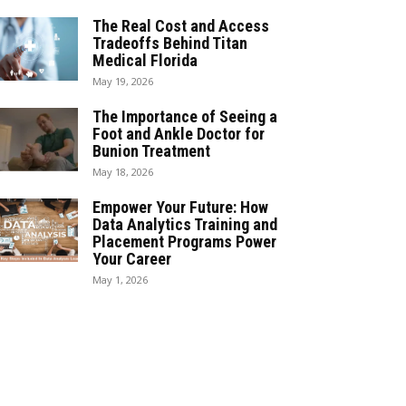
The Real Cost and Access
Tradeoffs Behind Titan
Medical Florida
May 19, 2026
The Importance of Seeing a
Foot and Ankle Doctor for
Bunion Treatment
May 18, 2026
Empower Your Future: How
Data Analytics Training and
Placement Programs Power
Your Career
May 1, 2026