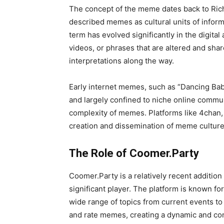
The concept of the meme dates back to Ric
described memes as cultural units of infor
term has evolved significantly in the digital
videos, or phrases that are altered and sh
interpretations along the way.
Early internet memes, such as “Dancing Bab
and largely confined to niche online commun
complexity of memes. Platforms like 4chan,
creation and dissemination of meme culture
The Role of Coomer.Party
Coomer.Party is a relatively recent additio
significant player. The platform is known fo
wide range of topics from current events to
and rate memes, creating a dynamic and cons