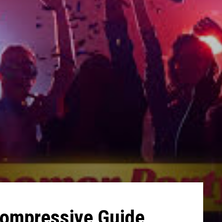
Compressive Guide