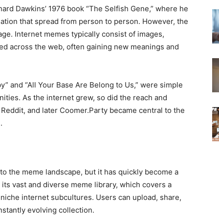
hard Dawkins’ 1976 book “The Selfish Gene,” where he
mation that spread from person to person. However, the
 age. Internet memes typically consist of images,
ared across the web, often gaining new meanings and
y” and “All Your Base Are Belong to Us,” were simple
ities. As the internet grew, so did the reach and
 Reddit, and later Coomer.Party became central to the
.
n to the meme landscape, but it has quickly become a
r its vast and diverse meme library, which covers a
 niche internet subcultures. Users can upload, share,
tantly evolving collection.