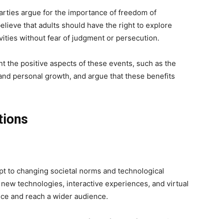
rties argue for the importance of freedom of
lieve that adults should have the right to explore
vities without fear of judgment or persecution.
t the positive aspects of these events, such as the
nd personal growth, and argue that these benefits
.
tions
pt to changing societal norms and technological
ew technologies, interactive experiences, and virtual
ce and reach a wider audience.