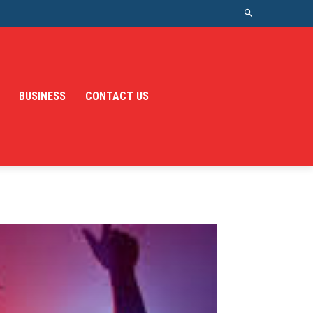
BUSINESS
CONTACT US