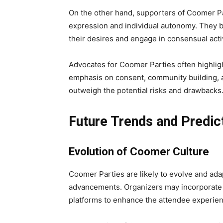
On the other hand, supporters of Coomer Pa
expression and individual autonomy. They be
their desires and engage in consensual acti
Advocates for Coomer Parties often highligh
emphasis on consent, community building, a
outweigh the potential risks and drawbacks
Future Trends and Predic
Evolution of Coomer Culture
Coomer Parties are likely to evolve and ada
advancements. Organizers may incorporate n
platforms to enhance the attendee experien