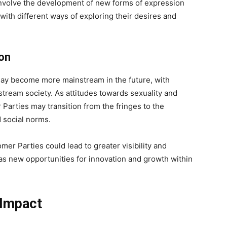
involve the development of new forms of expression
with different ways of exploring their desires and
ion
 may become more mainstream in the future, with
tream society. As attitudes towards sexuality and
Parties may transition from the fringes to the
 social norms.
er Parties could lead to greater visibility and
l as new opportunities for innovation and growth within
 Impact