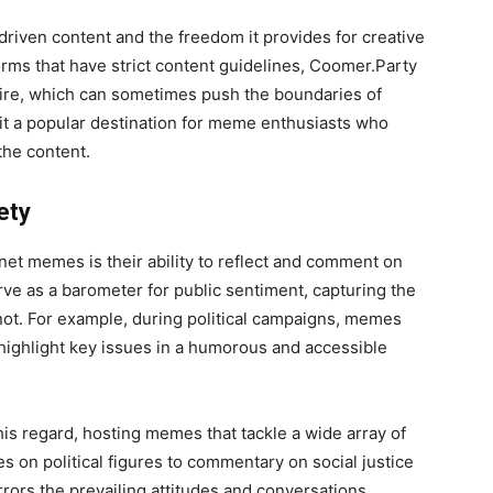
driven content and the freedom it provides for creative
rms that have strict content guidelines, Coomer.Party
tire, which can sometimes push the boundaries of
it a popular destination for meme enthusiasts who
the content.
ety
net memes is their ability to reflect and comment on
ve as a barometer for public sentiment, capturing the
nnot. For example, during political campaigns, memes
 highlight key issues in a humorous and accessible
his regard, hosting memes that tackle a wide array of
kes on political figures to commentary on social justice
rors the prevailing attitudes and conversations