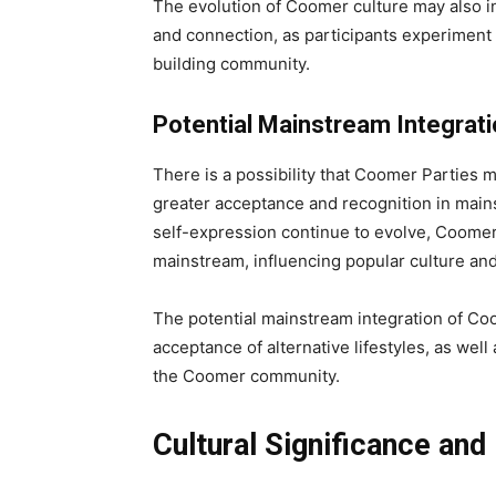
The evolution of Coomer culture may also 
and connection, as participants experiment 
building community.
Potential Mainstream Integrat
There is a possibility that Coomer Parties
greater acceptance and recognition in mains
self-expression continue to evolve, Coomer 
mainstream, influencing popular culture and
The potential mainstream integration of Coom
acceptance of alternative lifestyles, as wel
the Coomer community.
Cultural Significance and