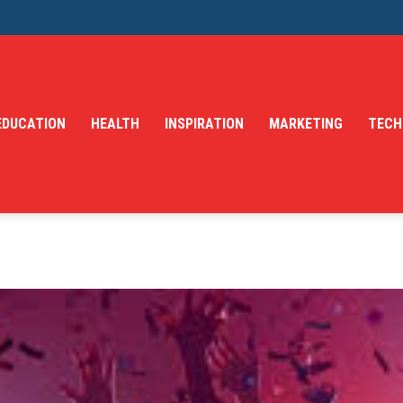
EDUCATION
HEALTH
INSPIRATION
MARKETING
TECH