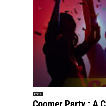
Events
Coomer.Party : A 