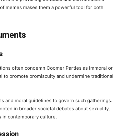
e of memes makes them a powerful tool for both
guments
s
ations often condemn Coomer Parties as immoral or
ial to promote promiscuity and undermine traditional
ons and moral guidelines to govern such gatherings.
ooted in broader societal debates about sexuality,
les in contemporary culture.
ession