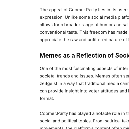
The appeal of Coomer.Party lies in its user-
expression. Unlike some social media platfo
allows for a broader range of humor and sa
conventional taste. This freedom has made 
appreciate the raw and unfiltered nature of 
Memes as a Reflection of Soci
One of the most fascinating aspects of inter
societal trends and issues. Memes often ser
zeitgeist in a way that traditional media ca
can provide insight into voter attitudes and
format.
Coomer.Party has played a notable role in t
social and political topics. From satirical ta
movements, the platform’s content often mir