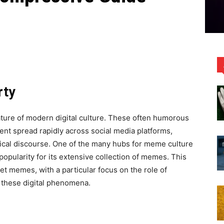
rty
ture of modern digital culture. These often humorous
nt spread rapidly across social media platforms,
tical discourse. One of the many hubs for meme culture
popularity for its extensive collection of memes. This
net memes, with a particular focus on the role of
 these digital phenomena.