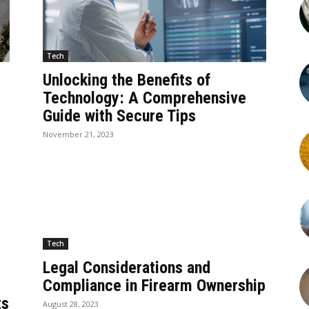
Tech
Unlocking the Benefits of
Technology: A Comprehensive
Guide with Secure Tips
November 21, 2023
Tech
Legal Considerations and
Compliance in Firearm Ownership
ts
August 28, 2023