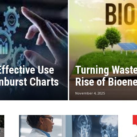
Effective Use
Turning Waste
nburst Charts
Rise of Bioen
November 4, 2025