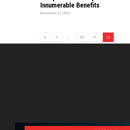
Innumerable Benefits
November 21, 2023
...
1
10
11
12