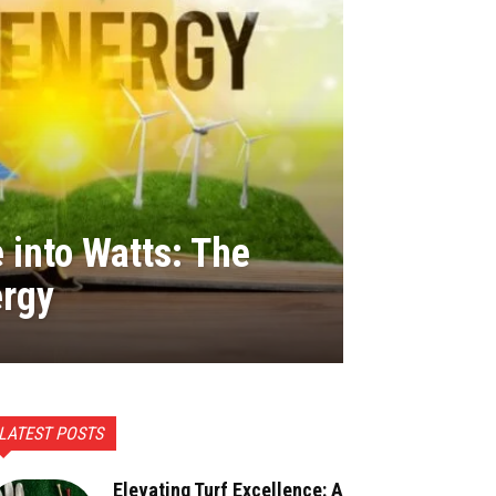
 into Watts: The
ergy
LATEST POSTS
Elevating Turf Excellence: A