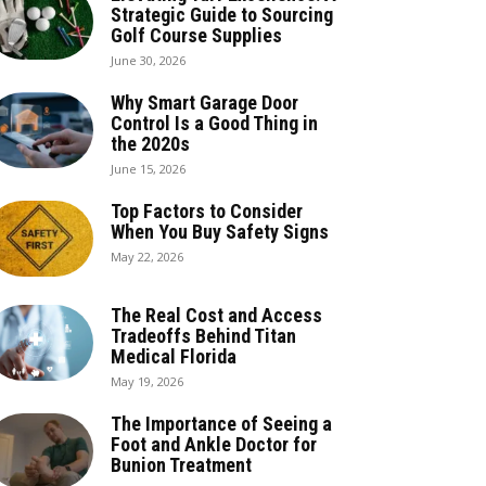
Strategic Guide to Sourcing
Golf Course Supplies
June 30, 2026
Why Smart Garage Door
Control Is a Good Thing in
the 2020s
June 15, 2026
Top Factors to Consider
When You Buy Safety Signs
May 22, 2026
The Real Cost and Access
Tradeoffs Behind Titan
Medical Florida
May 19, 2026
The Importance of Seeing a
Foot and Ankle Doctor for
Bunion Treatment