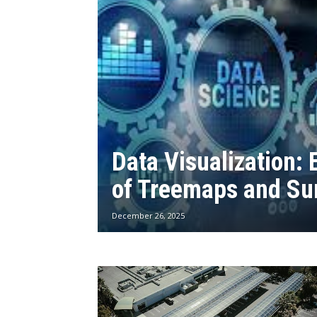
Data Visualization: 
of Treemaps and Su
December 26, 2025