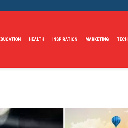
EDUCATION
HEALTH
INSPIRATION
MARKETING
TECH