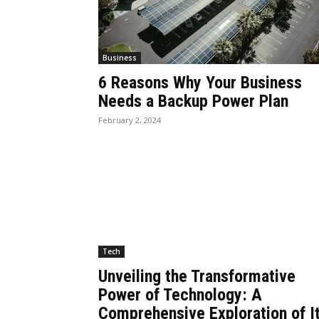
Business
6 Reasons Why Your Business
Needs a Backup Power Plan
February 2, 2024
Tech
Unveiling the Transformative
Power of Technology: A
Comprehensive Exploration of I