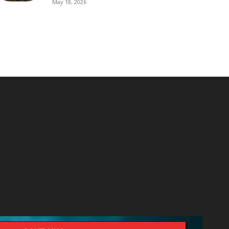
May 18, 2026