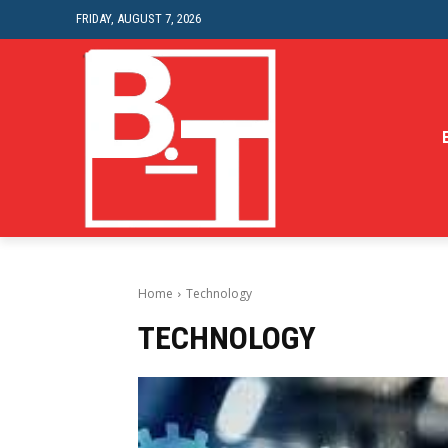
FRIDAY, AUGUST 7, 2026
Home
Technology
TECHNOLOGY