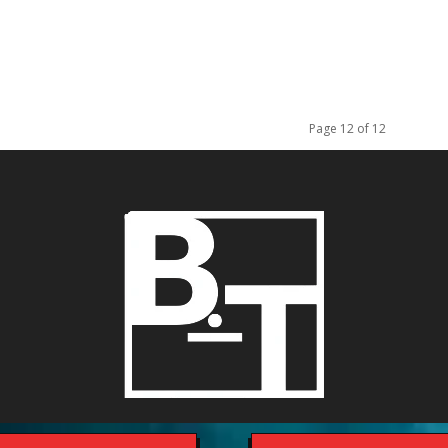
Page 12 of 12