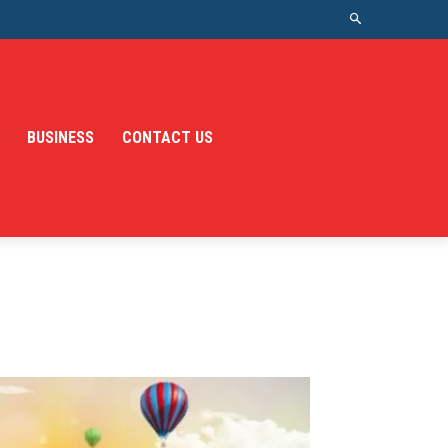
BUSINESS
CONTACT US