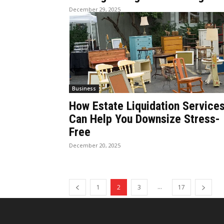
December 29, 2025
Business
How Estate Liquidation Service
Can Help You Downsize Stress-
Free
December 20, 2025
...
1
2
3
17