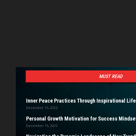
MUST READ
Inner Peace Practices Through Inspirational Life
December 15, 2025
Personal Growth Motivation for Success Mindset
December 15, 2025