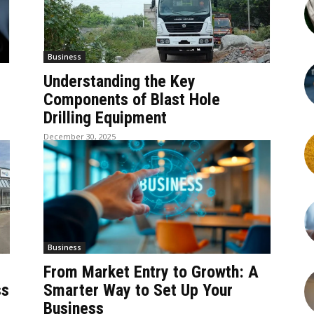
Business
Understanding the Key
Components of Blast Hole
Drilling Equipment
December 30, 2025
Business
From Market Entry to Growth: A
ss
Smarter Way to Set Up Your
Business