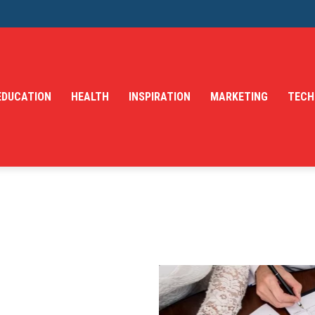
EDUCATION
HEALTH
INSPIRATION
MARKETING
TECH