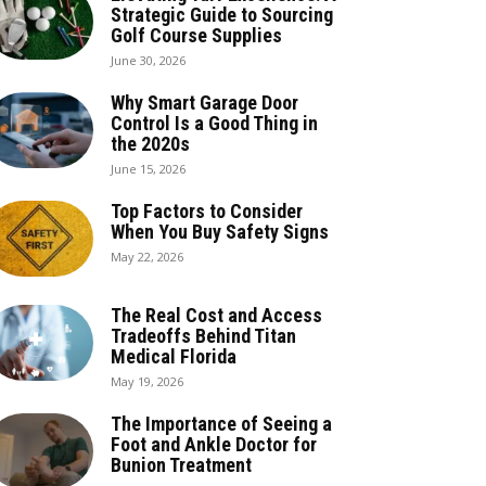
Strategic Guide to Sourcing
Golf Course Supplies
June 30, 2026
Why Smart Garage Door
Control Is a Good Thing in
the 2020s
June 15, 2026
Top Factors to Consider
When You Buy Safety Signs
May 22, 2026
The Real Cost and Access
Tradeoffs Behind Titan
Medical Florida
May 19, 2026
The Importance of Seeing a
Foot and Ankle Doctor for
Bunion Treatment