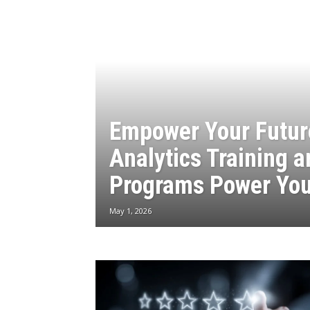
Empower Your Futur
Analytics Training 
Programs Power You
May 1, 2026