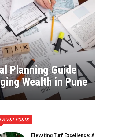
al Planning Guide
ging Wealth in Pune
LATEST POSTS
Elevating Turf Excellence: A