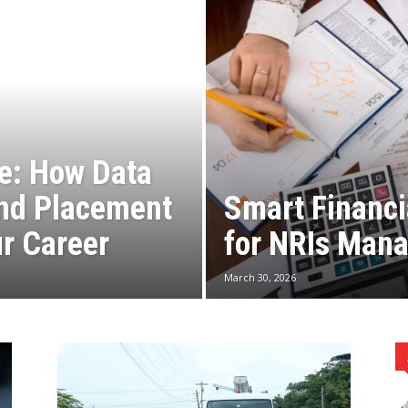
e: How Data
and Placement
Smart Financi
r Career
for NRIs Mana
March 30, 2026