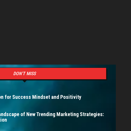
DON'T MISS
n for Success Mindset and Positivity
andscape of New Trending Marketing Strategies:
ion