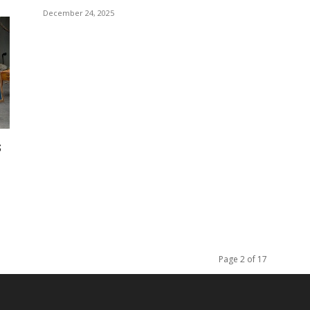
December 24, 2025
s
Page 2 of 17