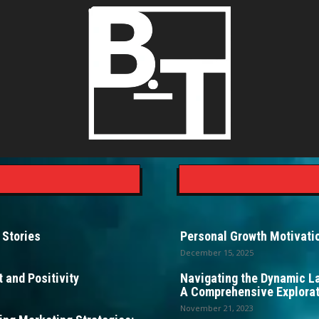
 Stories
Personal Growth Motivatio
December 15, 2025
 and Positivity
Navigating the Dynamic L
A Comprehensive Explorat
November 21, 2023