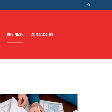
BUSINESS
CONTACT US