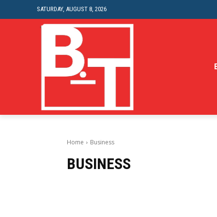
SATURDAY, AUGUST 8, 2026
Home
Business
BUSINESS