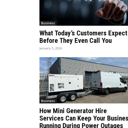
Business
What Today’s Customers Expect
Before They Even Call You
January 5, 2026
Business
How Mini Generator Hire
Services Can Keep Your Busine
Running During Power Outages