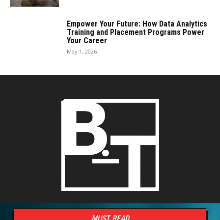
Empower Your Future: How Data Analytics
Training and Placement Programs Power
Your Career
May 1, 2026
MUST READ