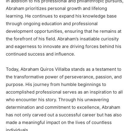
In addition to his professional and philanthropic pursuits,
Abraham prioritizes personal growth and lifelong
learning. He continues to expand his knowledge base
through ongoing education and professional
development opportunities, ensuring that he remains at
the forefront of his field. Abraham’s insatiable curiosity
and eagerness to innovate are driving forces behind his
continued success and influence.
Today, Abraham Quiros Villalba stands as a testament to
the transformative power of perseverance, passion, and
purpose. His journey from humble beginnings to
accomplished professional serves as an inspiration to all
who encounter his story. Through his unwavering
determination and commitment to excellence, Abraham
has not only carved out a successful career but has also
made a meaningful impact on the lives of countless
individuals.