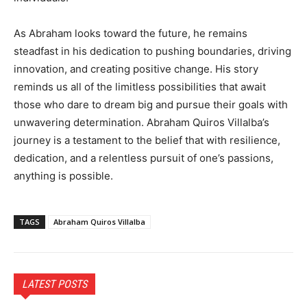
As Abraham looks toward the future, he remains
steadfast in his dedication to pushing boundaries, driving
innovation, and creating positive change. His story
reminds us all of the limitless possibilities that await
those who dare to dream big and pursue their goals with
unwavering determination. Abraham Quiros Villalba’s
journey is a testament to the belief that with resilience,
dedication, and a relentless pursuit of one’s passions,
anything is possible.
TAGS
Abraham Quiros Villalba
LATEST POSTS