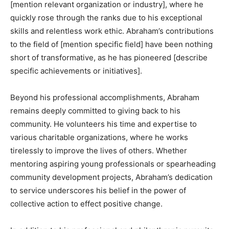
[mention relevant organization or industry], where he
quickly rose through the ranks due to his exceptional
skills and relentless work ethic. Abraham’s contributions
to the field of [mention specific field] have been nothing
short of transformative, as he has pioneered [describe
specific achievements or initiatives].
Beyond his professional accomplishments, Abraham
remains deeply committed to giving back to his
community. He volunteers his time and expertise to
various charitable organizations, where he works
tirelessly to improve the lives of others. Whether
mentoring aspiring young professionals or spearheading
community development projects, Abraham’s dedication
to service underscores his belief in the power of
collective action to effect positive change.