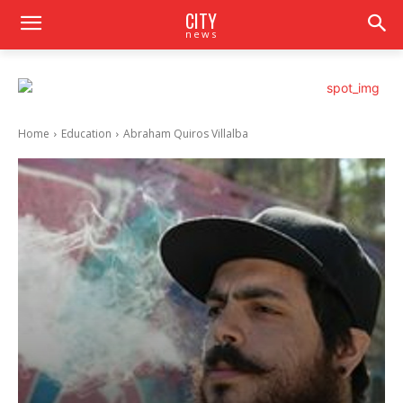
CITY
news
Home
Education
Abraham Quiros Villalba