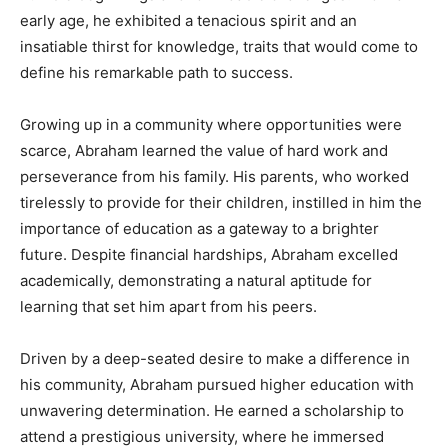
early age, he exhibited a tenacious spirit and an
insatiable thirst for knowledge, traits that would come to
define his remarkable path to success.
Growing up in a community where opportunities were
scarce, Abraham learned the value of hard work and
perseverance from his family. His parents, who worked
tirelessly to provide for their children, instilled in him the
importance of education as a gateway to a brighter
future. Despite financial hardships, Abraham excelled
academically, demonstrating a natural aptitude for
learning that set him apart from his peers.
Driven by a deep-seated desire to make a difference in
his community, Abraham pursued higher education with
unwavering determination. He earned a scholarship to
attend a prestigious university, where he immersed