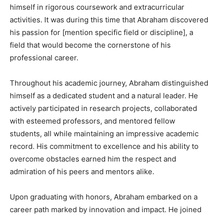
himself in rigorous coursework and extracurricular
activities. It was during this time that Abraham discovered
his passion for [mention specific field or discipline], a
field that would become the cornerstone of his
professional career.
Throughout his academic journey, Abraham distinguished
himself as a dedicated student and a natural leader. He
actively participated in research projects, collaborated
with esteemed professors, and mentored fellow
students, all while maintaining an impressive academic
record. His commitment to excellence and his ability to
overcome obstacles earned him the respect and
admiration of his peers and mentors alike.
Upon graduating with honors, Abraham embarked on a
career path marked by innovation and impact. He joined