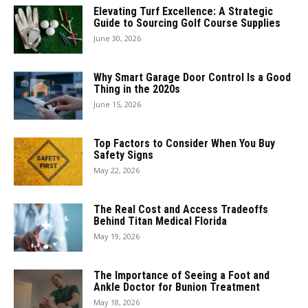
Elevating Turf Excellence: A Strategic
Guide to Sourcing Golf Course Supplies
June 30, 2026
Why Smart Garage Door Control Is a Good
Thing in the 2020s
June 15, 2026
Top Factors to Consider When You Buy
Safety Signs
May 22, 2026
The Real Cost and Access Tradeoffs
Behind Titan Medical Florida
May 19, 2026
The Importance of Seeing a Foot and
Ankle Doctor for Bunion Treatment
May 18, 2026