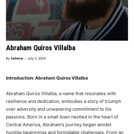
Abraham Quiros Villalba
-
By
Selena
July 3, 2024
Introduction: Abraham Quiros Villalba
Abraham Quiros Villalba, a name that resonates with
resilience and dedication, embodies a story of triumph
over adversity and unwavering commitment to his
passions. Born in a small town nestled in the heart of
Central America, Abraham’s journey began amidst
humble beginnings and formidable challenges. From an