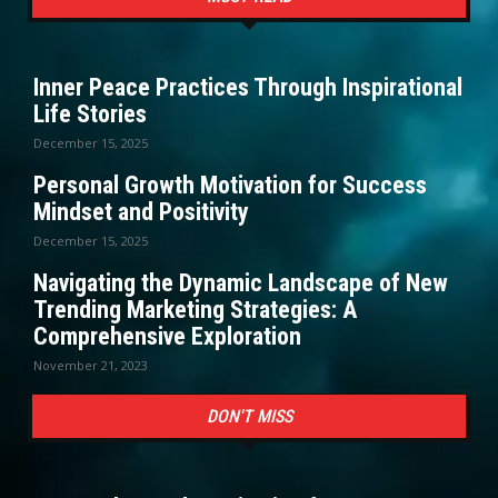
Inner Peace Practices Through Inspirational
Life Stories
December 15, 2025
Personal Growth Motivation for Success
Mindset and Positivity
December 15, 2025
Navigating the Dynamic Landscape of New
Trending Marketing Strategies: A
Comprehensive Exploration
November 21, 2023
DON'T MISS