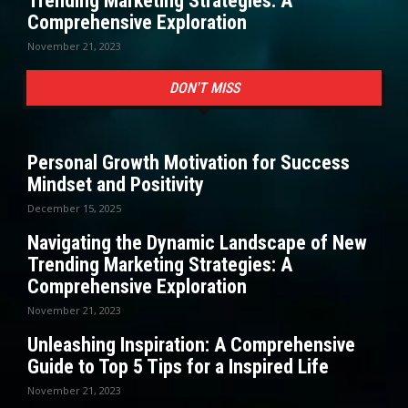
Trending Marketing Strategies: A
Comprehensive Exploration
November 21, 2023
DON'T MISS
Personal Growth Motivation for Success
Mindset and Positivity
December 15, 2025
Navigating the Dynamic Landscape of New
Trending Marketing Strategies: A
Comprehensive Exploration
November 21, 2023
Unleashing Inspiration: A Comprehensive
Guide to Top 5 Tips for a Inspired Life
November 21, 2023