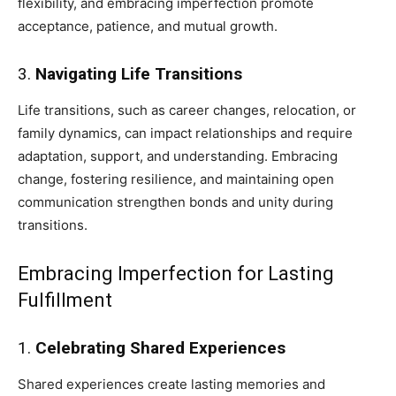
flexibility, and embracing imperfection promote
acceptance, patience, and mutual growth.
3.
Navigating Life Transitions
Life transitions, such as career changes, relocation, or
family dynamics, can impact relationships and require
adaptation, support, and understanding. Embracing
change, fostering resilience, and maintaining open
communication strengthen bonds and unity during
transitions.
Embracing Imperfection for Lasting
Fulfillment
1.
Celebrating Shared Experiences
Shared experiences create lasting memories and