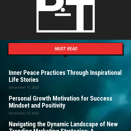
MUST READ
Inner Peace Practices Through Inspirational
Life Stories
December 15, 2025
Personal Growth Motivation for Success
Mindset and Positivity
December 15, 2025
Navigating the Dynamic Landscape of New