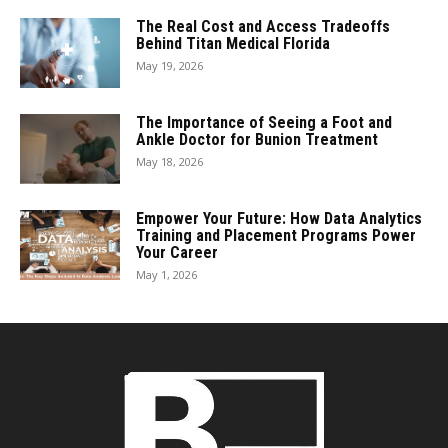
The Real Cost and Access Tradeoffs
Behind Titan Medical Florida
May 19, 2026
The Importance of Seeing a Foot and
Ankle Doctor for Bunion Treatment
May 18, 2026
Empower Your Future: How Data Analytics
Training and Placement Programs Power
Your Career
May 1, 2026