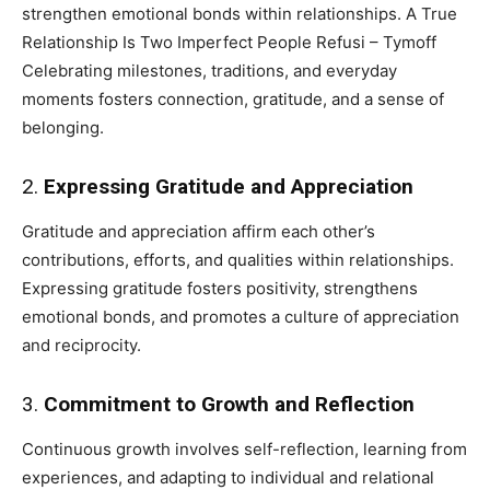
strengthen emotional bonds within relationships. A True
Relationship Is Two Imperfect People Refusi – Tymoff
Celebrating milestones, traditions, and everyday
moments fosters connection, gratitude, and a sense of
belonging.
2.
Expressing Gratitude and Appreciation
Gratitude and appreciation affirm each other’s
contributions, efforts, and qualities within relationships.
Expressing gratitude fosters positivity, strengthens
emotional bonds, and promotes a culture of appreciation
and reciprocity.
3.
Commitment to Growth and Reflection
Continuous growth involves self-reflection, learning from
experiences, and adapting to individual and relational