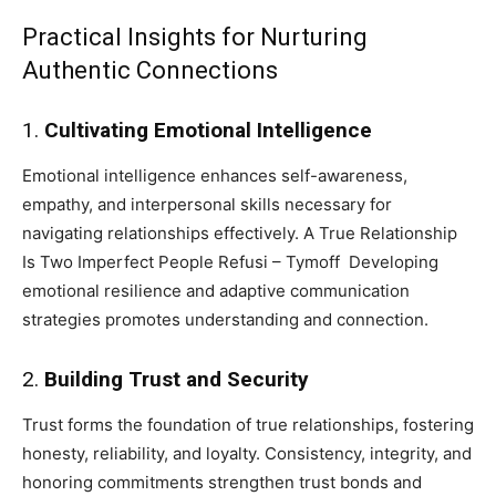
Practical Insights for Nurturing
Authentic Connections
1.
Cultivating Emotional Intelligence
Emotional intelligence enhances self-awareness,
empathy, and interpersonal skills necessary for
navigating relationships effectively. A True Relationship
Is Two Imperfect People Refusi – Tymoff Developing
emotional resilience and adaptive communication
strategies promotes understanding and connection.
2.
Building Trust and Security
Trust forms the foundation of true relationships, fostering
honesty, reliability, and loyalty. Consistency, integrity, and
honoring commitments strengthen trust bonds and