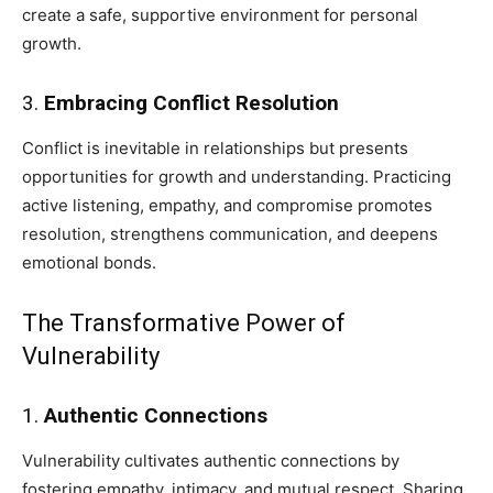
create a safe, supportive environment for personal
growth.
3.
Embracing Conflict Resolution
Conflict is inevitable in relationships but presents
opportunities for growth and understanding. Practicing
active listening, empathy, and compromise promotes
resolution, strengthens communication, and deepens
emotional bonds.
The Transformative Power of
Vulnerability
1.
Authentic Connections
Vulnerability cultivates authentic connections by
fostering empathy, intimacy, and mutual respect. Sharing