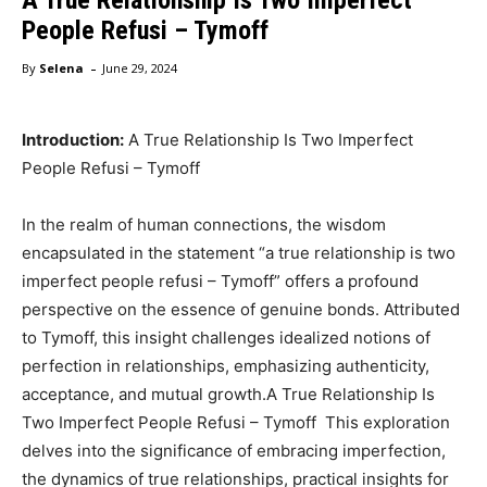
People Refusi – Tymoff
-
By
Selena
June 29, 2024
Introduction:
A True Relationship Is Two Imperfect
People Refusi – Tymoff
In the realm of human connections, the wisdom
encapsulated in the statement “a true relationship is two
imperfect people refusi – Tymoff” offers a profound
perspective on the essence of genuine bonds. Attributed
to Tymoff, this insight challenges idealized notions of
perfection in relationships, emphasizing authenticity,
acceptance, and mutual growth.A True Relationship Is
Two Imperfect People Refusi – Tymoff This exploration
delves into the significance of embracing imperfection,
the dynamics of true relationships, practical insights for