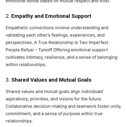
emotional bonds based on mutual respect and trust.
2.
Empathy and Emotional Support
Empathetic connections involve understanding and
validating each other’s feelings, experiences, and
perspectives. A True Relationship Is Two Imperfect
People Refusi – Tymoff Offering emotional support
cultivates intimacy, resilience, and a sense of belonging
within relationships.
3.
Shared Values and Mutual Goals
Shared values and mutual goals align individuals’
aspirations, priorities, and visions for the future.
Collaborative decision-making and teamwork foster unity,
commitment, and a sense of purpose within true
relationships.