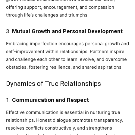
offering support, encouragement, and compassion
through life’s challenges and triumphs.
3.
Mutual Growth and Personal Development
Embracing imperfection encourages personal growth and
self-improvement within relationships. Partners inspire
and challenge each other to learn, evolve, and overcome
obstacles, fostering resilience, and shared aspirations.
Dynamics of True Relationships
1.
Communication and Respect
Effective communication is essential in nurturing true
relationships. Honest dialogue promotes transparency,
resolves conflicts constructively, and strengthens