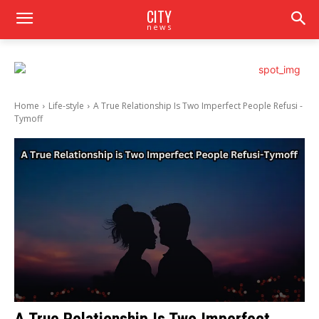
CITY
news
Home
Life-style
A True Relationship Is Two Imperfect People Refusi -
Tymoff
A True Relationship Is Two Imperfect