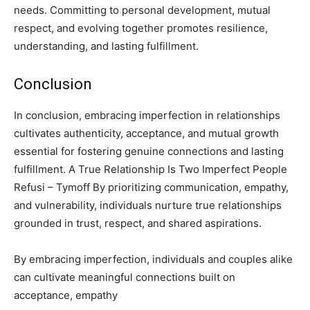
needs. Committing to personal development, mutual
respect, and evolving together promotes resilience,
understanding, and lasting fulfillment.
Conclusion
In conclusion, embracing imperfection in relationships
cultivates authenticity, acceptance, and mutual growth
essential for fostering genuine connections and lasting
fulfillment. A True Relationship Is Two Imperfect People
Refusi – Tymoff By prioritizing communication, empathy,
and vulnerability, individuals nurture true relationships
grounded in trust, respect, and shared aspirations.
By embracing imperfection, individuals and couples alike
can cultivate meaningful connections built on
acceptance, empathy