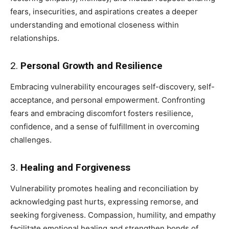
fears, insecurities, and aspirations creates a deeper
understanding and emotional closeness within
relationships.
2.
Personal Growth and Resilience
Embracing vulnerability encourages self-discovery, self-
acceptance, and personal empowerment. Confronting
fears and embracing discomfort fosters resilience,
confidence, and a sense of fulfillment in overcoming
challenges.
3.
Healing and Forgiveness
Vulnerability promotes healing and reconciliation by
acknowledging past hurts, expressing remorse, and
seeking forgiveness. Compassion, humility, and empathy
facilitate emotional healing and strengthen bonds of