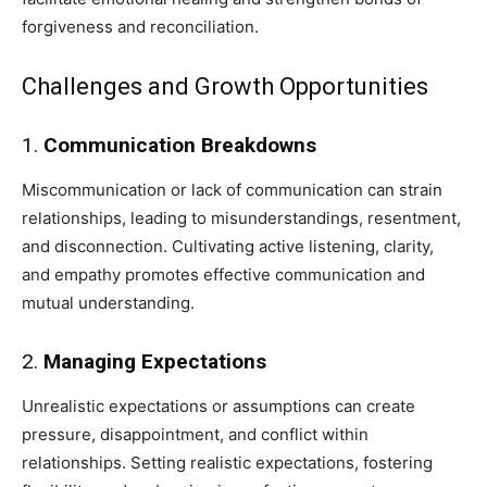
forgiveness and reconciliation.
Challenges and Growth Opportunities
1.
Communication Breakdowns
Miscommunication or lack of communication can strain
relationships, leading to misunderstandings, resentment,
and disconnection. Cultivating active listening, clarity,
and empathy promotes effective communication and
mutual understanding.
2.
Managing Expectations
Unrealistic expectations or assumptions can create
pressure, disappointment, and conflict within
relationships. Setting realistic expectations, fostering