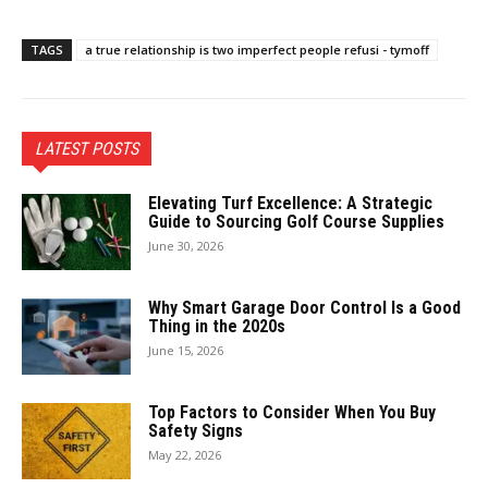
TAGS
a true relationship is two imperfect people refusi - tymoff
LATEST POSTS
Elevating Turf Excellence: A Strategic
Guide to Sourcing Golf Course Supplies
June 30, 2026
Why Smart Garage Door Control Is a Good
Thing in the 2020s
June 15, 2026
Top Factors to Consider When You Buy
Safety Signs
May 22, 2026