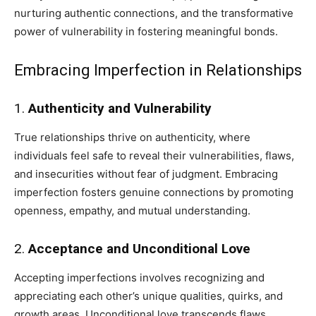
nurturing authentic connections, and the transformative
power of vulnerability in fostering meaningful bonds.
Embracing Imperfection in Relationships
1.
Authenticity and Vulnerability
True relationships thrive on authenticity, where
individuals feel safe to reveal their vulnerabilities, flaws,
and insecurities without fear of judgment. Embracing
imperfection fosters genuine connections by promoting
openness, empathy, and mutual understanding.
2.
Acceptance and Unconditional Love
Accepting imperfections involves recognizing and
appreciating each other’s unique qualities, quirks, and
growth areas. Unconditional love transcends flaws,